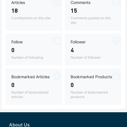
Articles
Comments
18
15
Contributions on this site
Comments posted on this
site
Follow
Follower
0
4
Number of following
Number of follower
Bookmarked Articles
Bookmarked Products
0
0
Number of bookmarked
Number of bookmarked
articles
products
About Us