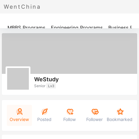
WentChina
Programs
MBBS Programs
Engineering Programs
Business Pr
WeStudy
Senior
Lv3
Overview
Posted
Follow
Follower
Bookmarked