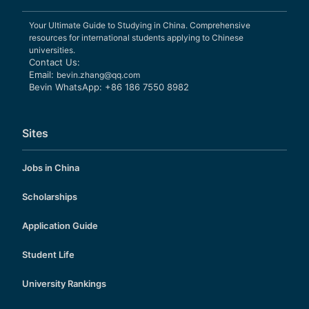
Your Ultimate Guide to Studying in China. Comprehensive
resources for international students applying to Chinese
universities.
Contact Us:
Email:
bevin.zhang@qq.com
Bevin WhatsApp: +86 186 7550 8982
Sites
Jobs in China
Scholarships
Application Guide
Student Life
University Rankings