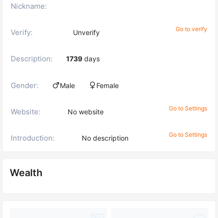
Nickname:
Go to verify
Verify:
Unverify
Description:
1739
days
Gender:
Male
Female
Go to Settings
Website:
No website
Go to Settings
Introduction:
No description
Wealth