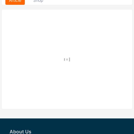
Article
Shop
About Us