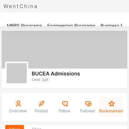
WentChina
Programs
MBBS Programs
Engineering Programs
Business Pr
BUCEA Admissions
Child
Lv1
Overview
Posted
Follow
Follower
Bookmarked