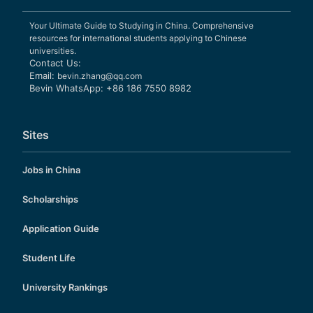
Your Ultimate Guide to Studying in China. Comprehensive
resources for international students applying to Chinese
universities.
Contact Us:
Email:
bevin.zhang@qq.com
Bevin WhatsApp: +86 186 7550 8982
Sites
Jobs in China
Scholarships
Application Guide
Student Life
University Rankings