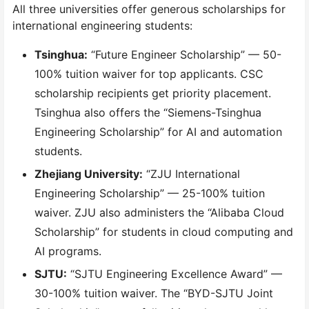
All three universities offer generous scholarships for
international engineering students:
Tsinghua:
“Future Engineer Scholarship” — 50-
100% tuition waiver for top applicants. CSC
scholarship recipients get priority placement.
Tsinghua also offers the “Siemens-Tsinghua
Engineering Scholarship” for AI and automation
students.
Zhejiang University:
“ZJU International
Engineering Scholarship” — 25-100% tuition
waiver. ZJU also administers the “Alibaba Cloud
Scholarship” for students in cloud computing and
AI programs.
SJTU:
“SJTU Engineering Excellence Award” —
30-100% tuition waiver. The “BYD-SJTU Joint