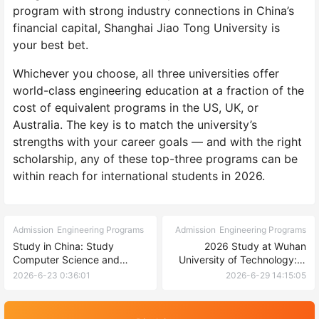
program with strong industry connections in China’s
financial capital, Shanghai Jiao Tong University is
your best bet.
Whichever you choose, all three universities offer
world-class engineering education at a fraction of the
cost of equivalent programs in the US, UK, or
Australia. The key is to match the university’s
strengths with your career goals — and with the right
scholarship, any of these top-three programs can be
within reach for international students in 2026.
Admission
Engineering Programs
Admission
Engineering Programs
Study in China: Study
2026 Study at Wuhan
Computer Science and
University of Technology: A
Technology at USTL 2026
Complete Guide for
2026-6-23 0:36:01
2026-6-29 14:15:05
International Undergraduate
and Postgraduate
Applicants