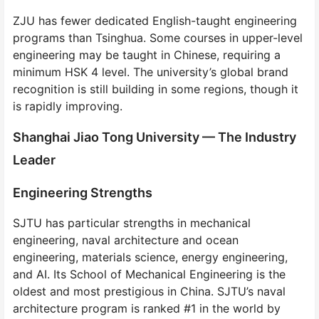
ZJU has fewer dedicated English-taught engineering
programs than Tsinghua. Some courses in upper-level
engineering may be taught in Chinese, requiring a
minimum HSK 4 level. The university’s global brand
recognition is still building in some regions, though it
is rapidly improving.
Shanghai Jiao Tong University — The Industry
Leader
Engineering Strengths
SJTU has particular strengths in mechanical
engineering, naval architecture and ocean
engineering, materials science, energy engineering,
and AI. Its School of Mechanical Engineering is the
oldest and most prestigious in China. SJTU’s naval
architecture program is ranked #1 in the world by