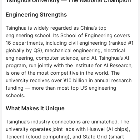
Tsinghua University — The National Champion
Engineering Strengths
Tsinghua is widely regarded as China’s top
engineering school. Its School of Engineering covers
16 departments, including civil engineering (ranked #1
globally by QS), mechanical engineering, electrical
engineering, computer science, and AI. Tsinghua’s AI
program, run jointly with the Institute for AI Research,
is one of the most competitive in the world. The
university receives over ¥10 billion in annual research
funding — more than most top US engineering
schools.
What Makes It Unique
Tsinghua’s industry connections are unmatched. The
university operates joint labs with Huawei (AI chips),
Tencent (cloud computing), and State Grid (smart