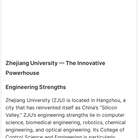
Zhejiang University — The Innovative
Powerhouse
Engineering Strengths
Zhejiang University (ZJU) is located in Hangzhou, a
city that has reinvented itself as China’s “Silicon
Valley.” ZJU’s engineering strengths lie in computer
science, biomedical engineering, robotics, chemical
engineering, and optical engineering. Its College of
Control Science and Engineering is particularly