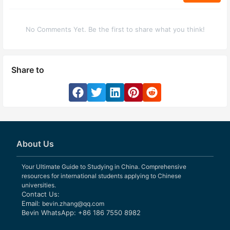
No Comments Yet. Be the first to share what you think!
Share to
About Us
Your Ultimate Guide to Studying in China. Comprehensive
resources for international students applying to Chinese
universities.
Contact Us:
Email:
bevin.zhang@qq.com
Bevin WhatsApp: +86 186 7550 8982