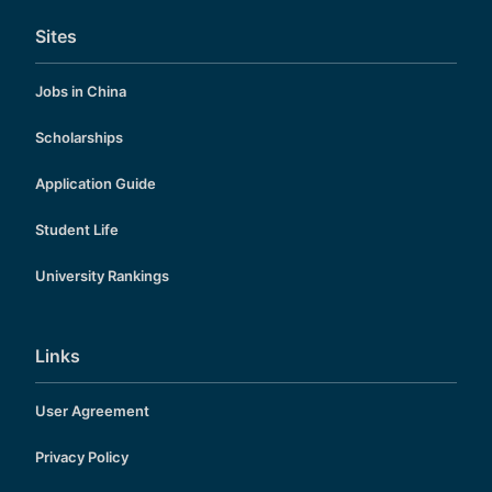
Sites
Jobs in China
Scholarships
Application Guide
Student Life
University Rankings
Links
User Agreement
Privacy Policy