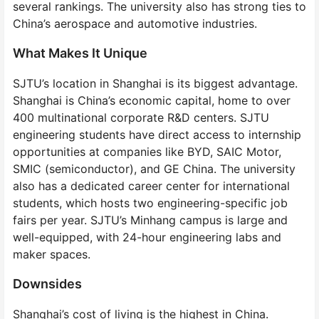
several rankings. The university also has strong ties to
China’s aerospace and automotive industries.
What Makes It Unique
SJTU’s location in Shanghai is its biggest advantage.
Shanghai is China’s economic capital, home to over
400 multinational corporate R&D centers. SJTU
engineering students have direct access to internship
opportunities at companies like BYD, SAIC Motor,
SMIC (semiconductor), and GE China. The university
also has a dedicated career center for international
students, which hosts two engineering-specific job
fairs per year. SJTU’s Minhang campus is large and
well-equipped, with 24-hour engineering labs and
maker spaces.
Downsides
Shanghai’s cost of living is the highest in China.