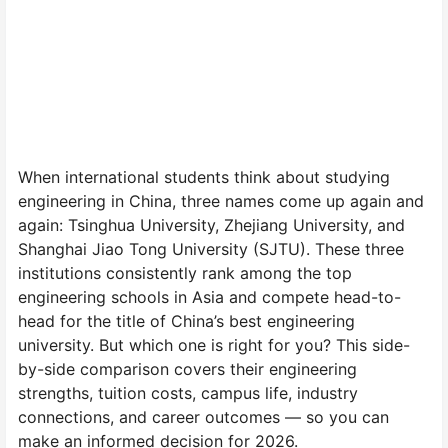
When international students think about studying
engineering in China, three names come up again and
again: Tsinghua University, Zhejiang University, and
Shanghai Jiao Tong University (SJTU). These three
institutions consistently rank among the top
engineering schools in Asia and compete head-to-
head for the title of China’s best engineering
university. But which one is right for you? This side-
by-side comparison covers their engineering
strengths, tuition costs, campus life, industry
connections, and career outcomes — so you can
make an informed decision for 2026.