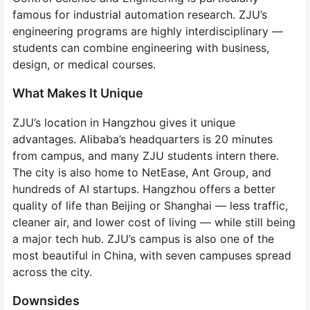
famous for industrial automation research. ZJU’s
engineering programs are highly interdisciplinary —
students can combine engineering with business,
design, or medical courses.
What Makes It Unique
ZJU’s location in Hangzhou gives it unique
advantages. Alibaba’s headquarters is 20 minutes
from campus, and many ZJU students intern there.
The city is also home to NetEase, Ant Group, and
hundreds of AI startups. Hangzhou offers a better
quality of life than Beijing or Shanghai — less traffic,
cleaner air, and lower cost of living — while still being
a major tech hub. ZJU’s campus is also one of the
most beautiful in China, with seven campuses spread
across the city.
Downsides