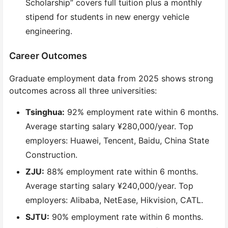
Scholarship” covers full tuition plus a monthly
stipend for students in new energy vehicle
engineering.
Career Outcomes
Graduate employment data from 2025 shows strong
outcomes across all three universities:
Tsinghua:
92% employment rate within 6 months.
Average starting salary ¥280,000/year. Top
employers: Huawei, Tencent, Baidu, China State
Construction.
ZJU:
88% employment rate within 6 months.
Average starting salary ¥240,000/year. Top
employers: Alibaba, NetEase, Hikvision, CATL.
SJTU:
90% employment rate within 6 months.