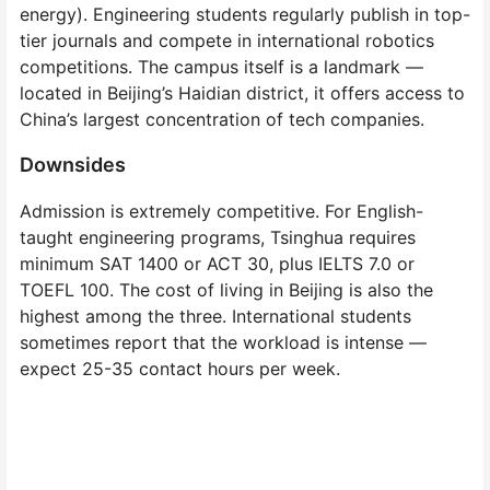
energy). Engineering students regularly publish in top-
tier journals and compete in international robotics
competitions. The campus itself is a landmark —
located in Beijing’s Haidian district, it offers access to
China’s largest concentration of tech companies.
Downsides
Admission is extremely competitive. For English-
taught engineering programs, Tsinghua requires
minimum SAT 1400 or ACT 30, plus IELTS 7.0 or
TOEFL 100. The cost of living in Beijing is also the
highest among the three. International students
sometimes report that the workload is intense —
expect 25-35 contact hours per week.