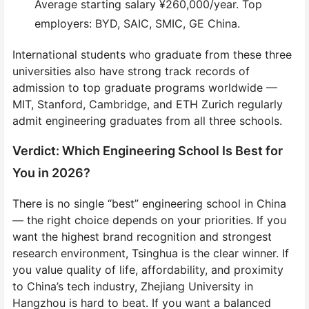
Average starting salary ¥260,000/year. Top
employers: BYD, SAIC, SMIC, GE China.
International students who graduate from these three
universities also have strong track records of
admission to top graduate programs worldwide —
MIT, Stanford, Cambridge, and ETH Zurich regularly
admit engineering graduates from all three schools.
Verdict: Which Engineering School Is Best for
You in 2026?
There is no single “best” engineering school in China
— the right choice depends on your priorities. If you
want the highest brand recognition and strongest
research environment, Tsinghua is the clear winner. If
you value quality of life, affordability, and proximity
to China’s tech industry, Zhejiang University in
Hangzhou is hard to beat. If you want a balanced