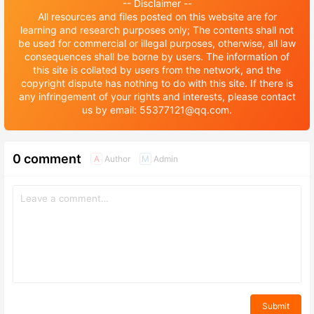
-- Disclaimer --
All resources and files posted on this website are for
learning and research purposes only; The contents shall not
be used for commercial or illegal purposes, otherwise, all law
consequences shall be borne by users. The information of
this site is collated by users from the network, and the
copyright dispute has nothing to do with this site. If there is
any infringement of your rights and interests, please contact
us by email: 55377121@qq.com.
0 comment
Author
Admin
A
M
Submit