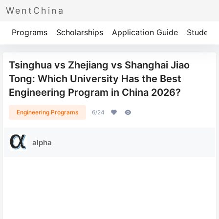
WentChina
Programs
Scholarships
Application Guide
Student 
Tsinghua vs Zhejiang vs Shanghai Jiao
Tong: Which University Has the Best
Engineering Program in China 2026?
Engineering Programs
6/24
alpha