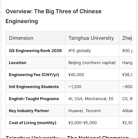
Overview: The Big Three of Chinese
Engineering
Dimension
Tsinghua University
Zhejia
QS Engineering Rank 2026
#15 globally
#30 glob
Location
Beijing (northern capital)
Hangzho
Engineering Fee (CNY/yr)
¥40,000
¥38,000
Intl Engineering Students
~1,200
~900
English-Taught Programs
AI, Civil, Mechanical, EE
CS, Bio
Key Industry Partner
Huawei, Tencent
Alibaba
Cost of Living (monthly)
¥3,000-¥5,000
¥2,500-