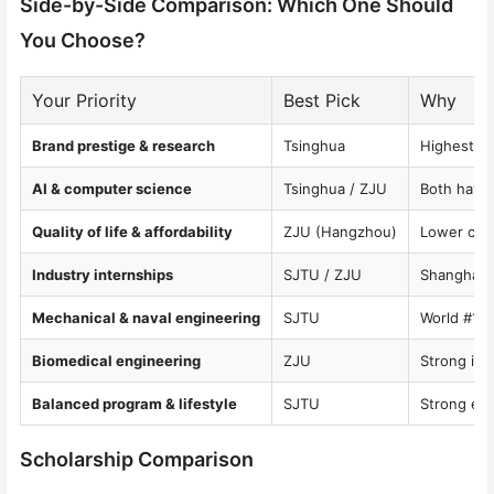
Side-by-Side Comparison: Which One Should
You Choose?
Your Priority
Best Pick
Why
Brand prestige & research
Tsinghua
Highest gl
AI & computer science
Tsinghua / ZJU
Both have 
Quality of life & affordability
ZJU (Hangzhou)
Lower cost
Industry internships
SJTU / ZJU
Shanghai a
Mechanical & naval engineering
SJTU
World #1 n
Biomedical engineering
ZJU
Strong int
Balanced program & lifestyle
SJTU
Strong eng
Scholarship Comparison