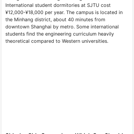
International student dormitories at SJTU cost
¥12,000-¥18,000 per year. The campus is located in
the Minhang district, about 40 minutes from
downtown Shanghai by metro. Some international
students find the engineering curriculum heavily
theoretical compared to Western universities.