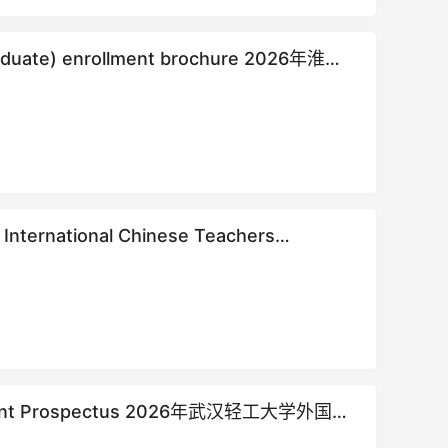
rgraduate) enrollment brochure 2026年淮阴
s
nrollment Prospectus 2026年武汉轻工大学外国留