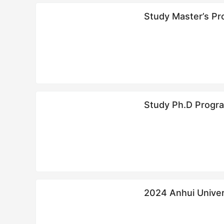
Study Master’s Pro
Study Ph.D Program
2024 Anhui Univ
简章