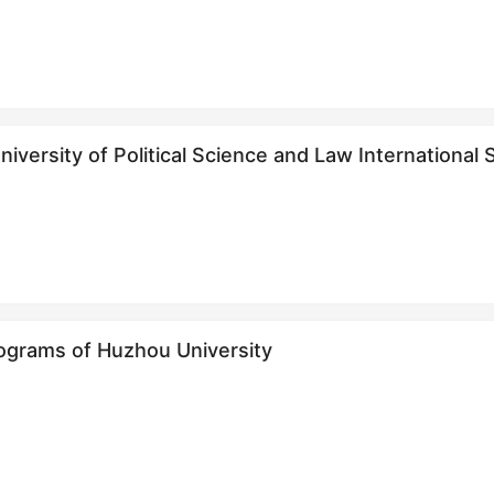
iversity of Political Science and Law Internation
生招生简章
ograms of Huzhou University