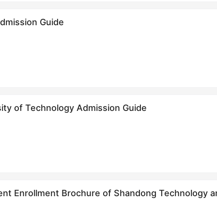
Admission Guide
sity of Technology Admission Guide
udent Enrollment Brochure of Shandong Technolo