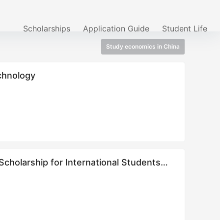
Scholarships
Application Guide
Student Life
Study economics in China
echnology
cholarship for International Students