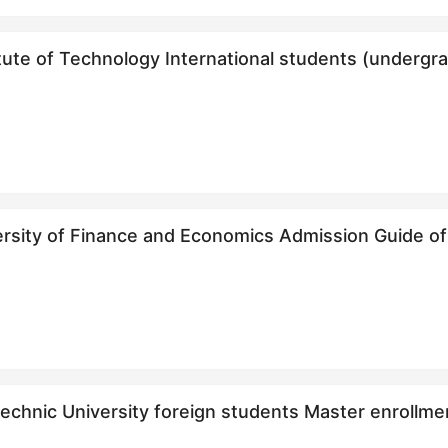
itute of Technology International students (unde
（本科生）招生简章
f Finance and Economics Admission Guide of International Chinese Teacher
technic University foreign students Master e