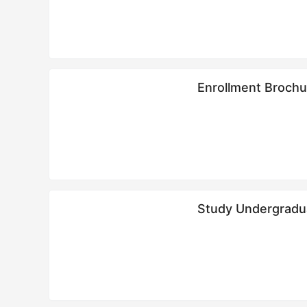
Enrollment Brochu
华侨大学2024年
Study Undergradua