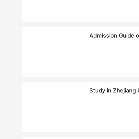
Admission Guide o
Study in Zhejiang