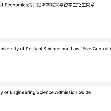
sity of Economics海口经济学院来华留学生招生简章
versity of Political Science and Law “Five Central 
 training program enrollment Prospectus
ty of Engineering Science Admission Guide