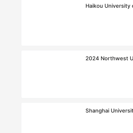
Haikou Univer
2024 Northwest Uni
Education and
生简章
Shanghai Universi