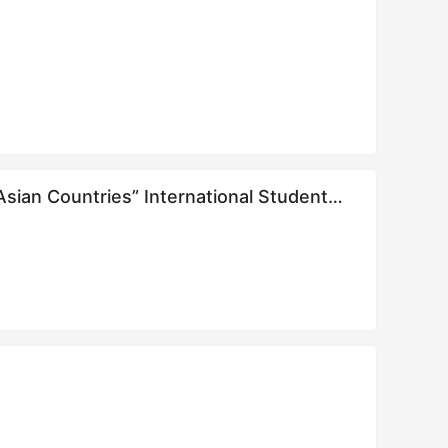
Asian Countries” International Student
 2024年西北政法大学“中亚五国”留学生 教育培训计划项目招