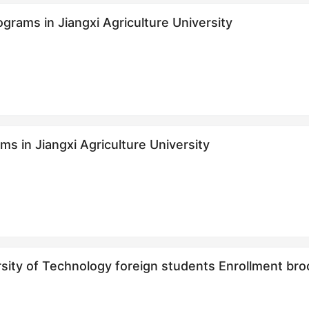
grams in Jiangxi Agriculture University
s in Jiangxi Agriculture University
ersity of Technology foreign students Enro