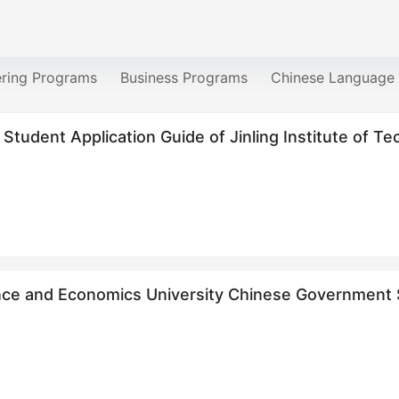
ering Programs
Business Programs
Chinese Language
 Student Application Guide of Jinling Institute of T
nce and Economics University Chinese Government S
re