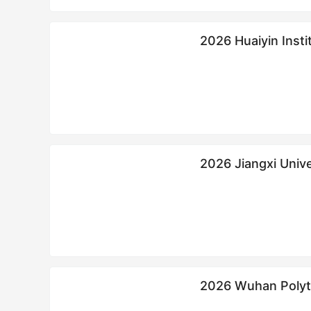
2026 Huaiyin Inst
工学院来华留学生
2026 Jiangxi University o
Scholarship
2026 Wuhan Poly
学生硕士招生简章