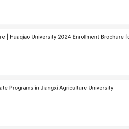
re | Huaqiao University 2024 Enrollment Brochur
面向华侨学生招生简章
te Programs in Jiangxi Agriculture University