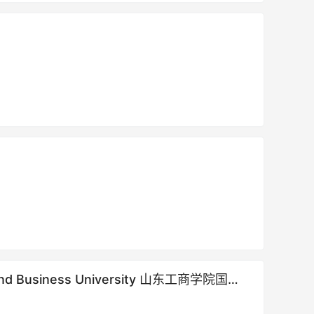
gy and Business University 山东工商学院国际