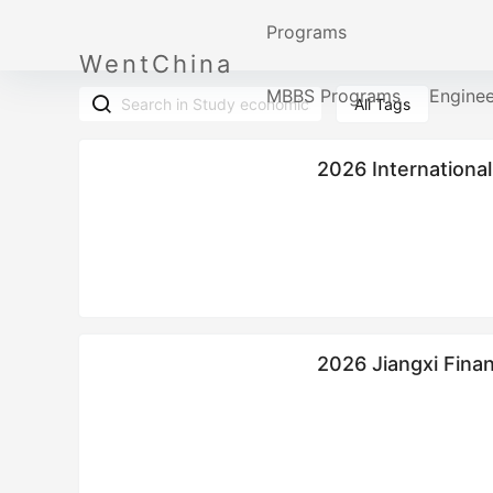
Programs
WentChina
MBBS Programs
Engine
All Tags
2026 International
2026 Jiangxi Fina
Enrollment brochu