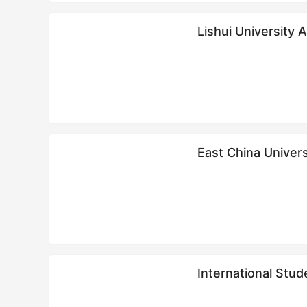
Lishui University 
East China Univer
International St
学生招生简章