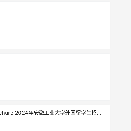
llment brochure 2024年安徽工业大学外国留学生招生