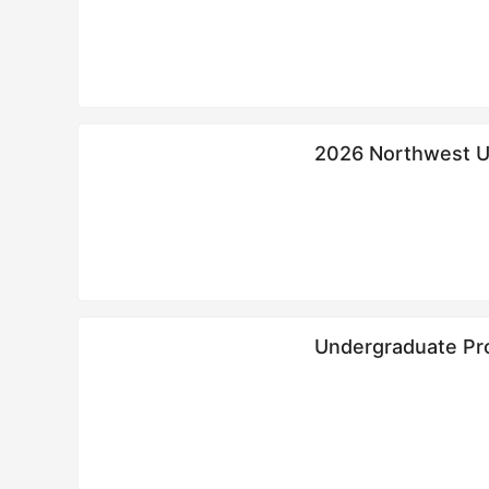
2026 Northwest Un
政法大学来华留学
Undergraduate Pr