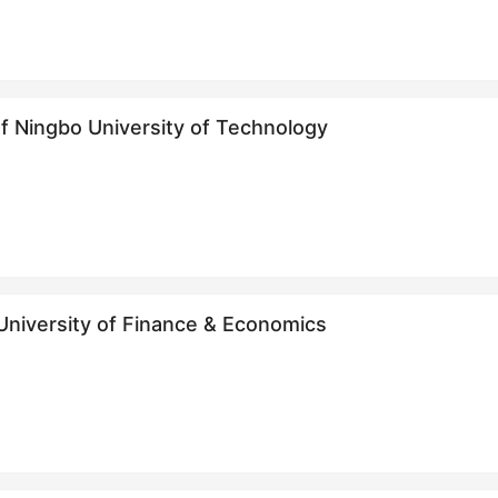
f Ningbo University of Technology
 University of Finance & Economics