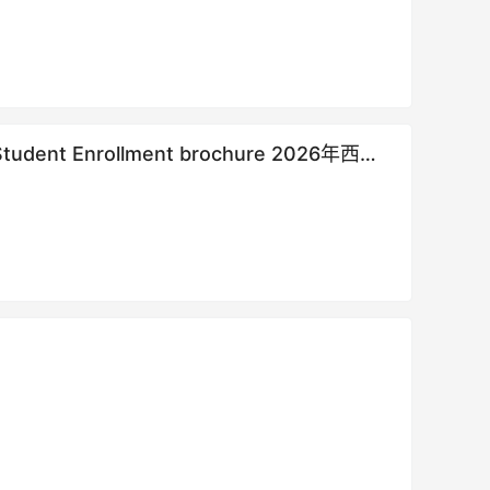
al Student Enrollment brochure 2026年西北