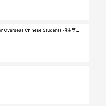
e for Overseas Chinese Students 招生简章 |