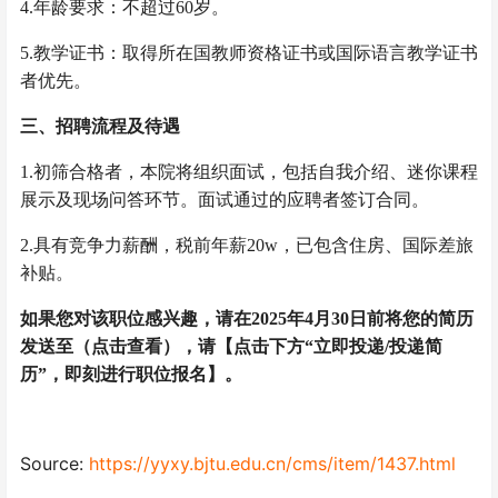
4.年龄要求：不超过60岁。
5.教学证书：取得所在国教师资格证书或国际语言教学证书
者优先。
三、招聘流程及待遇
1.初筛合格者，本院将组织面试，包括自我介绍、迷你课程
展示及现场问答环节。面试通过的应聘者签订合同。
2.具有竞争力薪酬，税前年薪20w，已包含住房、国际差旅
补贴。
如果您对该职位感兴趣，请在2025年4月30日前将您的简历
发送至（点击查看），请【点击下方“立即投递/投递简
历”，即刻进行职位报名】。
Source:
https://yyxy.bjtu.edu.cn/cms/item/1437.html