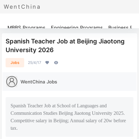
WentChina
Programs
MBBS Programs
Engineering Programs
Business Pr
Spanish Teacher Job at Beijing Jiaotong
University 2026
Jobs
25/4/17
WentChina Jobs
Spanish Teacher Job at School of Languages and
Communication Studies Beijing Jiaotong University 2025.
Competitive salary in Beijing; Annual salary of 20w before
tax.