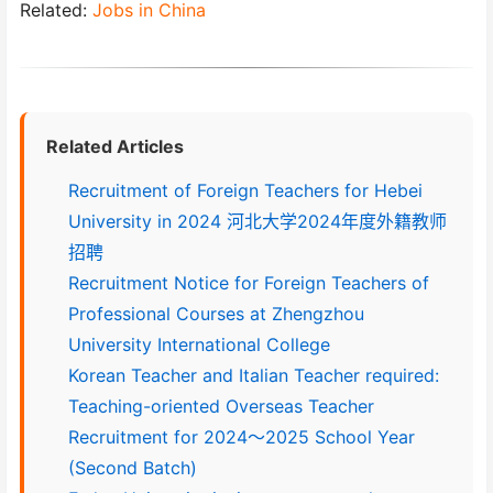
Related:
Jobs in China
Related Articles
Recruitment of Foreign Teachers for Hebei
University in 2024 河北大学2024年度外籍教师
招聘
Recruitment Notice for Foreign Teachers of
Professional Courses at Zhengzhou
University International College
Korean Teacher and Italian Teacher required:
Teaching-oriented Overseas Teacher
Recruitment for 2024～2025 School Year
(Second Batch)