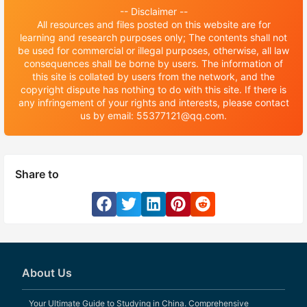
-- Disclaimer --
All resources and files posted on this website are for
learning and research purposes only; The contents shall not
be used for commercial or illegal purposes, otherwise, all law
consequences shall be borne by users. The information of
this site is collated by users from the network, and the
copyright dispute has nothing to do with this site. If there is
any infringement of your rights and interests, please contact
us by email: 55377121@qq.com.
Share to
About Us
Your Ultimate Guide to Studying in China. Comprehensive