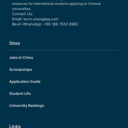
resources for international students applying to Chinese
universities.
Contact Us:
Email:
bevin.zhang@qq.com
Bevin WhatsApp: +86 186 7550 8982
Sites
Jobs in China
Scholarships
Application Guide
Student Life
University Rankings
Links