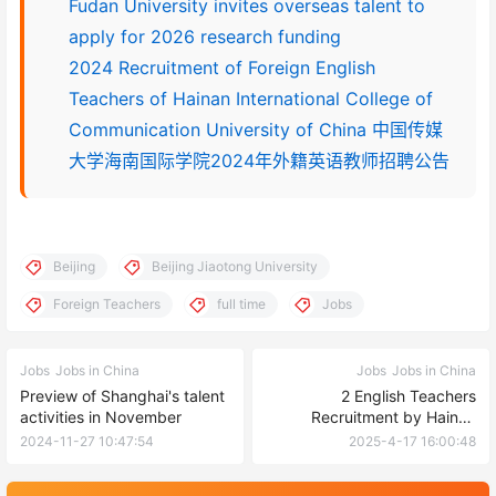
Fudan University invites overseas talent to
apply for 2026 research funding
2024 Recruitment of Foreign English
Teachers of Hainan International College of
Communication University of China 中国传媒
大学海南国际学院2024年外籍英语教师招聘公告
Beijing
Beijing Jiaotong University
Foreign Teachers
full time
Jobs
Jobs
Jobs in China
Jobs
Jobs in China
Preview of Shanghai's talent
2 English Teachers
activities in November
Recruitment by Hainan
International College of
2024-11-27 10:47:54
2025-4-17 16:00:48
Communication University of
China