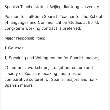
Spanish Teacher Job at Beijing Jiaotong University
Position for full-time Spanish Teacher for the School
of languages and Communication Studies at BJTU.
Long-term working contract is preferred.
Major responsibilities:
1. Courses:
1) Speaking and Writing course for Spanish majors;
2) Lectures, workshops, etc. (about culture and
society of Spanish-speaking countries, or
comparative culture) for Spanish majors and non-
Spanish majors;