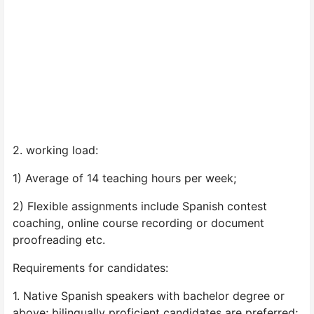
2. working load:
1) Average of 14 teaching hours per week;
2) Flexible assignments include Spanish contest
coaching, online course recording or document
proofreading etc.
Requirements for candidates:
1. Native Spanish speakers with bachelor degree or
above; bilingually proficient candidates are preferred;