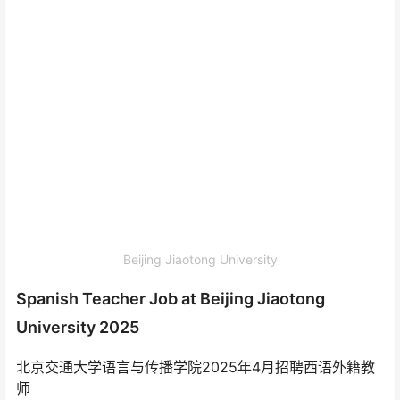
Beijing Jiaotong University
Spanish Teacher Job at Beijing Jiaotong
University 2025
北京交通大学语言与传播学院2025年4月招聘西语外籍教
师