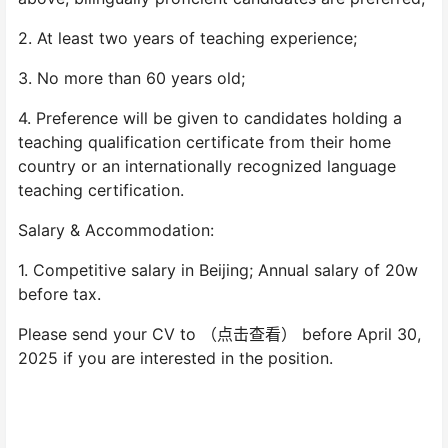
2. At least two years of teaching experience;
3. No more than 60 years old;
4. Preference will be given to candidates holding a
teaching qualification certificate from their home
country or an internationally recognized language
teaching certification.
Salary & Accommodation:
1. Competitive salary in Beijing; Annual salary of 20w
before tax.
Please send your CV to （点击查看） before April 30,
2025 if you are interested in the position.