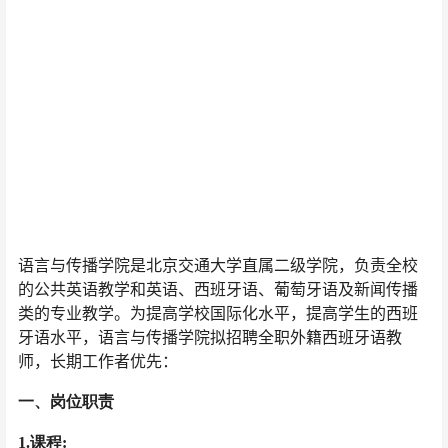
语言与传播学院是北京交通大学直属二级学院，负责全校
的公共英语教学和英语、西班牙语、葡萄牙语及新闻传播
类的专业教学。为提高学校国际化水平，提高学生的西班
牙语水平，语言与传播学院拟招聘全职外籍西班牙语教
师，长期工作者优先：
一、岗位职责
1.课程: