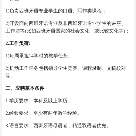
1)负责西班牙语专业学生的口语、写作类课程；
2)开设面向西班牙语专业及非西班牙语专业学生的讲座、
工作坊等(比如西班牙语国家的社会文化，或比较文化等)；
2.工作负荷:
1)每周承担14学时的教学任务。
2)机动工作任务包括指导学生竞赛、课程录制、文稿校对
等。
二、应聘基本条件
1.学历要求：本科及以上学历。
2.经验要求：至少有两年教学经验。
3.语言要求：西班牙语母语者，精通双语者优先。