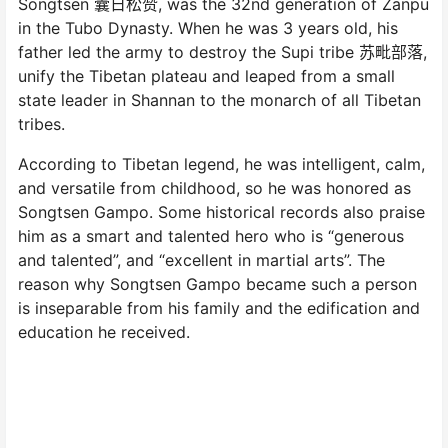
Songtsen 囊日松赞, was the 32nd generation of Zanpu
in the Tubo Dynasty. When he was 3 years old, his
father led the army to destroy the Supi tribe 苏毗部落,
unify the Tibetan plateau and leaped from a small
state leader in Shannan to the monarch of all Tibetan
tribes.
According to Tibetan legend, he was intelligent, calm,
and versatile from childhood, so he was honored as
Songtsen Gampo. Some historical records also praise
him as a smart and talented hero who is “generous
and talented”, and “excellent in martial arts”. The
reason why Songtsen Gampo became such a person
is inseparable from his family and the edification and
education he received.