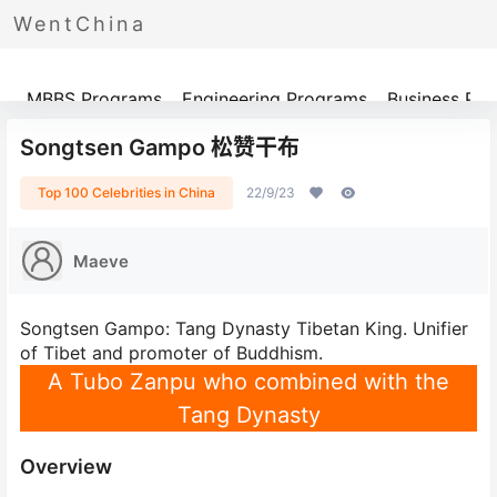
WentChina
Programs
MBBS Programs
Engineering Programs
Business Pr
Songtsen Gampo 松赞干布
Top 100 Celebrities in China
22/9/23
Maeve
Songtsen Gampo: Tang Dynasty Tibetan King. Unifier
of Tibet and promoter of Buddhism.
A Tubo Zanpu who combined with the
Tang Dynasty
Overview