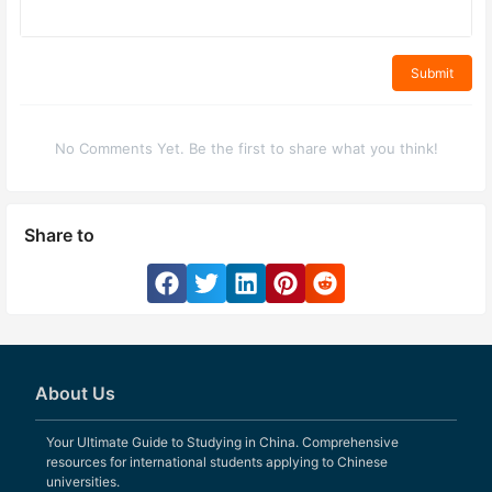
Submit
No Comments Yet. Be the first to share what you think!
Share to
About Us
Your Ultimate Guide to Studying in China. Comprehensive
resources for international students applying to Chinese
universities.