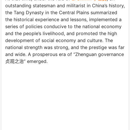
outstanding statesman and militarist in China’s history,
the Tang Dynasty in the Central Plains summarized
the historical experience and lessons, implemented a
series of policies conducive to the national economy
and the people’s livelihood, and promoted the high
development of social economy and culture. The
national strength was strong, and the prestige was far
and wide. A prosperous era of “Zhenguan governance
贞观之治” emerged.