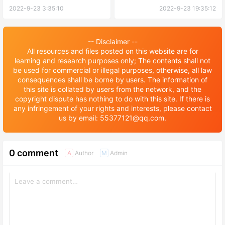
2022-9-23 3:35:10
2022-9-23 19:35:12
-- Disclaimer --
All resources and files posted on this website are for
learning and research purposes only; The contents shall not
be used for commercial or illegal purposes, otherwise, all law
consequences shall be borne by users. The information of
this site is collated by users from the network, and the
copyright dispute has nothing to do with this site. If there is
any infringement of your rights and interests, please contact
us by email: 55377121@qq.com.
0 comment
Author
Admin
A
M