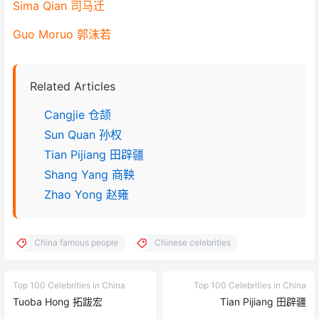
Sima Qian 司马迁
Guo Moruo 郭沫若
Related Articles
Cangjie 仓颉
Sun Quan 孙权
Tian Pijiang 田辟疆
Shang Yang 商鞅
Zhao Yong 赵雍
China famous people
Chinese celebrities
Top 100 Celebrities in China
Top 100 Celebrities in China
Tuoba Hong 拓跋宏
Tian Pijiang 田辟疆