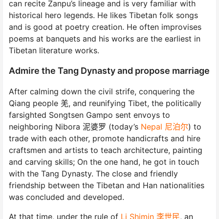
can recite Zanpu’s lineage and is very familiar with
historical hero legends. He likes Tibetan folk songs
and is good at poetry creation. He often improvises
poems at banquets and his works are the earliest in
Tibetan literature works.
Admire the Tang Dynasty and propose marriage
After calming down the civil strife, conquering the
Qiang people 羌, and reunifying Tibet, the politically
farsighted Songtsen Gampo sent envoys to
neighboring Nibora 泥婆罗 (today’s
Nepal 尼泊尔
) to
trade with each other, promote handicrafts and hire
craftsmen and artists to teach architecture, painting
and carving skills; On the one hand, he got in touch
with the Tang Dynasty. The close and friendly
friendship between the Tibetan and Han nationalities
was concluded and developed.
At that time, under the rule of
Li Shimin 李世民
, an