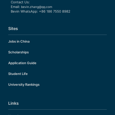
Contact Us:
Email:
bevin.zhang@qq.com
Bevin WhatsApp: +86 186 7550 8982
Sites
Jobs in China
Scholarships
Application Guide
Student Life
University Rankings
Links