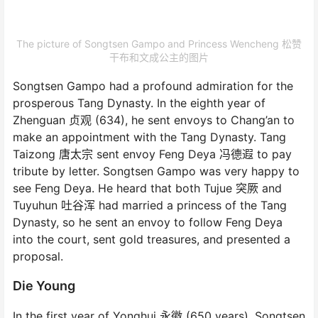
The picture of Songtsen Gampo and Princess Wencheng 松赞
干布和文成公主的图片
Songtsen Gampo had a profound admiration for the
prosperous Tang Dynasty. In the eighth year of
Zhenguan 贞观 (634), he sent envoys to Chang’an to
make an appointment with the Tang Dynasty. Tang
Taizong 唐太宗 sent envoy Feng Deya 冯德遐 to pay
tribute by letter. Songtsen Gampo was very happy to
see Feng Deya. He heard that both Tujue 突厥 and
Tuyuhun 吐谷浑 had married a princess of the Tang
Dynasty, so he sent an envoy to follow Feng Deya
into the court, sent gold treasures, and presented a
proposal.
Die Young
In the first year of Yonghui 永徽 (650 years), Songtsen