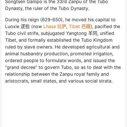
Songtsen Gampo is the 33rd Zanpu of the Tubo
Dynasty, the ruler of the Tubo Dynasty.
During his reign (629-650), he moved his capital to
Luoxie 逻些 (now
Lhasa 拉萨
,
Tibet 西藏
), pacified the
Tubo civil strife, subjugated Yangtong 羊同, unified
Tibet, and formally established the Tubo Kingdom
ruled by slave owners. He developed agricultural and
animal husbandry production, promoted irrigation,
ordered people to formulate words, and issued the
“grand decree” to govern Tubo, so as to deal with the
relationship between the Zanpu royal family and
aristocrats, small states, and various social strata.