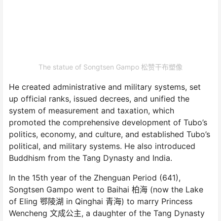
The statue of Songtsen Gampo 松赞干布塑像
He created administrative and military systems, set
up official ranks, issued decrees, and unified the
system of measurement and taxation, which
promoted the comprehensive development of Tubo’s
politics, economy, and culture, and established Tubo’s
political, and military systems. He also introduced
Buddhism from the Tang Dynasty and India.
In the 15th year of the Zhenguan Period (641),
Songtsen Gampo went to Baihai 柏海 (now the Lake
of Eling 鄂陵湖 in Qinghai 青海) to marry Princess
Wencheng 文成公主, a daughter of the Tang Dynasty