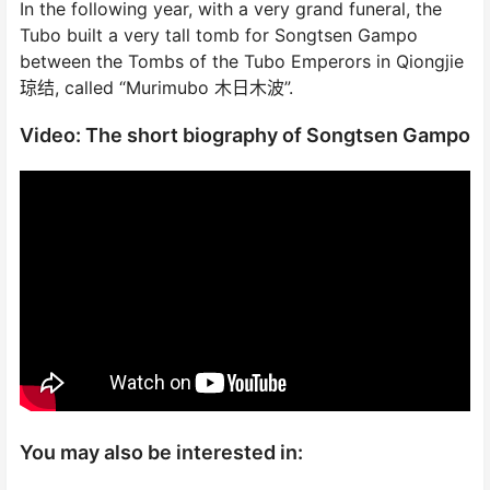
In the following year, with a very grand funeral, the
Tubo built a very tall tomb for Songtsen Gampo
between the Tombs of the Tubo Emperors in Qiongjie
琼结, called “Murimubo 木日木波”.
Video: The short biography of Songtsen Gampo
You may also be interested in: