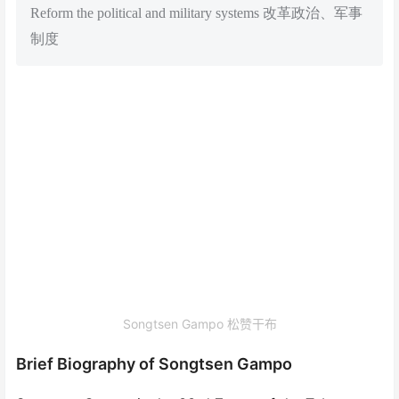
Reform the political and military systems 改革政治、军事
制度
Songtsen Gampo 松赞干布
Brief Biography of Songtsen Gampo