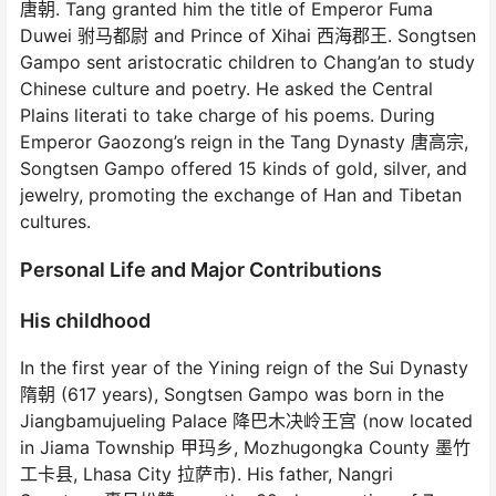
唐朝. Tang granted him the title of Emperor Fuma
Duwei 驸马都尉 and Prince of Xihai 西海郡王. Songtsen
Gampo sent aristocratic children to Chang’an to study
Chinese culture and poetry. He asked the Central
Plains literati to take charge of his poems. During
Emperor Gaozong’s reign in the Tang Dynasty 唐高宗,
Songtsen Gampo offered 15 kinds of gold, silver, and
jewelry, promoting the exchange of Han and Tibetan
cultures.
Personal Life and Major Contributions
His childhood
In the first year of the Yining reign of the Sui Dynasty
隋朝 (617 years), Songtsen Gampo was born in the
Jiangbamujueling Palace 降巴木决岭王宫 (now located
in Jiama Township 甲玛乡, Mozhugongka County 墨竹
工卡县, Lhasa City 拉萨市). His father, Nangri