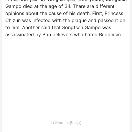
Gampo died at the age of 34. There are different
opinions about the cause of his death: First, Princess
Chizun was infected with the plague and passed it on
to him; Another said that Songtsen Gampo was
assassinated by Bon believers who hated Buddhism.
Li Shimin 李世民