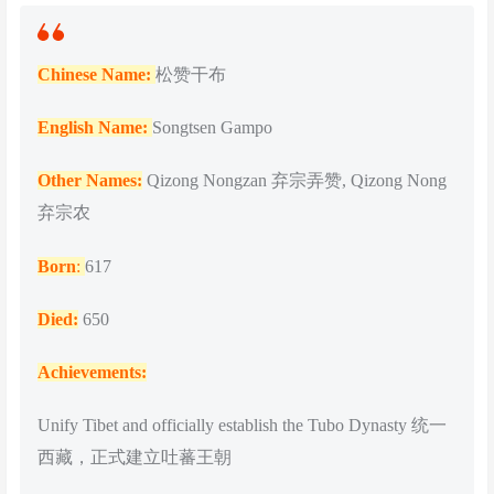
Chinese Name:
松赞干布
English Name:
Songtsen Gampo
Other Names:
Qizong Nongzan 弃宗弄赞, Qizong Nong
弃宗农
Born
:
617
Died:
650
Achievements:
Unify Tibet and officially establish the Tubo Dynasty 统一
西藏，正式建立吐蕃王朝