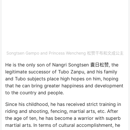
Songtsen Gampo and Princess Wencheng 松赞干布和文成公主
He is the only son of Nangri Songtsen 囊日松赞, the
legitimate successor of Tubo Zanpu, and his family
and Tubo subjects place high hopes on him, hoping
that he can bring greater happiness and development
to the country and people.
Since his childhood, he has received strict training in
riding and shooting, fencing, martial arts, etc. After
the age of ten, he has become a warrior with superb
martial arts. In terms of cultural accomplishment, he