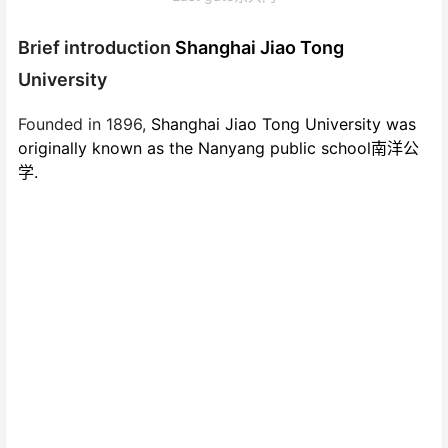
Brief introduction
Shanghai Jiao Tong
University
Founded in 1896,
Shanghai Jiao Tong University was
originally known as the Nanyang public school南洋公
学.