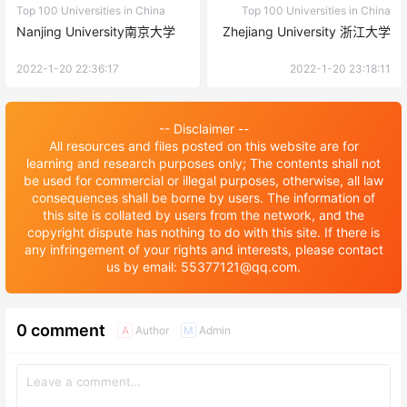
Top 100 Universities in China
Top 100 Universities in China
Nanjing University南京大学
Zhejiang University 浙江大学
2022-1-20 22:36:17
2022-1-20 23:18:11
-- Disclaimer --
All resources and files posted on this website are for
learning and research purposes only; The contents shall not
be used for commercial or illegal purposes, otherwise, all law
consequences shall be borne by users. The information of
this site is collated by users from the network, and the
copyright dispute has nothing to do with this site. If there is
any infringement of your rights and interests, please contact
us by email: 55377121@qq.com.
0 comment
Author
Admin
A
M