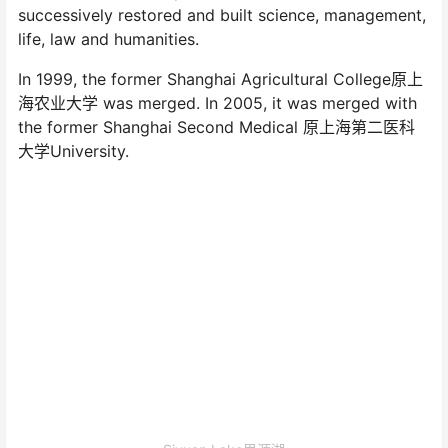
successively restored and built science, management,
life, law and humanities.
In 1999, the former Shanghai Agricultural College原上
海农业大学 was merged. In 2005, it was merged with
the former Shanghai Second Medical 原上海第二医科
大学University.