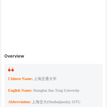
Overview
Chinese Name:
上海交通大学
English Name:
Shanghai Jiao Tong University
Abbreviation:
上海交大(Shaihaijiaoda); SJTU