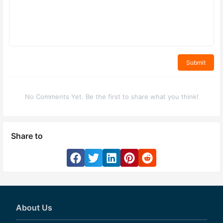
Submit
No Comments Yet. Be the first to share what you think!
Share to
About Us