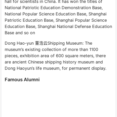
hall for scientists in China. It has won the titles of
National Patriotic Education Demonstration Base,
National Popular Science Education Base, Shanghai
Patriotic Education Base, Shanghai Popular Science
Education Base, Shanghai National Defense Education
Base and so on
Dong Hao-yun 董浩云Shipping Museum: The
museum’s existing collection of more than 1100
pieces, exhibition area of 600 square meters, there
are ancient Chinese shipping history museum and
Dong Haoyun’s life museum, for permanent display.
Famous Alumni