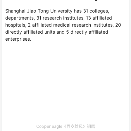
Shanghai Jiao Tong University has 31 colleges,
departments, 31 research institutes, 13 affiliated
hospitals, 2 affiliated medical research institutes, 20
directly affiliated units and 5 directly affiliated
enterprises.
Copper eagle《百岁雄风》铜鹰