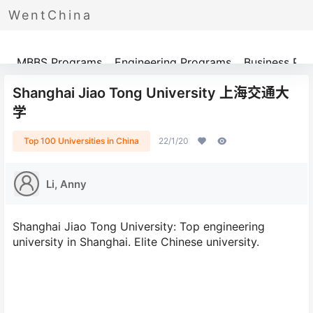
WentChina
Programs
MBBS Programs
Engineering Programs
Business Pr
Shanghai Jiao Tong University 上海交通大
学
Top 100 Universities in China
22/1/20
Li, Anny
Shanghai Jiao Tong University: Top engineering
university in Shanghai. Elite Chinese university.