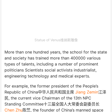
Statue of Venus维纳斯雕像
More than one hundred years, the school for the state
and society has trained more than 400000 various
types of talents, including a number of prominent
politicians Scientists social activists industrialist,
engineering technology and medical experts.
For example, the former president of the People’s
Republic of China中华人民共和国主席
Jiang Zemin
江泽
民, the current vice Chairman of the 13th NPC
Standing Committee十三届全国人大常委会副委员长
Chen Zhu
陈竺, the founder of China’s manned space