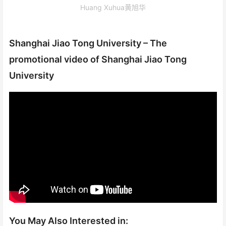
Huang Xuhua黄旭华
Shanghai Jiao Tong University – The
promotional video of Shanghai Jiao Tong
University
You May Also Interested in: