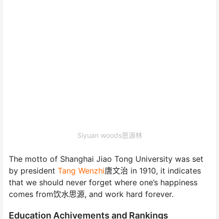
Siyuan woods思源林
The motto of Shanghai Jiao Tong University was set
by president
Tang Wenzhi
唐文治 in 1910, it indicates
that we should never forget where one’s happiness
comes from饮水思源, and work hard forever.
Education Achivements and Rankings