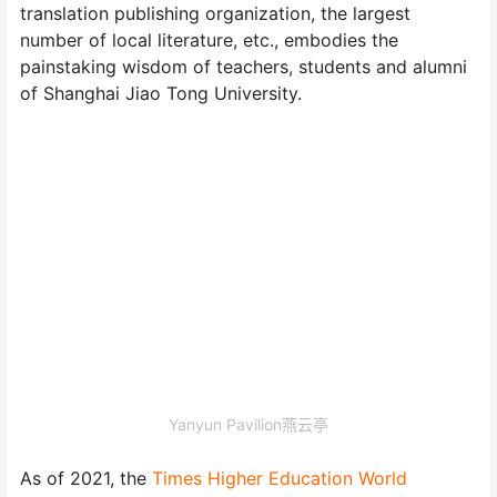
translation publishing organization, the largest
number of local literature, etc., embodies the
painstaking wisdom of teachers, students and alumni
of Shanghai Jiao Tong University.
Yanyun Pavilion燕云亭
As of 2021, the
Times Higher Education World