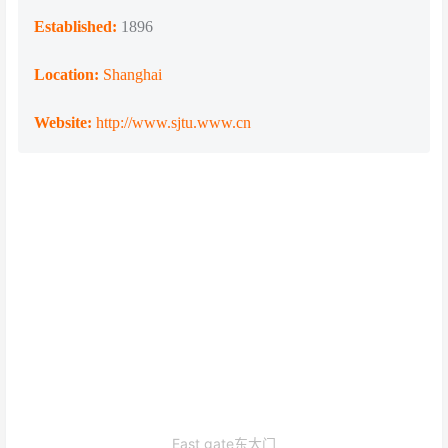
Established:
1896
Location:
Shanghai
Website:
http://www.sjtu.www.cn
East gate东大门