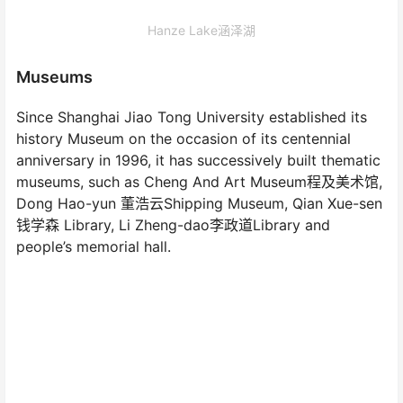
Hanze Lake涵泽湖
Museums
Since Shanghai Jiao Tong University established its
history Museum on the occasion of its centennial
anniversary in 1996, it has successively built thematic
museums, such as Cheng And Art Museum程及美术馆,
Dong Hao-yun 董浩云Shipping Museum, Qian Xue-sen
钱学森 Library, Li Zheng-dao李政道Library and
people’s memorial hall.