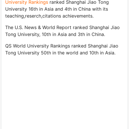
University Rankings
ranked Shanghai Jiao Tong
University 16th in Asia and 4th in China with its
teaching,reserch,citations achievements.
The U.S. News & World Report ranked Shanghai Jiao
Tong University, 10th in Asia and 3th in China.
QS World University Rankings ranked Shanghai Jiao
Tong University 50th in the world and 10th in Asia.