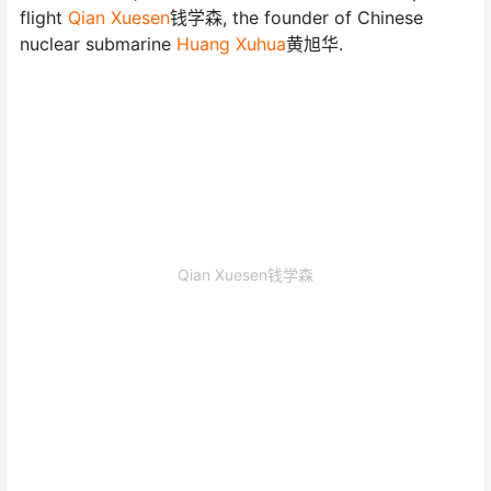
flight
Qian Xuesen
钱学森, the founder of Chinese
nuclear submarine
Huang Xuhua
黄旭华.
Qian Xuesen钱学森