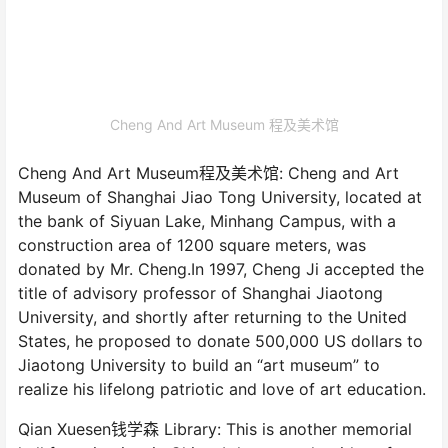
Cheng And Art Museum 程及美术馆
Cheng And Art Museum程及美术馆: Cheng and Art
Museum of Shanghai Jiao Tong University, located at
the bank of Siyuan Lake, Minhang Campus, with a
construction area of 1200 square meters, was
donated by Mr. Cheng.In 1997, Cheng Ji accepted the
title of advisory professor of Shanghai Jiaotong
University, and shortly after returning to the United
States, he proposed to donate 500,000 US dollars to
Jiaotong University to build an “art museum” to
realize his lifelong patriotic and love of art education.
Qian Xuesen钱学森 Library: This is another memorial