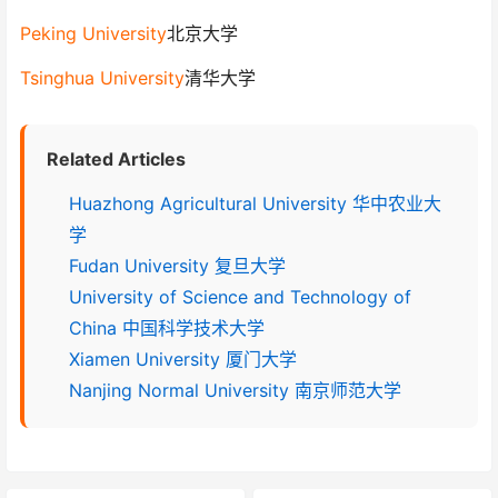
Peking University
北京大学
Tsinghua University
清华大学
Related Articles
Huazhong Agricultural University 华中农业大
学
Fudan University 复旦大学
University of Science and Technology of
China 中国科学技术大学
Xiamen University 厦门大学
Nanjing Normal University 南京师范大学