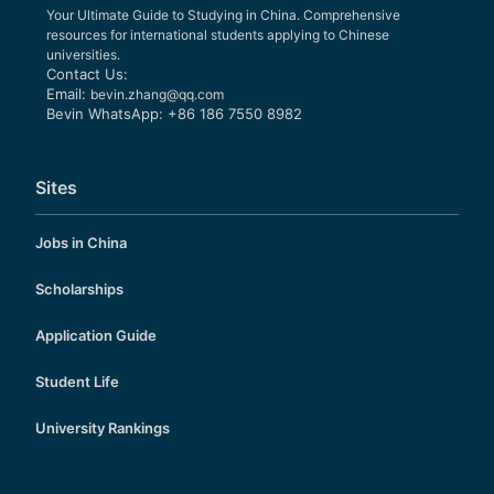
Your Ultimate Guide to Studying in China. Comprehensive
resources for international students applying to Chinese
universities.
Contact Us:
Email:
bevin.zhang@qq.com
Bevin WhatsApp: +86 186 7550 8982
Sites
Jobs in China
Scholarships
Application Guide
Student Life
University Rankings