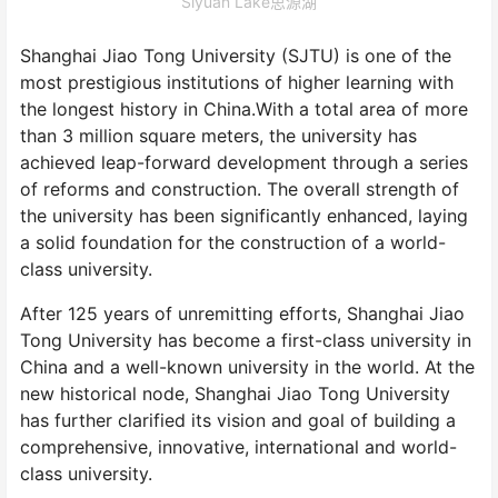
Siyuan Lake思源湖
Shanghai Jiao Tong University (SJTU) is one of the
most prestigious institutions of higher learning with
the longest history in China.With a total area of more
than 3 million square meters, the university has
achieved leap-forward development through a series
of reforms and construction. The overall strength of
the university has been significantly enhanced, laying
a solid foundation for the construction of a world-
class university.
After 125 years of unremitting efforts, Shanghai Jiao
Tong University has become a first-class university in
China and a well-known university in the world. At the
new historical node, Shanghai Jiao Tong University
has further clarified its vision and goal of building a
comprehensive, innovative, international and world-
class university.