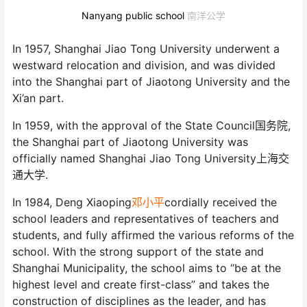
Nanyang public school
南洋公学
In 1957, Shanghai Jiao Tong University underwent a
westward relocation and division, and was divided
into the Shanghai part of Jiaotong University and the
Xi’an part.
In 1959, with the approval of the State Council国务院,
the Shanghai part of Jiaotong University was
officially named Shanghai Jiao Tong University上海交
通大学.
In 1984, Deng Xiaoping
邓小平
cordially received the
school leaders and representatives of teachers and
students, and fully affirmed the various reforms of the
school. With the strong support of the state and
Shanghai Municipality, the school aims to “be at the
highest level and create first-class” and takes the
construction of disciplines as the leader, and has