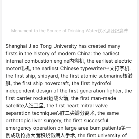
Monument to the Source of Drinking Water饮水思源纪念碑
Shanghai Jiao Tong University has created many
firsts in the history of modern China: the earliest
internal combustion engine内燃机, the earliest electric
motor电机, the earliest Chinese typewriter中文打字机,
the first ship, shipyard, the first atomic submarine核潜
艇, the first ship hovercraft, the first hydrofoil
independent design of the first generation fighter, the
first carrier rocket运载火箭, the first man-made
satellite人造卫星, the first heart mitral valve
separation technique心脏二尖瓣分离术, the same
orthotopic liver surgery, the first successful
emergency operation on large area burn patients第一
例成功抢救大面积烧伤病人手术, the first university of