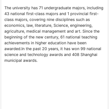
The university has 71 undergraduate majors, including
43 national first-class majors and 1 provincial first-
class majors, covering nine disciplines such as
economics, law, literature, Science, engineering,
agriculture, medical management and art. Since the
beginning of the new century, 61 national teaching
achievements in higher education have been
awarded.In the past 20 years, it has won 99 national
science and technology awards and 408 Shanghai
municipal awards.