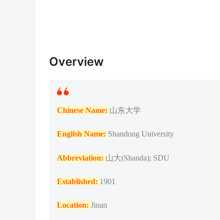
Overview
Chinese Name:
山东大学
English Name:
Shandong University
Abbreviation:
山大(Shanda); SDU
Established:
1901
Location:
Jinan