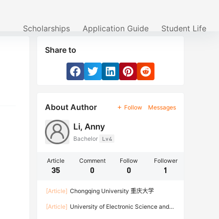
Scholarships
Application Guide
Student Life
Share to
About Author
Follow
Messages
Li, Anny
Bachelor
Lv4
Article
Comment
Follow
Follower
35
0
0
1
[Article]
Chongqing University 重庆大学
[Article]
University of Electronic Science and
Technology of China 电子科技大学