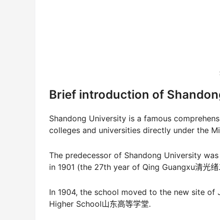
Brief introduction of Shandon
Shandong University is a famous comprehensiv
colleges and universities directly under the
The predecessor of Shandong University w
in 1901 (the 27th year of Qing Guangxu清
In 1904, the school moved to the new site o
Higher School山东高等学堂.