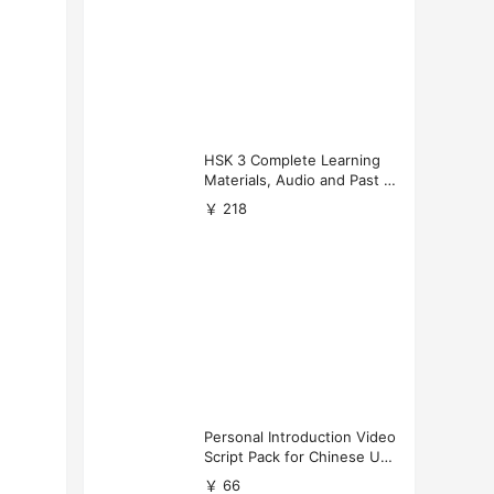
HSK 3 Complete Learning
Materials, Audio and Past P
apers Download
￥ 218
Personal Introduction Video
Script Pack for Chinese Uni
versity Applications
￥ 66