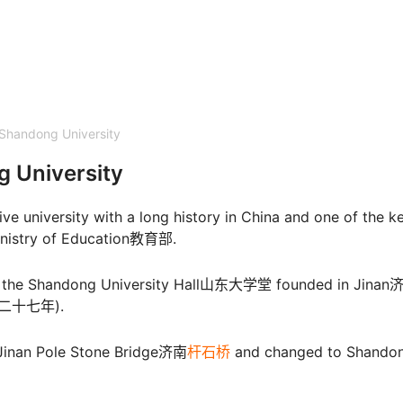
Shandong University
g University
e university with a long history in China and one of the k
 Ministry of Education教育部.
as the Shandong University Hall山东大学堂 founded in Jinan
光绪二十七年).
f Jinan Pole Stone Bridge济南
杆石桥
and changed to Shando