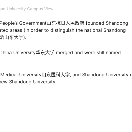
ng University Campus View
nese People’s Government山东抗日人民政府 founded Shandong
ated areas (in order to distinguish the national Shandong
ity临沂山东大学).
t China University华东大学 merged and were still named
ng Medical University山东医科大学, and Shandong University 
w Shandong University.