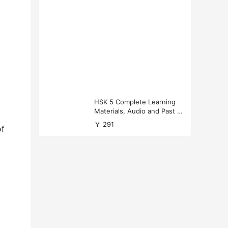
HSK 5 Complete Learning
Materials, Audio and Past P
apers Download
￥ 291
of