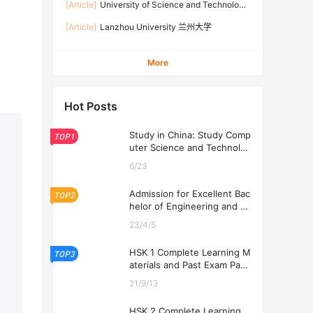
[Article]
University of Science and Technology
Beijing 北京科技大学
[Article]
Lanzhou University 兰州大学
More
Hot Posts
Study in China: Study Comp
TOP1
uter Science and Technolog
y at USTL 2026
6/23
Admission for Excellent Bac
TOP2
helor of Engineering and Ec
onomics Programs at USTL
23/4/5
2026
HSK 1 Complete Learning M
TOP3
aterials and Past Exam Pape
rs for Downloading
21/9/13
HSK 2 Complete Learning