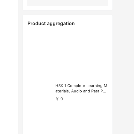
Product aggregation
HSK 1 Complete Learning M
aterials, Audio and Past Pap
ers (Free Download)
￥ 0