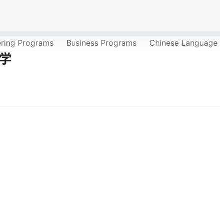
ering Programs
Business Programs
Chinese Language
大学