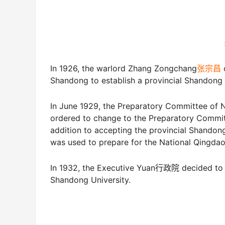
In 1926, the warlord Zhang Zongchang
张宗昌
o
Shandong to establish a provincial Shand
In June 1929, the Preparatory Committe
ordered to change to the Preparatory Co
addition to accepting the provincial Shand
was used to prepare for the National Qin
In 1932, the Executive Yuan行政院 decided to c
Shandong University.