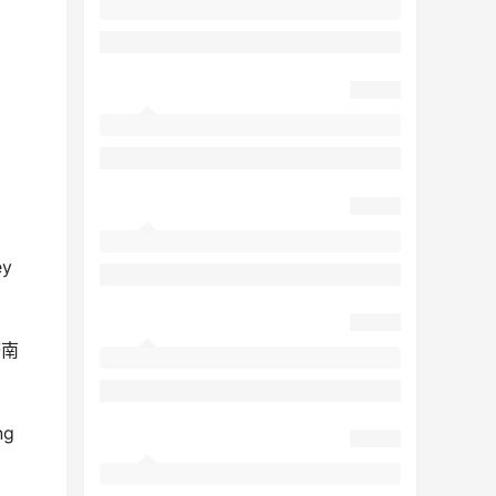
ey
济南
ng