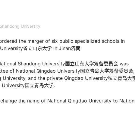
Shandong University
rdered the merger of six public specialized schools in
ong University省立山东大学 in Jinan济南.
e of National Shandong University国立山东大学筹备委员会 was
mmittee of National Qingdao University国立青岛大学筹备委员会, 
ong University, and the private Qingdao University私立青岛大
gdao University国立青岛大学.
hange the name of National Qingdao University to Nation