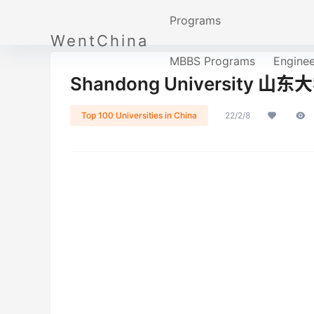
Programs
WentChina
MBBS Programs
Engine
Shandong University 山东
Top 100 Universities in China
22/2/8