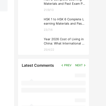
Materials and Past Exam Pa
pers for Downloading
21/9/13
HSK 1 to HSK 6 Complete L
earning Materials and Past
Exam Papers for Downloadi
23/7/6
ng
Year 2026 Cost of Living in
China: What International St
udents Should Expect
25/4/22
Latest Comments
PREV
NEXT