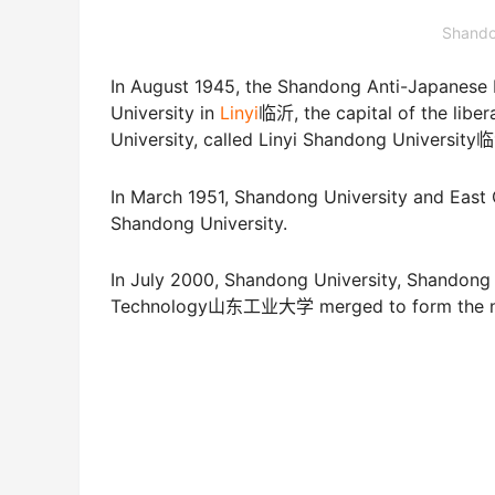
Shando
In August 1945, the Shandong Anti-Japa
University in
Linyi
临沂, the capital of the liber
University, called Linyi Shandong Univers
In March 1951, Shandong University and Eas
Shandong University.
In July 2000, Shandong University, Shando
Technology山东工业大学 merged to form the ne