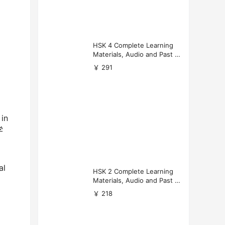
HSK 4 Complete Learning
Materials, Audio and Past P
apers Download
￥ 291
in
学
al
HSK 2 Complete Learning
Materials, Audio and Past P
apers Download
￥ 218