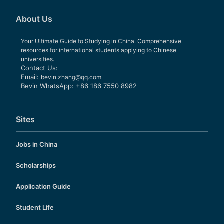
About Us
Your Ultimate Guide to Studying in China. Comprehensive
resources for international students applying to Chinese
universities.
Contact Us:
Email:
bevin.zhang@qq.com
Bevin WhatsApp: +86 186 7550 8982
Sites
Jobs in China
Scholarships
Application Guide
Student Life