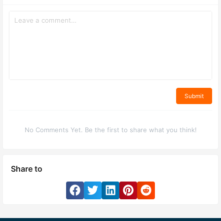
Submit
No Comments Yet. Be the first to share what you think!
Share to