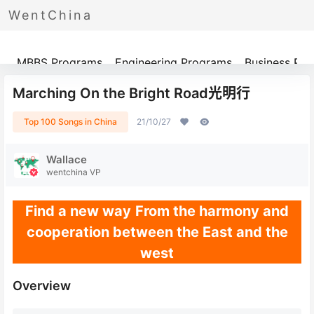
WentChina
Programs
MBBS Programs
Engineering Programs
Business Pr
Marching On the Bright Road光明行
Top 100 Songs in China
21/10/27
Wallace
wentchina VP
Find a new way
From the harmony and
cooperation between the East and the
west
Overview