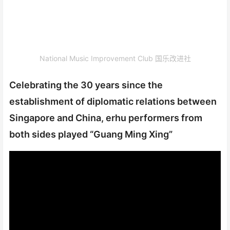
National Music Improvement Club 国乐改进社
Celebrating the 30 years since the
establishment of diplomatic relations between
Singapore and China, erhu performers from
both sides played “Guang Ming Xing”