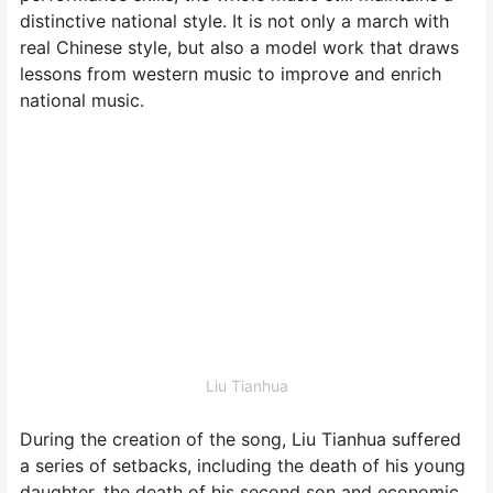
distinctive national style. It is not only a march with
real Chinese style, but also a model work that draws
lessons from western music to improve and enrich
national music.
Liu Tianhua
During the creation of the song, Liu Tianhua suffered
a series of setbacks, including the death of his young
daughter, the death of his second son and economic