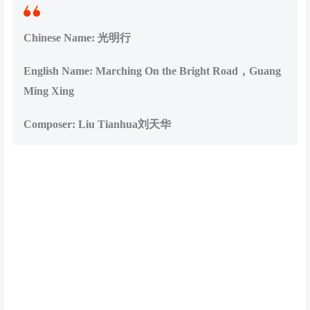
Chinese Name: 光明行
English Name: Marching On the Bright Road，Guang
Ming Xing
Composer: Liu Tianhua刘天华