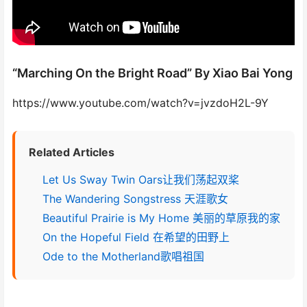
“Marching On the Bright Road” By Xiao Bai Yong
https://www.youtube.com/watch?v=jvzdoH2L-9Y
Related Articles
Let Us Sway Twin Oars让我们荡起双桨
The Wandering Songstress 天涯歌女
Beautiful Prairie is My Home 美丽的草原我的家
On the Hopeful Field 在希望的田野上
Ode to the Motherland歌唱祖国