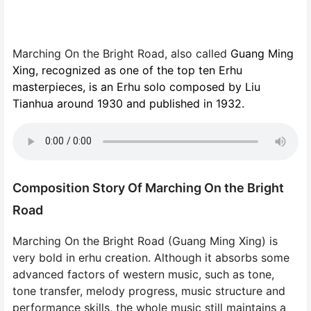
Marching On the Bright Road, also called
Guang Ming
Xing, recognized as one of the top ten Erhu
masterpieces, is an Erhu solo composed by Liu
Tianhua around 1930 and published in 1932.
Composition Story Of Marching On the Bright
Road
Marching On the Bright Road (Guang Ming Xing) is
very bold in erhu creation. Although it absorbs some
advanced factors of western music, such as tone,
tone transfer, melody progress, music structure and
performance skills, the whole music still maintains a