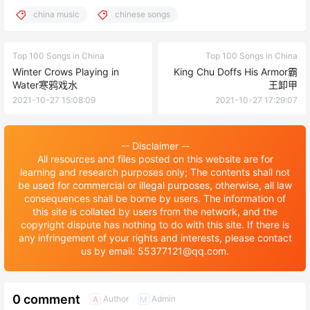
china music
chinese songs
Top 100 Songs in China
Top 100 Songs in China
Winter Crows Playing in
King Chu Doffs His Armor霸
Water寒鸦戏水
王卸甲
2021-10-27 15:08:09
2021-10-27 17:29:07
-- Disclaimer --
All resources and files posted on this website are for
learning and research purposes only; The contents shall not
be used for commercial or illegal purposes, otherwise, all law
consequences shall be borne by users. The information of
this site is collated by users from the network, and the
copyright dispute has nothing to do with this site. If there is
any infringement of your rights and interests, please contact
us by email: 55377121@qq.com.
0 comment
Author
Admin
A
M