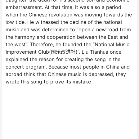
embarrassment. At that time, it was also a period
when the Chinese revolution was moving towards the
low tide. He witnessed the decline of the national
music and was determined to “open a new road from
the harmony and cooperation between the East and
the west”. Therefore, he founded the “National Music
Improvement Club(国乐改进社)”. Liu Tianhua once
explained the reason for creating the song in the
concert program. Because most people in China and
abroad think that Chinese music is depressed, they
wrote this song to prove its mistake