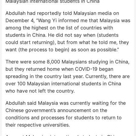
Malaysian international students in China
Abdullah had reportedly told Malaysian media on
December 4, “Wang Yi informed me that Malaysia was
among the highest on the list of countries with
students in China. He did not say when (students
could start returning), but from what he told me, they
want (the process to begin) as soon as possible.”
There were some 8,000 Malaysians studying in China,
but they returned home when COVID-19 began
spreading in the country last year. Currently, there are
over 100 Malaysian international students in China
who have not left the country.
Abdullah said Malaysia was currently waiting for the
Chinese government’s announcement on the
conditions and processes for students to return to
their respective universities.