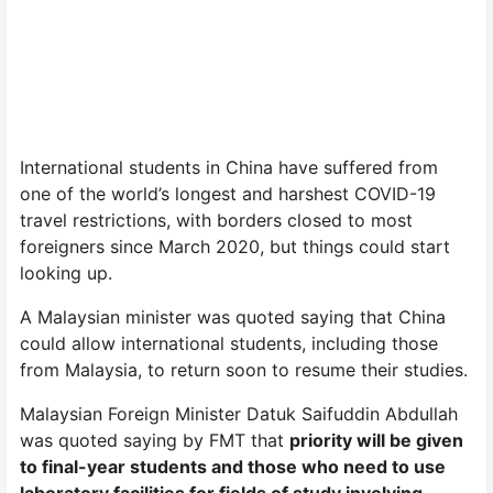
International students in China have suffered from
one of the world’s longest and harshest COVID-19
travel restrictions, with borders closed to most
foreigners since March 2020, but things could start
looking up.
A Malaysian minister was quoted saying that China
could allow international students, including those
from Malaysia, to return soon to resume their studies.
Malaysian Foreign Minister Datuk Saifuddin Abdullah
was quoted saying by FMT that
priority will be given
to final-year students and those who need to use