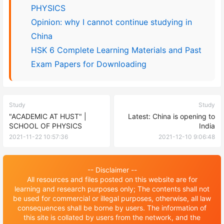
PHYSICS
Opinion: why I cannot continue studying in
China
HSK 6 Complete Learning Materials and Past
Exam Papers for Downloading
Study
Study
"ACADEMIC AT HUST" |
Latest: China is opening to
SCHOOL OF PHYSICS
India
2021-11-22 10:57:36
2021-12-10 9:06:48
-- Disclaimer --
All resources and files posted on this website are for
learning and research purposes only; The contents shall not
be used for commercial or illegal purposes, otherwise, all law
consequences shall be borne by users. The information of
this site is collated by users from the network, and the