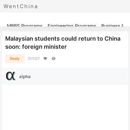
WentChina
Programs
MBBS Programs
Engineering Programs
Business Pr
Malaysian students could return to China
soon: foreign minister
Study
21/12/7
alpha