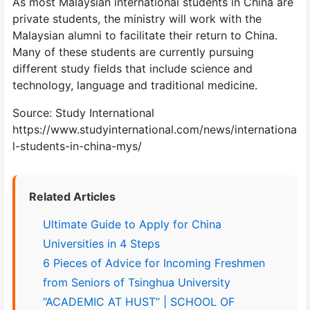
As most Malaysian international students in China are
private students, the ministry will work with the
Malaysian alumni to facilitate their return to China.
Many of these students are currently pursuing
different study fields that include science and
technology, language and traditional medicine.
Source: Study International
https://www.studyinternational.com/news/internationa
l-students-in-china-mys/
Related Articles
Ultimate Guide to Apply for China
Universities in 4 Steps
6 Pieces of Advice for Incoming Freshmen
from Seniors of Tsinghua University
“ACADEMIC AT HUST” | SCHOOL OF