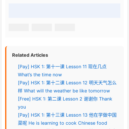
Related Articles
[Pay] HSK 1: 第十一课 Lesson 11 现在几点
What’s the time now
[Pay] HSK 1: 第十二课 Lesson 12 明天天气怎么
样 What will the weather be like tomorrow
[Free] HSK 1: 第二课 Lesson 2 谢谢你 Thank
you
[Pay] HSK 1: 第十三课 Lesson 13 他在学做中国
菜呢 He is learning to cook Chinese food