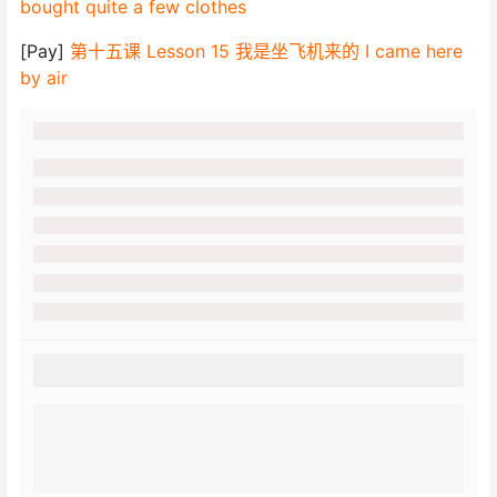
bought quite a few clothes
[Pay]
第十五课 Lesson 15 我是坐飞机来的 I came here
by air