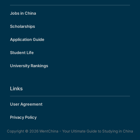
Jobs in China
Scholarships
Application Guide
Student Life
University Rankings
Links
User Agreement
Privacy Policy
Copyright © 2026
WentChina - Your Ultimate Guide to Studying in China