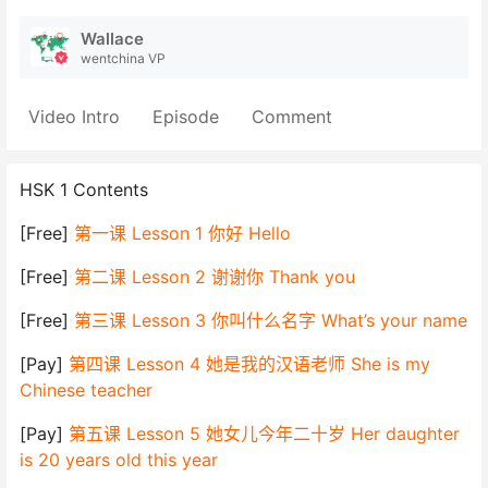
Wallace
wentchina VP
Video Intro
Episode
Comment
HSK 1 Contents
[Free]
第一课 Lesson 1 你好 Hello
[Free]
第二课 Lesson 2 谢谢你 Thank you
[Free]
第三课 Lesson 3 你叫什么名字 What’s your name
[Pay]
第四课 Lesson 4 她是我的汉语老师 She is my
Chinese teacher
[Pay]
第五课 Lesson 5 她女儿今年二十岁 Her daughter
is 20 years old this year