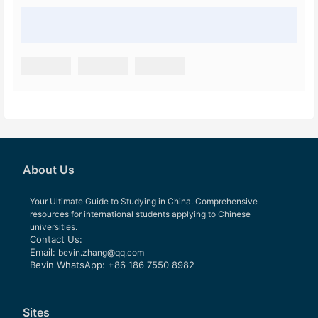
About Us
Your Ultimate Guide to Studying in China. Comprehensive
resources for international students applying to Chinese
universities.
Contact Us:
Email:
bevin.zhang@qq.com
Bevin WhatsApp: +86 186 7550 8982
Sites