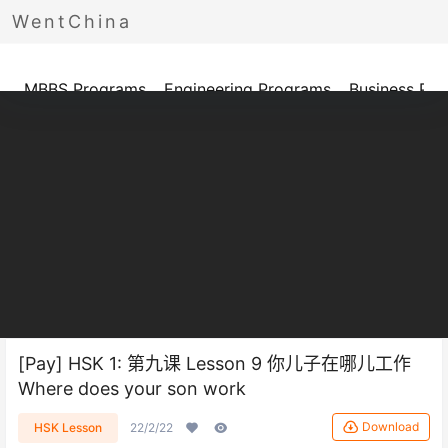
WentChina
Programs
MBBS Programs
Engineering Programs
Business Pr
[Pay] HSK 1: 第九课 Lesson 9 你儿子在哪儿工作
Where does your son work
Download
HSK Lesson
22/2/22