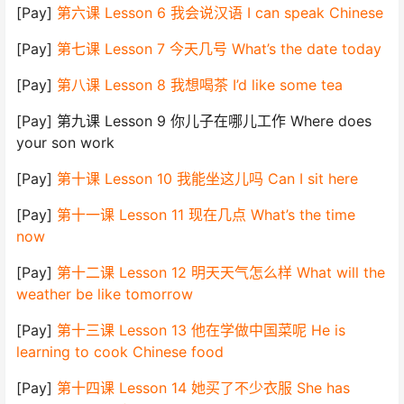
[Pay]
第六课 Lesson 6 我会说汉语 I can speak Chinese
[Pay]
第七课 Lesson 7 今天几号 What’s the date today
[Pay]
第八课 Lesson 8 我想喝茶 I’d like some tea
[Pay] 第九课 Lesson 9 你儿子在哪儿工作 Where does
your son work
[Pay]
第十课 Lesson 10 我能坐这儿吗 Can I sit here
[Pay]
第十一课 Lesson 11 现在几点 What’s the time
now
[Pay]
第十二课 Lesson 12 明天天气怎么样 What will the
weather be like tomorrow
[Pay]
第十三课 Lesson 13 他在学做中国菜呢 He is
learning to cook Chinese food
[Pay]
第十四课 Lesson 14 她买了不少衣服 She has