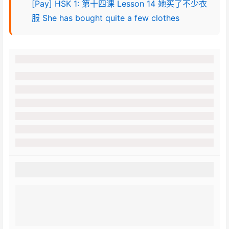
[Pay] HSK 1: 第十四课 Lesson 14 她买了不少衣
服 She has bought quite a few clothes