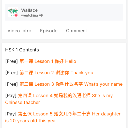
Wallace
wentchina VP
Video Intro
Episode
Comment
HSK 1 Contents
[Free]
第一课 Lesson 1 你好 Hello
[Free]
第二课 Lesson 2 谢谢你 Thank you
[Free]
第三课 Lesson 3 你叫什么名字 What’s your name
[Pay]
第四课 Lesson 4 她是我的汉语老师 She is my
Chinese teacher
[Pay]
第五课 Lesson 5 她女儿今年二十岁 Her daughter
is 20 years old this year