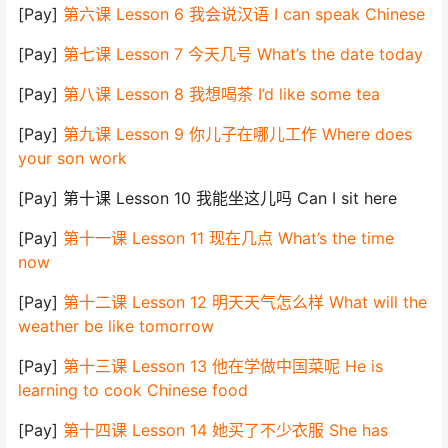
[Pay]
第六课 Lesson 6 我会说汉语 I can speak Chinese
[Pay]
第七课 Lesson 7 今天几号 What’s the date today
[Pay]
第八课 Lesson 8 我想喝茶 I’d like some tea
[Pay]
第九课 Lesson 9 你儿子在哪儿工作 Where does
your son work
[Pay] 第十课 Lesson 10 我能坐这儿吗 Can I sit here
[Pay]
第十一课 Lesson 11 现在几点 What’s the time
now
[Pay]
第十二课 Lesson 12 明天天气怎么样 What will the
weather be like tomorrow
[Pay]
第十三课 Lesson 13 他在学做中国菜呢 He is
learning to cook Chinese food
[Pay]
第十四课 Lesson 14 她买了不少衣服 She has