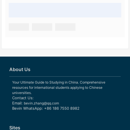
About Us
Your Ultimate Guide to Studying in China. Comprehensive
resources for international students applying to Chinese
universities.
Contact Us:
Email:
bevin.zhang@qq.com
Bevin WhatsApp: +86 186 7550 8982
Sites