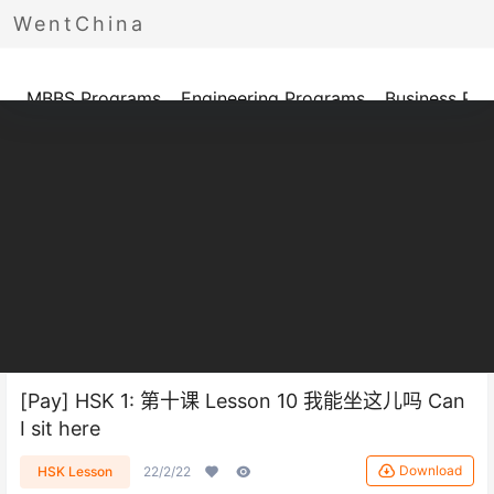
WentChina
Programs
MBBS Programs
Engineering Programs
Business Pr
[Pay] HSK 1: 第十课 Lesson 10 我能坐这儿吗 Can
I sit here
Download
HSK Lesson
22/2/22