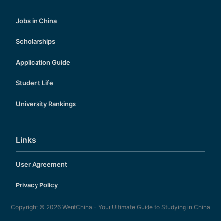
Jobs in China
Scholarships
Application Guide
Student Life
University Rankings
Links
User Agreement
Privacy Policy
Copyright © 2026
WentChina - Your Ultimate Guide to Studying in China