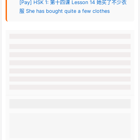
[Pay] HSK 1: 第十四课 Lesson 14 她买了不少衣
服 She has bought quite a few clothes