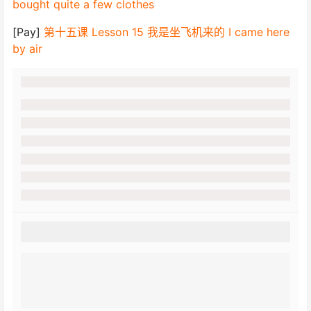
bought quite a few clothes
[Pay]
第十五课 Lesson 15 我是坐飞机来的 I came here
by air