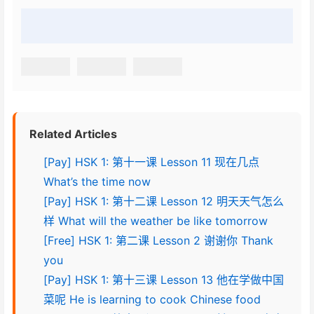
Related Articles
[Pay] HSK 1: 第十一课 Lesson 11 现在几点
What’s the time now
[Pay] HSK 1: 第十二课 Lesson 12 明天天气怎么
样 What will the weather be like tomorrow
[Free] HSK 1: 第二课 Lesson 2 谢谢你 Thank
you
[Pay] HSK 1: 第十三课 Lesson 13 他在学做中国
菜呢 He is learning to cook Chinese food