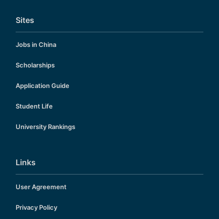
Sites
Jobs in China
Scholarships
Application Guide
Student Life
University Rankings
Links
User Agreement
Privacy Policy