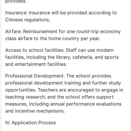
provided.
Insurance: Insurance will be provided according to
Chinese regulations.
Airfare: Reimbursement for one round-trip economy
class airfare to the home country per year.
Access to school facilities: Staff can use modern
facilities, including the library, cafeteria, and sports
and entertainment facilities.
Professional Development: The school provides
professional development training and further study
opportunities. Teachers are encouraged to engage in
teaching research, and the school offers support
measures, including annual performance evaluations
and incentive mechanisms.
IV. Application Process