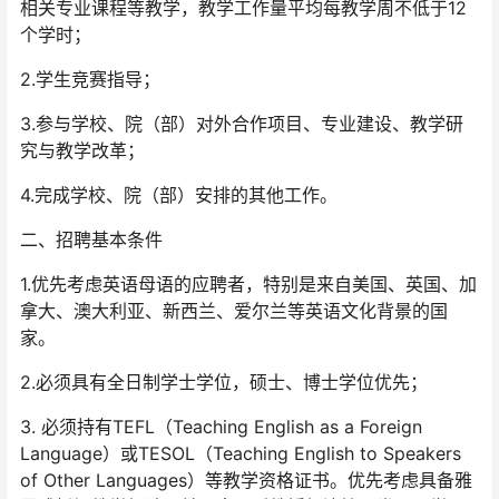
相关专业课程等教学，教学工作量平均每教学周不低于12
个学时；
2.学生竞赛指导；
3.参与学校、院（部）对外合作项目、专业建设、教学研
究与教学改革；
4.完成学校、院（部）安排的其他工作。
二、招聘基本条件
1.优先考虑英语母语的应聘者，特别是来自美国、英国、加
拿大、澳大利亚、新西兰、爱尔兰等英语文化背景的国
家。
2.必须具有全日制学士学位，硕士、博士学位优先；
3. 必须持有TEFL（Teaching English as a Foreign
Language）或TESOL（Teaching English to Speakers
of Other Languages）等教学资格证书。优先考虑具备雅