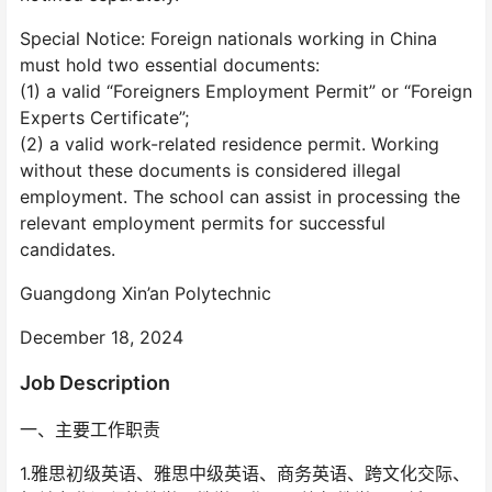
Special Notice: Foreign nationals working in China
must hold two essential documents:
(1) a valid “Foreigners Employment Permit” or “Foreign
Experts Certificate”;
(2) a valid work-related residence permit. Working
without these documents is considered illegal
employment. The school can assist in processing the
relevant employment permits for successful
candidates.
Guangdong Xin’an Polytechnic
December 18, 2024
Job Description
一、主要工作职责
1.雅思初级英语、雅思中级英语、商务英语、跨文化交际、