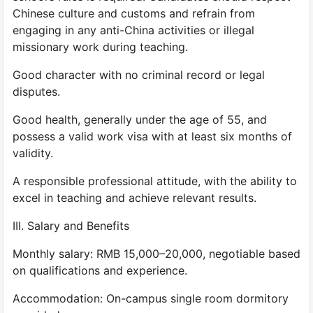
Chinese culture and customs and refrain from
engaging in any anti-China activities or illegal
missionary work during teaching.
Good character with no criminal record or legal
disputes.
Good health, generally under the age of 55, and
possess a valid work visa with at least six months of
validity.
A responsible professional attitude, with the ability to
excel in teaching and achieve relevant results.
III. Salary and Benefits
Monthly salary: RMB 15,000–20,000, negotiable based
on qualifications and experience.
Accommodation: On-campus single room dormitory