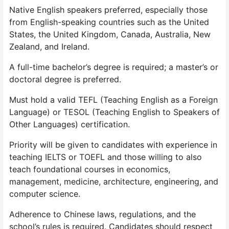
Native English speakers preferred, especially those
from English-speaking countries such as the United
States, the United Kingdom, Canada, Australia, New
Zealand, and Ireland.
A full-time bachelor’s degree is required; a master’s or
doctoral degree is preferred.
Must hold a valid TEFL (Teaching English as a Foreign
Language) or TESOL (Teaching English to Speakers of
Other Languages) certification.
Priority will be given to candidates with experience in
teaching IELTS or TOEFL and those willing to also
teach foundational courses in economics,
management, medicine, architecture, engineering, and
computer science.
Adherence to Chinese laws, regulations, and the
school’s rules is required. Candidates should respect