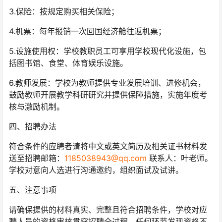
3.保险：按规定购买相关保险；
4.机票：每年报销一次回国经济舱往返机票；
5.设施使用权：学校教职员工可享用学校现代化设施，包
括图书馆、食堂、体育娱乐设施。
6.教师发展：学校为教师提供专业发展培训、进修机会，
鼓励教师开展教学科研研究并提供保障措施，实施年度考
核与激励机制。
四、招聘办法
符合条件的应聘者请将中文或英文简历及相关证书材料发
送至招聘邮箱：
1185038943@qq.com
联系人：叶老师。
学校对意向人选进行沟通邀约，组织面试及试讲。
五、注意事项
请确保提供的材料真实、完整且符合招聘条件，学校对应
聘人员的资格审核贯穿招聘全过程，任何环节发现资格不