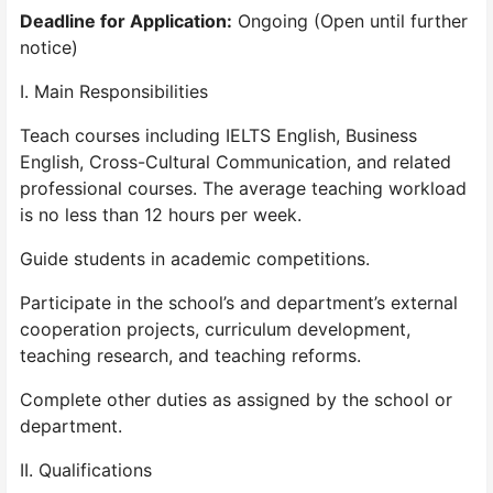
Deadline for Application:
Ongoing (Open until further
notice)
I. Main Responsibilities
Teach courses including IELTS English, Business
English, Cross-Cultural Communication, and related
professional courses. The average teaching workload
is no less than 12 hours per week.
Guide students in academic competitions.
Participate in the school’s and department’s external
cooperation projects, curriculum development,
teaching research, and teaching reforms.
Complete other duties as assigned by the school or
department.
II. Qualifications