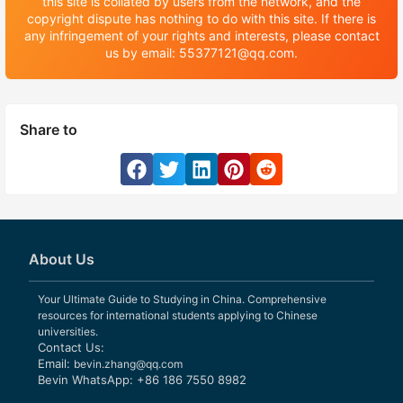
this site is collated by users from the network, and the
copyright dispute has nothing to do with this site. If there is
any infringement of your rights and interests, please contact
us by email: 55377121@qq.com.
Share to
About Us
Your Ultimate Guide to Studying in China. Comprehensive
resources for international students applying to Chinese
universities.
Contact Us:
Email:
bevin.zhang@qq.com
Bevin WhatsApp: +86 186 7550 8982