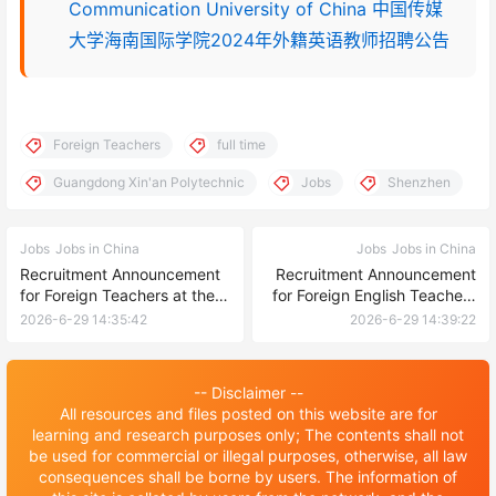
Communication University of China 中国传媒
大学海南国际学院2024年外籍英语教师招聘公告
Foreign Teachers
full time
Guangdong Xin'an Polytechnic
Jobs
Shenzhen
Jobs
Jobs in China
Jobs
Jobs in China
Recruitment Announcement
Recruitment Announcement
for Foreign Teachers at the
for Foreign English Teachers
International Exchange
at Guangzhou College of
2026-6-29 14:35:42
2026-6-29 14:39:22
College of Yantai Nanshan
Applied Science and
University in 2026
Technology
-- Disclaimer --
All resources and files posted on this website are for
learning and research purposes only; The contents shall not
be used for commercial or illegal purposes, otherwise, all law
consequences shall be borne by users. The information of