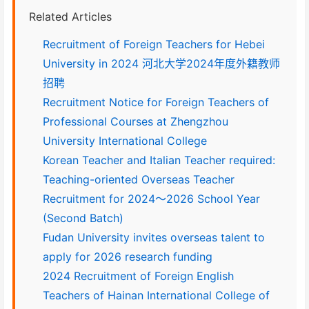
Related Articles
Recruitment of Foreign Teachers for Hebei
University in 2024 河北大学2024年度外籍教师
招聘
Recruitment Notice for Foreign Teachers of
Professional Courses at Zhengzhou
University International College
Korean Teacher and Italian Teacher required:
Teaching-oriented Overseas Teacher
Recruitment for 2024～2026 School Year
(Second Batch)
Fudan University invites overseas talent to
apply for 2026 research funding
2024 Recruitment of Foreign English
Teachers of Hainan International College of