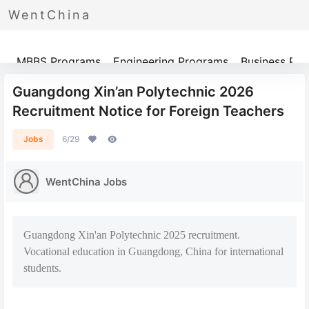
WentChina
Programs
MBBS Programs
Engineering Programs
Business Pr
Guangdong Xin’an Polytechnic 2026
Recruitment Notice for Foreign Teachers
Jobs
6/29
WentChina Jobs
Guangdong Xin'an Polytechnic 2025 recruitment.
Vocational education in Guangdong, China for international
students.