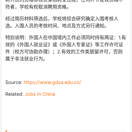
符者，学校有权取消聘用资格。
经过简历材料筛选后，学校将综合研究确定入围考核人
选。入围人员的考核时间、地点及方式另行通知。
特别说明：外国人在中国境内工作必须同时持有两证：1.有
效的《外国人就业证》或《外国人专家证》等工作许可证
件（校方可协助办理）；2.有效的工作类居留许可，否则
属于非法就业行为。
Source:
https://www.gdxa.edu.cn/
Related:
Jobs in China