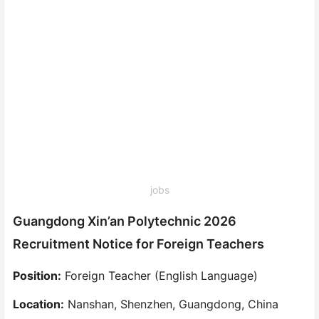
jobs
Guangdong Xin’an Polytechnic 2026
Recruitment Notice for Foreign Teachers
Position:
Foreign Teacher (English Language)
Location:
Nanshan, Shenzhen, Guangdong, China