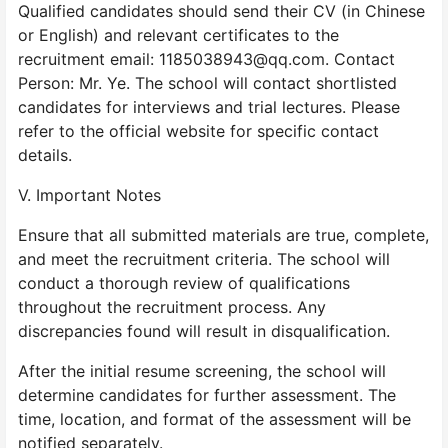
Qualified candidates should send their CV (in Chinese
or English) and relevant certificates to the
recruitment email: 1185038943@qq.com. Contact
Person: Mr. Ye. The school will contact shortlisted
candidates for interviews and trial lectures. Please
refer to the official website for specific contact
details.
V. Important Notes
Ensure that all submitted materials are true, complete,
and meet the recruitment criteria. The school will
conduct a thorough review of qualifications
throughout the recruitment process. Any
discrepancies found will result in disqualification.
After the initial resume screening, the school will
determine candidates for further assessment. The
time, location, and format of the assessment will be
notified separately.