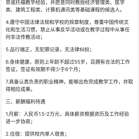
思或托福教学经验，并愿意同时教授经济管理类、医学
类、建筑工程类、计算机通讯类等基础课程的候选人。
4.遵守中国法律法规和学校的规章制度，尊重中国传统文
化和生活习惯，禁止从事反华活动或在教学过程中从事任
何非法传教活动；
5.品行端正，无犯罪记录，无法律纠纷；
6.身体健康，原则上年龄不超过55岁，且拥有合法的工作
签证，签证有效期不得少于6个月；
7.具备认真负责的职业精神，能够出色完成教学工作，并取
得相应成果。
三、薪酬福利待遇
1.月薪：人民币1.5-2万元，具体薪资根据资历及工作经验
进一步协商；
2.住宿：提供校内单人宿舍；