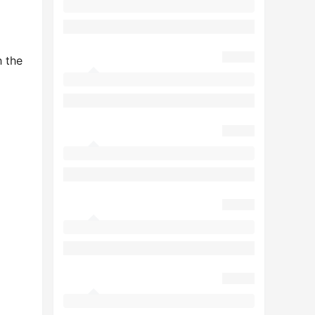
h the