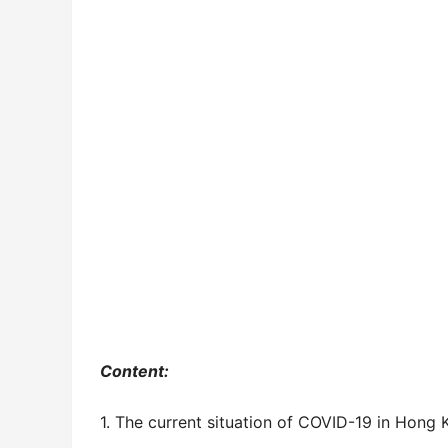
Content:
1. The current situation of COVID-19 in Hong