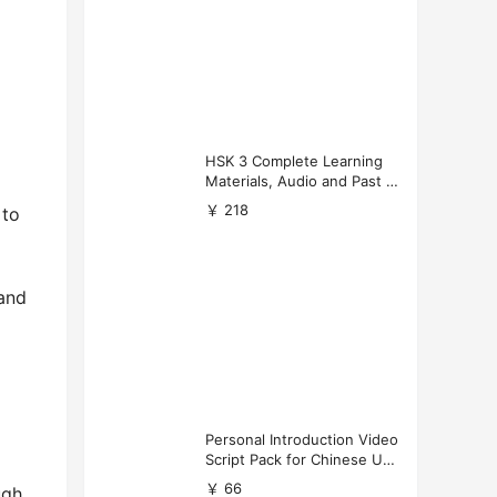
HSK 3 Complete Learning
Materials, Audio and Past P
apers Download
￥ 218
 to
 and
Personal Introduction Video
Script Pack for Chinese Uni
versity Applications
￥ 66
ugh