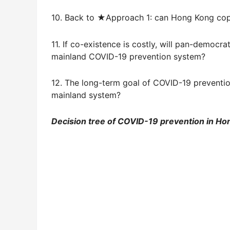
10. Back to ★Approach 1: can Hong Kong cop
11. If co-existence is costly, will pan-democr
mainland COVID-19 prevention system?
12. The long-term goal of COVID-19 preventio
mainland system?
Decision tree of COVID-19 prevention in Ho