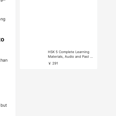
ong
to
HSK 5 Complete Learning
Materials, Audio and Past P
than
apers Download
￥ 291
 but