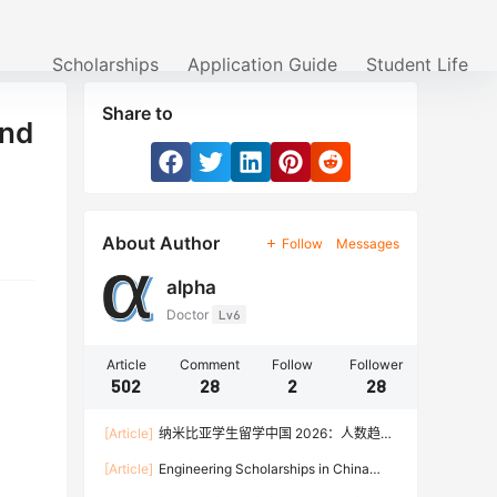
Scholarships
Application Guide
Student Life
Share to
and
About Author
Follow
Messages
alpha
Doctor
Lv6
Article
Comment
Follow
Follower
502
28
2
28
[Article]
纳米比亚学生留学中国 2026：人数趋
势、热门专业、奖学金与申请流程全攻略
[Article]
Engineering Scholarships in China
2026: Fully Funded Programs, CSC Stipend