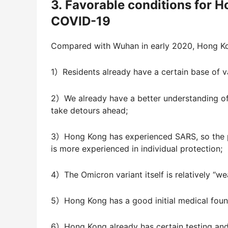
3. Favorable conditions for H
COVID-19
Compared with Wuhan in early 2020, Hong Ko
1）Residents already have a certain base of 
2）We already have a better understanding o
take detours ahead;
3）Hong Kong has experienced SARS, so the pu
is more experienced in individual protection;
4）The Omicron variant itself is relatively “w
5）Hong Kong has a good initial medical founda
6）Hong Kong already has certain testing and 