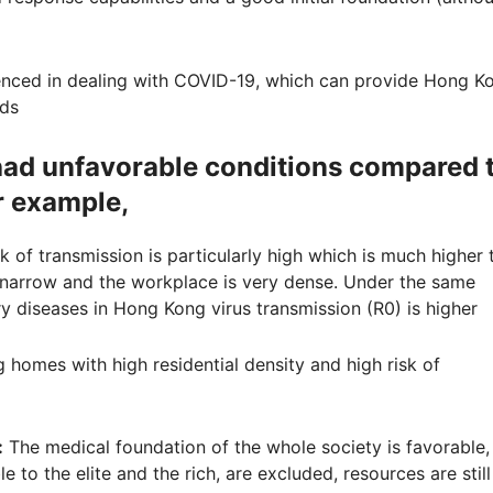
enced in dealing with COVID-19, which can provide Hong K
eds
had unfavorable conditions compared 
r example,
isk of transmission is particularly high which is much higher 
 is narrow and the workplace is very dense. Under the same
y diseases in Hong Kong virus transmission (R0) is higher
g homes with high residential density and high risk of
:
The medical foundation of the whole society is favorable,
le to the elite and the rich, are excluded, resources are still