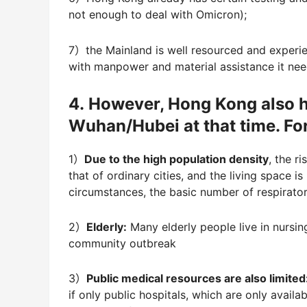
not enough to deal with Omicron);
7）the Mainland is well resourced and experi
with manpower and material assistance it ne
4. However, Hong Kong also 
Wuhan/Hubei at that time. Fo
1）
Due to the high population density
, the r
that of ordinary cities, and the living space
circumstances, the basic number of respirator
2）
Elderly:
Many elderly people live in nursin
community outbreak
3）
Public medical resources are also limited
if only public hospitals, which are only availab