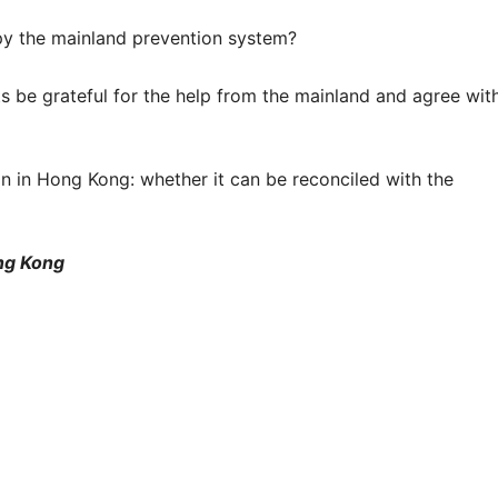
y the mainland prevention system?
ats be grateful for the help from the mainland and agree wit
n in Hong Kong: whether it can be reconciled with the
ng Kong