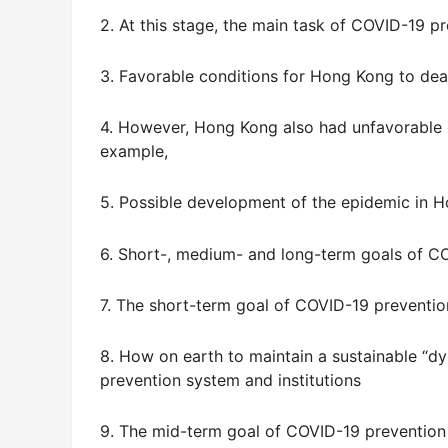
2. At this stage, the main task of COVID-19 p
3. Favorable conditions for Hong Kong to deal
4. However, Hong Kong also had unfavorable 
example,
5. Possible development of the epidemic in 
6. Short-, medium- and long-term goals of C
7. The short-term goal of COVID-19 preventio
8. How on earth to maintain a sustainable “
prevention system and institutions
9. The mid-term goal of COVID-19 prevention 