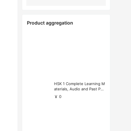
Product aggregation
HSK 1 Complete Learning M
aterials, Audio and Past Pap
ers (Free Download)
￥ 0