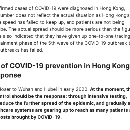
nfirmed cases of COVID-19 were diagnosed in Hong Kong,
umber does not reflect the actual situation as Hong Kong’s
e speed has failed to keep up, and patients are not being
be. The actual spread should be more serious than the figu
 also indicated that they have given up one-to-one tracing
ntainment phase of the 5
th
wave of the COVID-19 outbreak 
tbreaks has failed.
sk of COVID-19 prevention in Hong Kong
esponse
 closer to Wuhan and Hubei in early 2020.
At the moment, t
ntrol should be the response: through intensive testing,
reduce the further spread of the epidemic, and gradually 
thcare systems are gearing up to reach as many patients 
 costs brought by COVID-19.