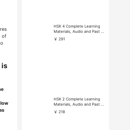
HSK 4 Complete Learning
res
Materials, Audio and Past P
 of
apers Download
￥ 291
to
 is
he
HSK 2 Complete Learning
slow
Materials, Audio and Past P
as
apers Download
￥ 218