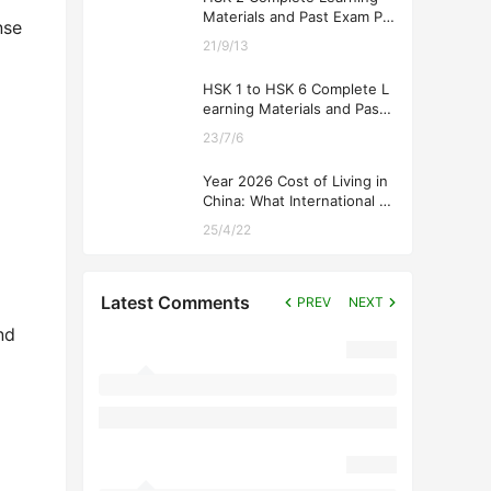
Materials and Past Exam Pa
nse
pers for Downloading
21/9/13
HSK 1 to HSK 6 Complete L
earning Materials and Past
Exam Papers for Downloadi
23/7/6
ng
Year 2026 Cost of Living in
China: What International St
udents Should Expect
25/4/22
Latest Comments
PREV
NEXT
nd