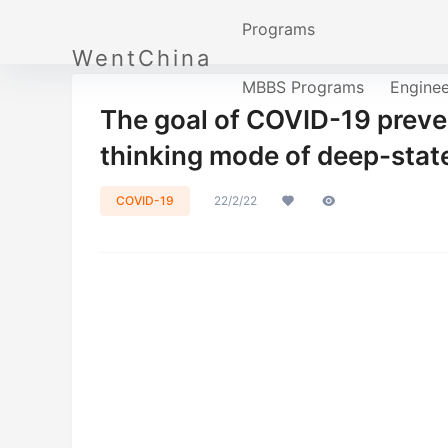
Programs
WentChina
MBBS Programs
Engine
The goal of COVID-19 preve
thinking mode of deep-sta
COVID-19
22/2/22