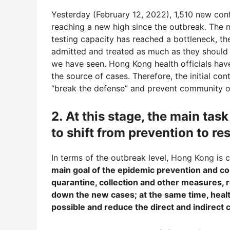
Yesterday (February 12, 2022), 1,510 new co
reaching a new high since the outbreak. The n
testing capacity has reached a bottleneck, th
admitted and treated as much as they should 
we have seen. Hong Kong health officials have
the source of cases. Therefore, the initial co
“break the defense” and prevent community ou
2. At this stage, the main ta
to shift from prevention to r
In terms of the outbreak level, Hong Kong is
main goal of the epidemic prevention and co
quarantine, collection and other measures, 
down the new cases; at the same time, heal
possible and reduce the direct and indirect