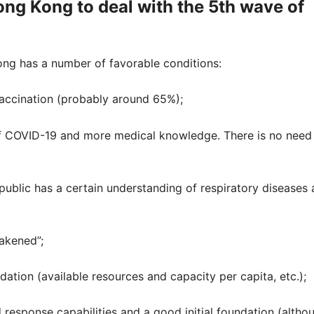
ong Kong to deal with the 5th wave of
ng has a number of favorable conditions:
vaccination (probably around 65%);
f COVID-19 and more medical knowledge. There is no need
blic has a certain understanding of respiratory diseases
eakened”;
tion (available resources and capacity per capita, etc.);
response capabilities and a good initial foundation (altho