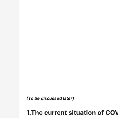
(To be discussed later)
1.The current situation of C