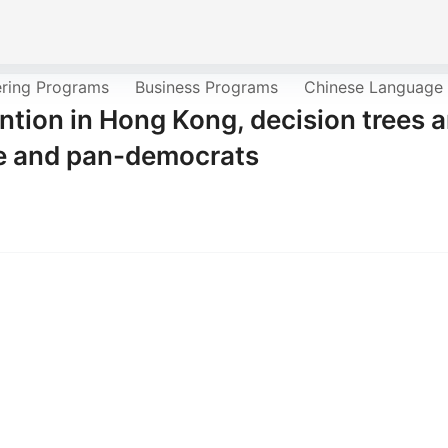
ering Programs
Business Programs
Chinese Language
ntion in Hong Kong, decision trees 
te and pan-democrats