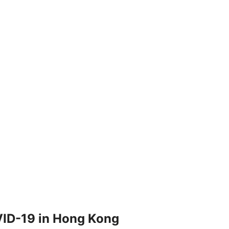
OVID-19 in Hong Kong