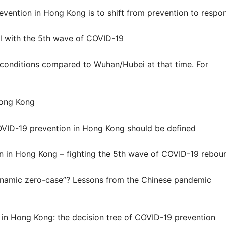
revention in Hong Kong is to shift from prevention to respo
 with the 5
th
wave of COVID-19
conditions compared to Wuhan/Hubei at that time. For
Hong Kong
OVID-19 prevention in Hong Kong should be defined
n in Hong Kong – fighting the 5
th
wave of COVID-19 rebou
dynamic zero-case”? Lessons from the Chinese pandemic
in Hong Kong: the decision tree of COVID-19 prevention