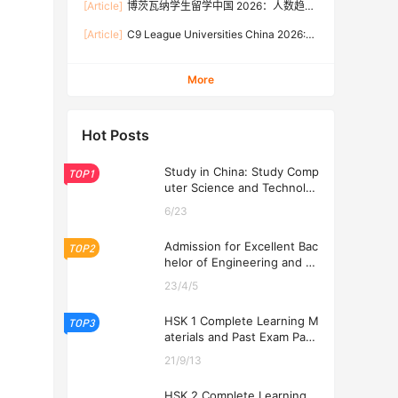
[Article]
博茨瓦纳学生留学中国 2026：人数趋
Rates, and Application Guide (Updated July)
势、热门专业、奖学金与申请流程全攻略
[Article]
C9 League Universities China 2026:
Tuition Fees, Admission Requirements, and
How to Apply (Updated July)
More
Hot Posts
Study in China: Study Comp
TOP1
uter Science and Technolog
y at USTL 2026
6/23
Admission for Excellent Bac
TOP2
helor of Engineering and Ec
onomics Programs at USTL
23/4/5
2026
HSK 1 Complete Learning M
TOP3
aterials and Past Exam Pape
rs for Downloading
21/9/13
HSK 2 Complete Learning