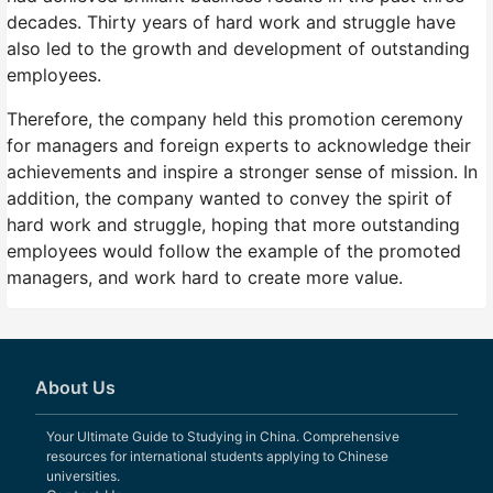
decades. Thirty years of hard work and struggle have
also led to the growth and development of outstanding
employees.
Therefore, the company held this promotion ceremony
for managers and foreign experts to acknowledge their
achievements and inspire a stronger sense of mission. In
addition, the company wanted to convey the spirit of
hard work and struggle, hoping that more outstanding
employees would follow the example of the promoted
managers, and work hard to create more value.
About Us
Your Ultimate Guide to Studying in China. Comprehensive
resources for international students applying to Chinese
universities.