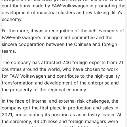
contributions made by FAW-Volkswagen in promoting the
development of industrial clusters and revitalizing Jilin’s
economy.
Furthermore, it was a recognition of the achievements of
FAW-Volkswagen’s management committee and the
sincere cooperation between the Chinese and foreign
teams.
The company has attracted 246 foreign experts from 21
countries around the world, who have chosen to work
for FAW-Volkswagen and contribute to the high-quality
transformation and development of the enterprise and
the prosperity of the regional economy.
In the face of internal and external risk challenges, the
company got the first place in production and sales in
2021, consolidating its position as an industry leader. At
the ceremony, 43 Chinese and foreign managers were