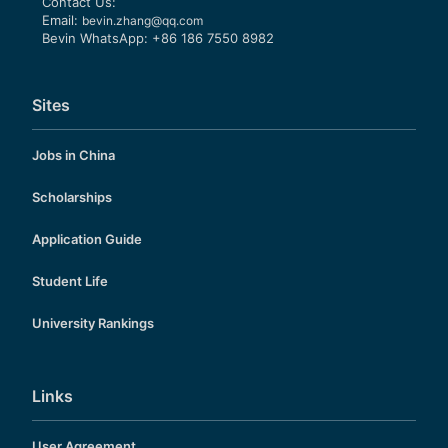
Contact Us:
Email:
bevin.zhang@qq.com
Bevin WhatsApp: +86 186 7550 8982
Sites
Jobs in China
Scholarships
Application Guide
Student Life
University Rankings
Links
User Agreement