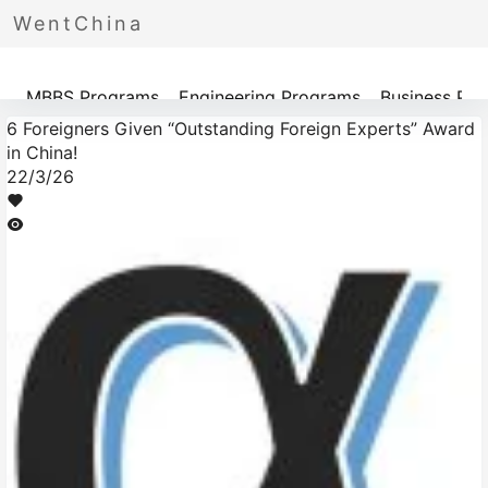
WentChina
Programs
MBBS Programs
Engineering Programs
Business Pr
6 Foreigners Given “Outstanding Foreign Experts” Award
in China!
22/3/26