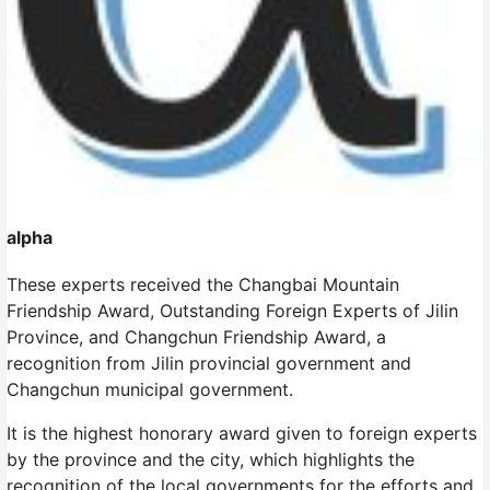
alpha
These experts received the Changbai Mountain
Friendship Award, Outstanding Foreign Experts of Jilin
Province, and Changchun Friendship Award, a
recognition from Jilin provincial government and
Changchun municipal government.
It is the highest honorary award given to foreign experts
by the province and the city, which highlights the
recognition of the local governments for the efforts and