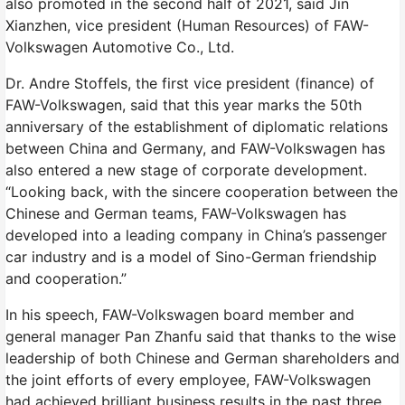
also promoted in the second half of 2021, said Jin
Xianzhen, vice president (Human Resources) of FAW-
Volkswagen Automotive Co., Ltd.
Dr. Andre Stoffels, the first vice president (finance) of
FAW-Volkswagen, said that this year marks the 50th
anniversary of the establishment of diplomatic relations
between China and Germany, and FAW-Volkswagen has
also entered a new stage of corporate development.
“Looking back, with the sincere cooperation between the
Chinese and German teams, FAW-Volkswagen has
developed into a leading company in China’s passenger
car industry and is a model of Sino-German friendship
and cooperation.”
In his speech, FAW-Volkswagen board member and
general manager Pan Zhanfu said that thanks to the wise
leadership of both Chinese and German shareholders and
the joint efforts of every employee, FAW-Volkswagen
had achieved brilliant business results in the past three