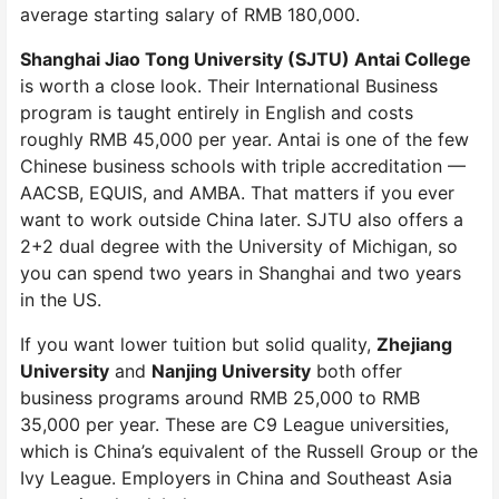
average starting salary of RMB 180,000.
Shanghai Jiao Tong University (SJTU) Antai College
is worth a close look. Their International Business
program is taught entirely in English and costs
roughly RMB 45,000 per year. Antai is one of the few
Chinese business schools with triple accreditation —
AACSB, EQUIS, and AMBA. That matters if you ever
want to work outside China later. SJTU also offers a
2+2 dual degree with the University of Michigan, so
you can spend two years in Shanghai and two years
in the US.
If you want lower tuition but solid quality,
Zhejiang
University
and
Nanjing University
both offer
business programs around RMB 25,000 to RMB
35,000 per year. These are C9 League universities,
which is China’s equivalent of the Russell Group or the
Ivy League. Employers in China and Southeast Asia