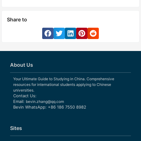
Share to
About Us
Your Ultimate Guide to Studying in China. Comprehensive
resources for international students applying to Chinese
universities.
Contact Us:
Email:
bevin.zhang@qq.com
Bevin WhatsApp: +86 186 7550 8982
Sites