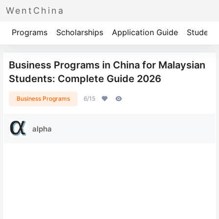
WentChina
Programs
Scholarships
Application Guide
Student 
Business Programs in China for Malaysian
Students: Complete Guide 2026
Business Programs
6/15
alpha