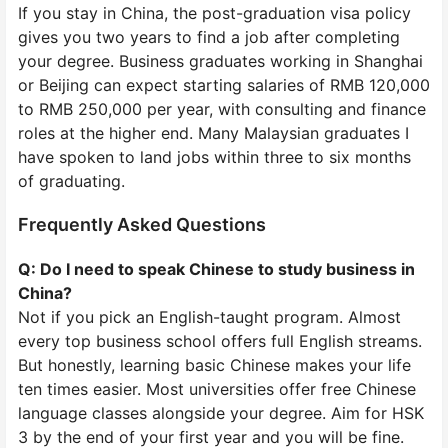
If you stay in China, the post-graduation visa policy
gives you two years to find a job after completing
your degree. Business graduates working in Shanghai
or Beijing can expect starting salaries of RMB 120,000
to RMB 250,000 per year, with consulting and finance
roles at the higher end. Many Malaysian graduates I
have spoken to land jobs within three to six months
of graduating.
Frequently Asked Questions
Q: Do I need to speak Chinese to study business in
China?
Not if you pick an English-taught program. Almost
every top business school offers full English streams.
But honestly, learning basic Chinese makes your life
ten times easier. Most universities offer free Chinese
language classes alongside your degree. Aim for HSK
3 by the end of your first year and you will be fine.