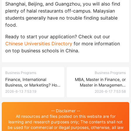
Shanghai, Beijing, and Guangzhou, you will also find
plenty of halal restaurants off-campus. Malaysian
students generally have no trouble finding suitable
food.
Ready to start your application? Check out our
Chinese Universities Directory
for more information
on top business schools in China.
Business Programs
Business Programs
Finance, International
MBA, Master in Finance, or
Business, or Marketing? How
Master in Management?
to Pick Your Business Major
Choosing the Right Business
2026-6-13 7:53:19
2026-6-17 7:53:58
at a Chinese University
Degree at a Chinese
University
-- Disclaimer --
All resources and files posted on this website are for
learning and research purposes only; The contents shall not
be used for commercial or illegal purposes, otherwise, all law