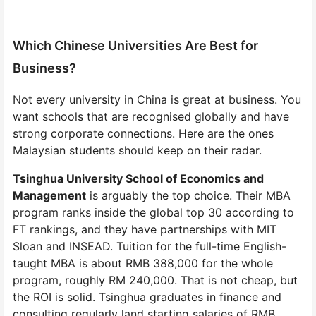
Which Chinese Universities Are Best for
Business?
Not every university in China is great at business. You
want schools that are recognised globally and have
strong corporate connections. Here are the ones
Malaysian students should keep on their radar.
Tsinghua University School of Economics and
Management
is arguably the top choice. Their MBA
program ranks inside the global top 30 according to
FT rankings, and they have partnerships with MIT
Sloan and INSEAD. Tuition for the full-time English-
taught MBA is about RMB 388,000 for the whole
program, roughly RM 240,000. That is not cheap, but
the ROI is solid. Tsinghua graduates in finance and
consulting regularly land starting salaries of RMB