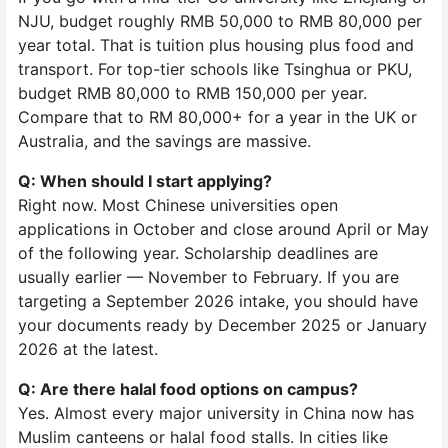
NJU, budget roughly RMB 50,000 to RMB 80,000 per
year total. That is tuition plus housing plus food and
transport. For top-tier schools like Tsinghua or PKU,
budget RMB 80,000 to RMB 150,000 per year.
Compare that to RM 80,000+ for a year in the UK or
Australia, and the savings are massive.
Q: When should I start applying?
Right now. Most Chinese universities open
applications in October and close around April or May
of the following year. Scholarship deadlines are
usually earlier — November to February. If you are
targeting a September 2026 intake, you should have
your documents ready by December 2025 or January
2026 at the latest.
Q: Are there halal food options on campus?
Yes. Almost every major university in China now has
Muslim canteens or halal food stalls. In cities like