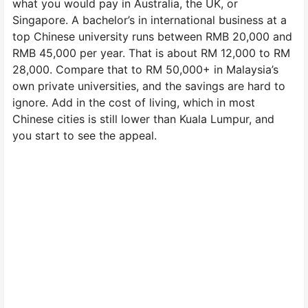
what you would pay in Australia, the UK, or
Singapore. A bachelor’s in international business at a
top Chinese university runs between RMB 20,000 and
RMB 45,000 per year. That is about RM 12,000 to RM
28,000. Compare that to RM 50,000+ in Malaysia’s
own private universities, and the savings are hard to
ignore. Add in the cost of living, which in most
Chinese cities is still lower than Kuala Lumpur, and
you start to see the appeal.