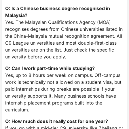
Q: Is a Chinese business degree recognised in
Malaysia?
Yes. The Malaysian Qualifications Agency (MQA)
recognises degrees from Chinese universities listed in
the China-Malaysia mutual recognition agreement. All
C9 League universities and most double-first-class
universities are on the list. Just check the specific
university before you apply.
Q: Can I work part-time while studying?
Yes, up to 8 hours per week on campus. Off-campus
work is technically not allowed on a student visa, but
paid internships during breaks are possible if your
university supports it. Many business schools have
internship placement programs built into the
curriculum.
Q: How much does it really cost for one year?
If you go with a mid-tier C9 university like Zhejiang or