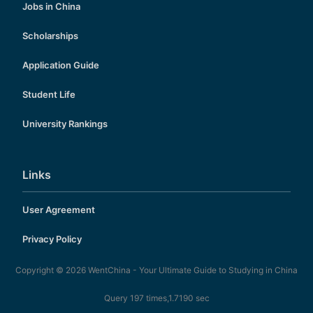
Jobs in China
Scholarships
Application Guide
Student Life
University Rankings
Links
User Agreement
Privacy Policy
Copyright © 2026
WentChina - Your Ultimate Guide to Studying in China
Query 197 times,1.7190 sec