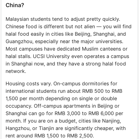
China?
Malaysian students tend to adjust pretty quickly.
Chinese food is different but not alien — you will find
halal food easily in cities like Beijing, Shanghai, and
Guangzhou, especially near the major universities.
Most campuses have dedicated Muslim canteens or
halal stalls. UCSI University even operates a campus
in Shanghai now, and they have a strong halal food
network.
Housing costs vary. On-campus dormitories for
international students run about RMB 500 to RMB
1,500 per month depending on single or double
occupancy. Off-campus apartments in Beijing or
Shanghai can go for RMB 3,000 to RMB 6,000 per
month. If you are on a budget, cities like Nanjing,
Hangzhou, or Tianjin are significantly cheaper, with
rent around RMB 1,500 to RMB 2,500.