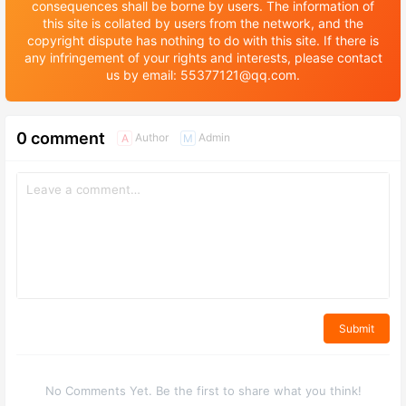
consequences shall be borne by users. The information of
this site is collated by users from the network, and the
copyright dispute has nothing to do with this site. If there is
any infringement of your rights and interests, please contact
us by email: 55377121@qq.com.
0 comment
Author
Admin
A
M
Submit
No Comments Yet. Be the first to share what you think!