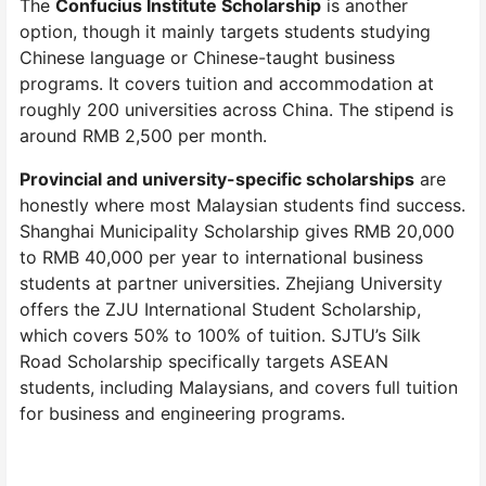
The
Confucius Institute Scholarship
is another
option, though it mainly targets students studying
Chinese language or Chinese-taught business
programs. It covers tuition and accommodation at
roughly 200 universities across China. The stipend is
around RMB 2,500 per month.
Provincial and university-specific scholarships
are
honestly where most Malaysian students find success.
Shanghai Municipality Scholarship gives RMB 20,000
to RMB 40,000 per year to international business
students at partner universities. Zhejiang University
offers the ZJU International Student Scholarship,
which covers 50% to 100% of tuition. SJTU’s Silk
Road Scholarship specifically targets ASEAN
students, including Malaysians, and covers full tuition
for business and engineering programs.