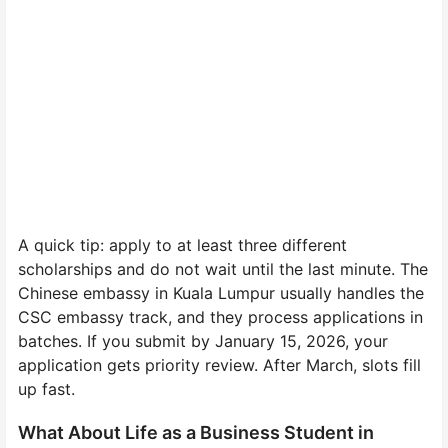
A quick tip: apply to at least three different
scholarships and do not wait until the last minute. The
Chinese embassy in Kuala Lumpur usually handles the
CSC embassy track, and they process applications in
batches. If you submit by January 15, 2026, your
application gets priority review. After March, slots fill
up fast.
What About Life as a Business Student in