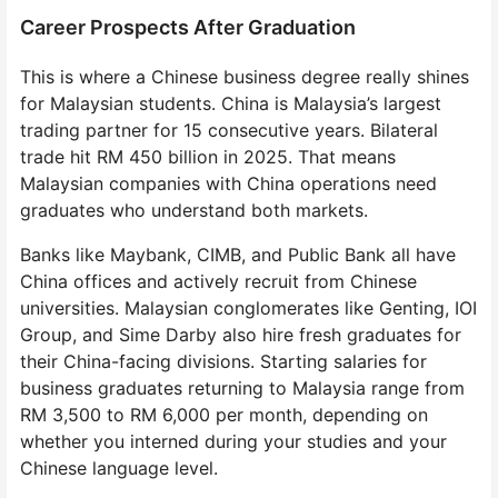
Career Prospects After Graduation
This is where a Chinese business degree really shines
for Malaysian students. China is Malaysia’s largest
trading partner for 15 consecutive years. Bilateral
trade hit RM 450 billion in 2025. That means
Malaysian companies with China operations need
graduates who understand both markets.
Banks like Maybank, CIMB, and Public Bank all have
China offices and actively recruit from Chinese
universities. Malaysian conglomerates like Genting, IOI
Group, and Sime Darby also hire fresh graduates for
their China-facing divisions. Starting salaries for
business graduates returning to Malaysia range from
RM 3,500 to RM 6,000 per month, depending on
whether you interned during your studies and your
Chinese language level.