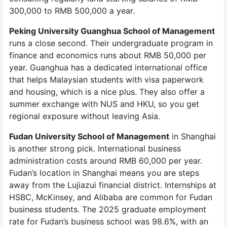
300,000 to RMB 500,000 a year.
Peking University Guanghua School of Management
runs a close second. Their undergraduate program in
finance and economics runs about RMB 50,000 per
year. Guanghua has a dedicated international office
that helps Malaysian students with visa paperwork
and housing, which is a nice plus. They also offer a
summer exchange with NUS and HKU, so you get
regional exposure without leaving Asia.
Fudan University School of Management
in Shanghai
is another strong pick. International business
administration costs around RMB 60,000 per year.
Fudan’s location in Shanghai means you are steps
away from the Lujiazui financial district. Internships at
HSBC, McKinsey, and Alibaba are common for Fudan
business students. The 2025 graduate employment
rate for Fudan’s business school was 98.6%, with an