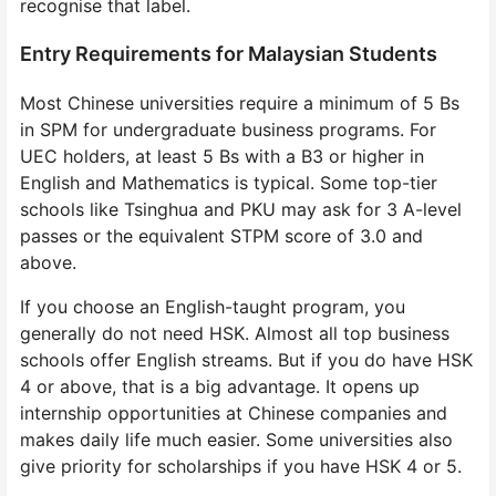
recognise that label.
Entry Requirements for Malaysian Students
Most Chinese universities require a minimum of 5 Bs
in SPM for undergraduate business programs. For
UEC holders, at least 5 Bs with a B3 or higher in
English and Mathematics is typical. Some top-tier
schools like Tsinghua and PKU may ask for 3 A-level
passes or the equivalent STPM score of 3.0 and
above.
If you choose an English-taught program, you
generally do not need HSK. Almost all top business
schools offer English streams. But if you do have HSK
4 or above, that is a big advantage. It opens up
internship opportunities at Chinese companies and
makes daily life much easier. Some universities also
give priority for scholarships if you have HSK 4 or 5.