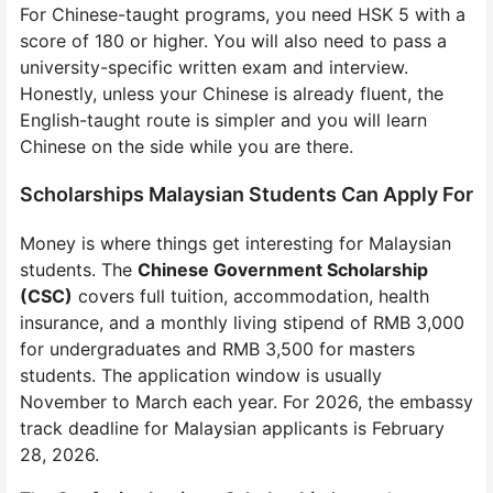
For Chinese-taught programs, you need HSK 5 with a
score of 180 or higher. You will also need to pass a
university-specific written exam and interview.
Honestly, unless your Chinese is already fluent, the
English-taught route is simpler and you will learn
Chinese on the side while you are there.
Scholarships Malaysian Students Can Apply For
Money is where things get interesting for Malaysian
students. The
Chinese Government Scholarship
(CSC)
covers full tuition, accommodation, health
insurance, and a monthly living stipend of RMB 3,000
for undergraduates and RMB 3,500 for masters
students. The application window is usually
November to March each year. For 2026, the embassy
track deadline for Malaysian applicants is February
28, 2026.