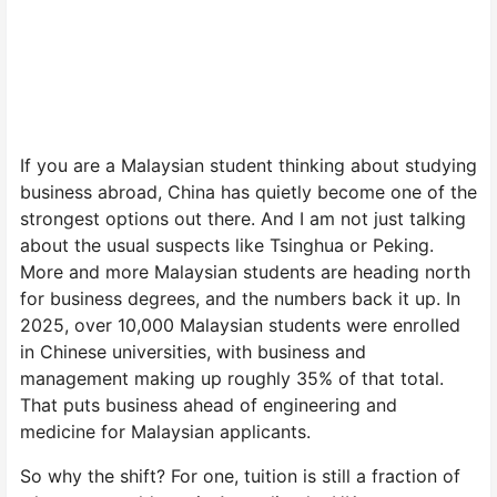
If you are a Malaysian student thinking about studying
business abroad, China has quietly become one of the
strongest options out there. And I am not just talking
about the usual suspects like Tsinghua or Peking.
More and more Malaysian students are heading north
for business degrees, and the numbers back it up. In
2025, over 10,000 Malaysian students were enrolled
in Chinese universities, with business and
management making up roughly 35% of that total.
That puts business ahead of engineering and
medicine for Malaysian applicants.
So why the shift? For one, tuition is still a fraction of