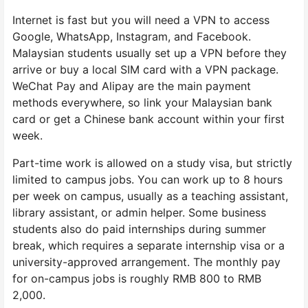
Internet is fast but you will need a VPN to access
Google, WhatsApp, Instagram, and Facebook.
Malaysian students usually set up a VPN before they
arrive or buy a local SIM card with a VPN package.
WeChat Pay and Alipay are the main payment
methods everywhere, so link your Malaysian bank
card or get a Chinese bank account within your first
week.
Part-time work is allowed on a study visa, but strictly
limited to campus jobs. You can work up to 8 hours
per week on campus, usually as a teaching assistant,
library assistant, or admin helper. Some business
students also do paid internships during summer
break, which requires a separate internship visa or a
university-approved arrangement. The monthly pay
for on-campus jobs is roughly RMB 800 to RMB
2,000.