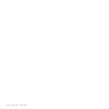
24-solar-term