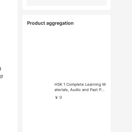
Product aggregation
d
ip
HSK 1 Complete Learning M
aterials, Audio and Past Pap
ers (Free Download)
￥ 0