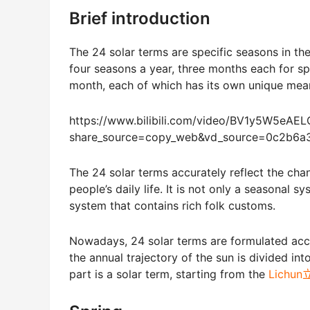
Brief introduction
The 24 solar terms are specific seasons in th
four seasons a year, three months each for s
month, each of which has its own unique mea
https://www.bilibili.com/video/BV1y5W5eAEL
share_source=copy_web&vd_source=0c2b6
The 24 solar terms accurately reflect the cha
people’s daily life. It is not only a seasonal 
system that contains rich folk customs.
Nowadays, 24 solar terms are formulated accord
the annual trajectory of the sun is divided int
part is a solar term, starting from the
Lichu