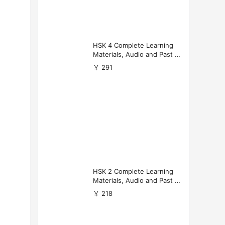
HSK 4 Complete Learning
Materials, Audio and Past P
apers Download
￥ 291
HSK 2 Complete Learning
Materials, Audio and Past P
apers Download
￥ 218