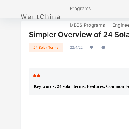
Programs
WentChina
MBBS Programs
Engine
Simpler Overview of 24 Sola
24 Solar Terms
22/4/22
Key words: 24 solar terms, Features, Common Fo