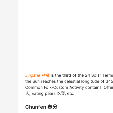
Jingzhe 惊蛰
is the third of the 24 Solar Te
the Sun reaches the celestial longitude of 345°
Common Folk-Custom Activity contains: Offeri
人, Eating pears 吃梨, etc.
Chunfen 春分