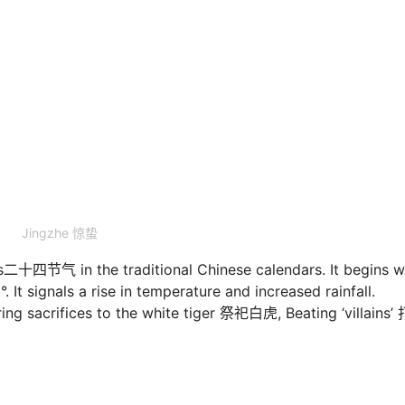
Jingzhe 惊蛰
rms二十四节气 in the traditional Chinese calendars. It begins 
. It signals a rise in temperature and increased rainfall.
ng sacrifices to the white tiger 祭祀白虎, Beating ‘villains