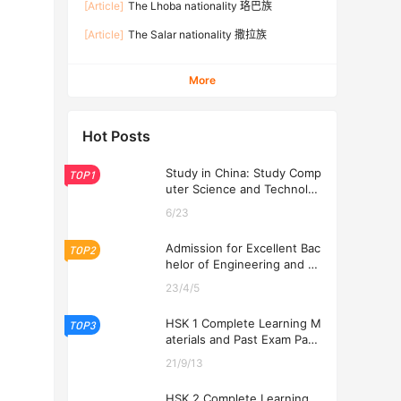
[Article]
The Lhoba nationality 珞巴族
[Article]
The Salar nationality 撒拉族
More
Hot Posts
Study in China: Study Comp
TOP1
uter Science and Technolog
y at USTL 2026
6/23
Admission for Excellent Bac
TOP2
helor of Engineering and Ec
onomics Programs at USTL
23/4/5
2026
HSK 1 Complete Learning M
TOP3
aterials and Past Exam Pape
rs for Downloading
21/9/13
HSK 2 Complete Learning