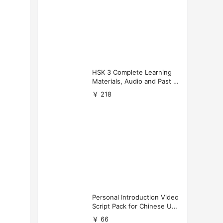
HSK 3 Complete Learning
Materials, Audio and Past P
apers Download
￥ 218
Personal Introduction Video
Script Pack for Chinese Uni
versity Applications
￥ 66