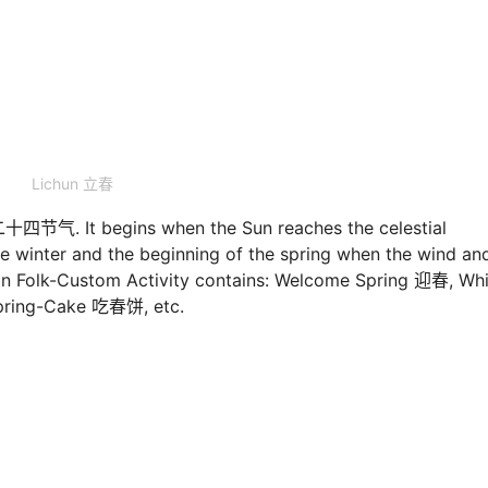
Lichun 立春
s二十四节气. It begins when the Sun reaches the celestial
he winter and the beginning of the spring when the wind an
on Folk-Custom Activity contains: Welcome Spring 迎春, Wh
pring-Cake 吃春饼, etc.