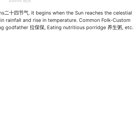
yushui 雨水
rms二十四节气. It begins when the Sun reaches the celestial
e in rainfall and rise in temperature. Common Folk-Custom
ding godfather 拉保保, Eating nutritious porridge 养生粥, etc.