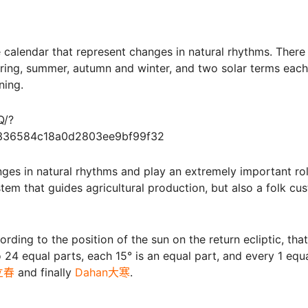
e calendar that represent changes in natural rhythms. There
pring, summer, autumn and winter, and two solar terms each
ning.
Q/?
a336584c18a0d2803ee9bf99f32
nges in natural rhythms and play an extremely important rol
system that guides agricultural production, but also a folk cu
ing to the position of the sun on the return ecliptic, that 
o 24 equal parts, each 15° is an equal part, and every 1 equ
n立春
and finally
Dahan大寒
.