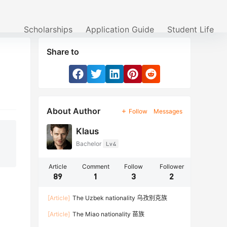
Scholarships
Application Guide
Student Life
Share to
About Author
Follow
Messages
Klaus
Bachelor
Lv4
Article
Comment
Follow
Follower
89
1
3
2
[Article]
The Uzbek nationality 乌孜别克族
[Article]
The Miao nationality 苗族