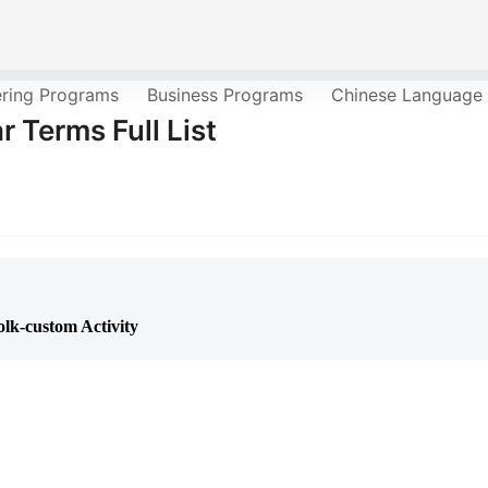
ering Programs
Business Programs
Chinese Language
r Terms Full List
lk-custom Activity