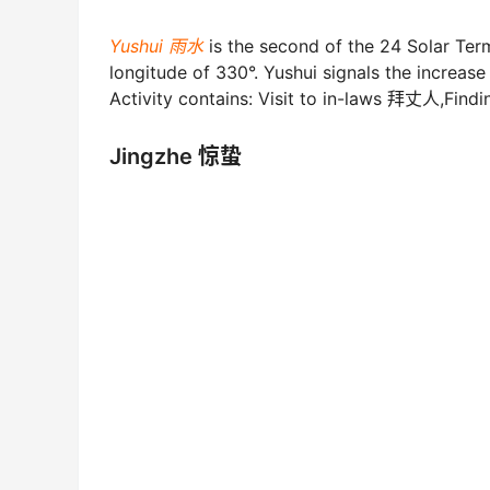
Yushui 雨水
is the second of the 24 Solar Te
longitude of 330°. Yushui signals the increas
Activity contains: Visit to in-laws 拜丈人,Fin
Jingzhe 惊蛰