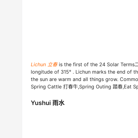
Lichun 立春
is the first of the 24 Solar Term
longitude of 315° . Lichun marks the end of t
the sun are warm and all things grow. Comm
Spring Cattle 打春牛,Spring Outing 踏春,Eat S
Yushui 雨水