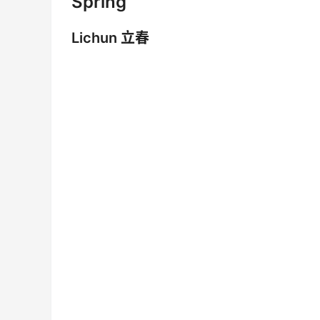
Spring
Lichun 立春