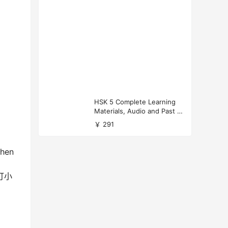
HSK 5 Complete Learning
Materials, Audio and Past P
apers Download
￥ 291
when
’ 打小