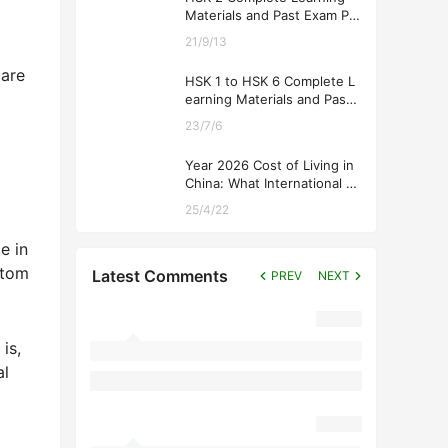
Materials and Past Exam Pa
pers for Downloading
21/9/13
 are
HSK 1 to HSK 6 Complete L
earning Materials and Past
Exam Papers for Downloadi
23/7/6
ng
Year 2026 Cost of Living in
China: What International St
udents Should Expect
25/4/22
e in
stom
Latest Comments
PREV
NEXT
is,
al