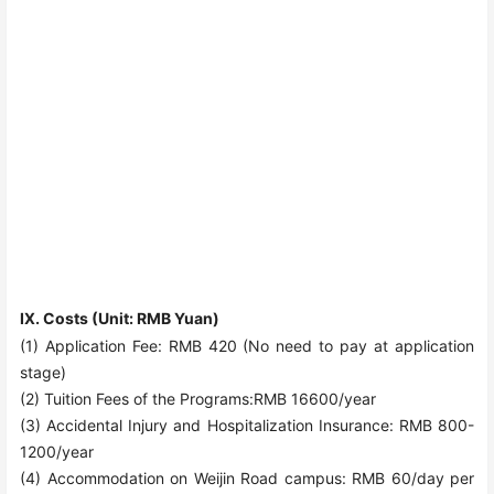
Ⅸ. Costs (Unit: RMB Yuan)
(1) Application Fee: RMB 420 (No need to pay at application
stage)
(2) Tuition Fees of the Programs:RMB 16600/year
(3) Accidental Injury and Hospitalization Insurance: RMB 800
-
1200
/year
(4) Accommodation on Weijin Road campus: RMB 60/day per