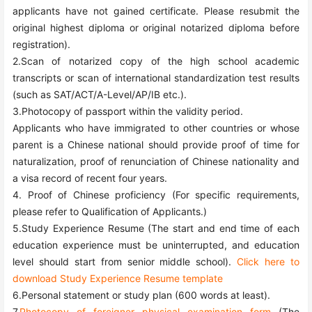
applicants have not gained certificate. Please resubmit the
original highest diploma or original notarized diploma before
registration).
2.Scan of notarized copy of the high school academic
transcripts or scan of international standardization test results
(such as SAT/ACT/A-Level/AP/IB etc.).
3.Photocopy of passport within the validity period.
Applicants who have immigrated to other countries or whose
parent is a Chinese national should provide proof of time for
naturalization, proof of renunciation of Chinese nationality and
a visa record of recent four years.
4. Proof of Chinese proficiency (For specific requirements,
please refer to Qualification of Applicants.)
5.Study Experience Resume (The start and end time of each
education experience must be uninterrupted, and education
level should start from senior middle school).
Click here to
download Study Experience Resume template
6.Personal statement or study plan (600 words at least).
7.
Photocopy of foreigner physical examination form
(The