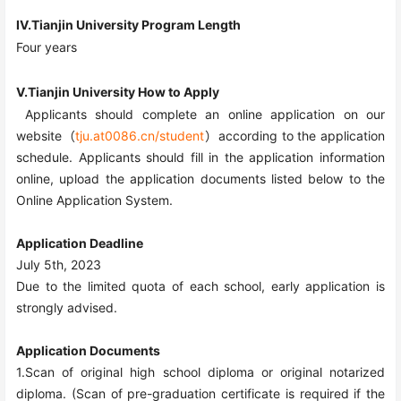
IV.Tianjin University Program Length
Four
years
V.Tianjin University How to Apply
Applicants should complete an online application on our
website（
tju.at0086.cn/student
）according to the application
schedule. Applicants should fill in the application information
online, upload the application documents listed below to the
Online Application System.
Application Deadline
July 5
th
, 202
3
Due to the limited quota of each school, early application is
strongly advised.
Application Documents
1.Scan of original high school diploma or original notarized
diploma. (Scan of pre-graduation certificate is required if the