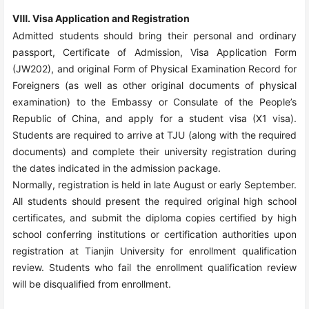
Ⅷ. Visa Application and Registration
Admitted students should bring their personal and ordinary
passport, Certificate of Admission, Visa Application Form
(JW202), and original Form of Physical Examination Record for
Foreigners (as well as other original documents of physical
examination) to the Embassy or Consulate of the People’s
Republic of China, and apply for a student visa (X1 visa).
Students are required to arrive at TJU (along with the required
documents) and complete their university registration during
the dates indicated in the admission package.
Normally, registration is held in late August or early September.
All students should present the required original high school
certificates, and submit the diploma copies certified by high
school conferring institutions or certification authorities upon
registration at Tianjin University for enrollment qualification
review. Students who fail the enrollment qualification review
will be disqualified from enrollment.