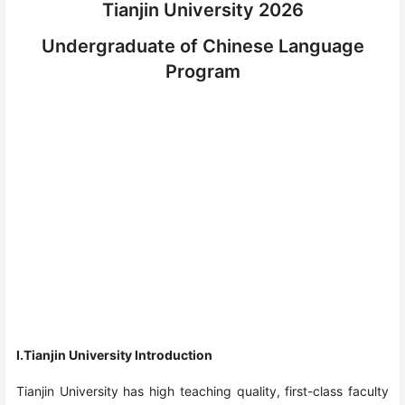
Tianjin University 2026
Undergraduate of Chinese Language
Program
I.Tianjin University Introduction
Tianjin University has high teaching quality, first-class faculty