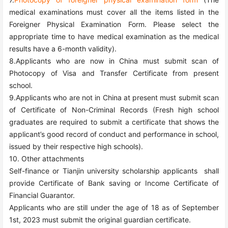
medical examinations must cover all the items listed in the
Foreigner Physical Examination Form. Please select the
appropriate time to have medical examination as the medical
results have a 6-month validity).
8.Applicants who are now in China must submit scan of
Photocopy of Visa and Transfer Certificate from present
school.
9.Applicants who are not in China at present must submit scan
of Certificate of Non-Criminal Records (Fresh high school
graduates are required to submit a certificate that shows the
applicant’s good record of conduct and performance in school,
issued by their respective high schools).
10. Other attachments
Self-finance or Tianjin university scholarship applicants shall
provide Certificate of Bank saving or Income Certificate of
Financial Guarantor.
Applicants who are still under the age of 18 as of September
1st, 202
3
must submit the original guardian certificate.