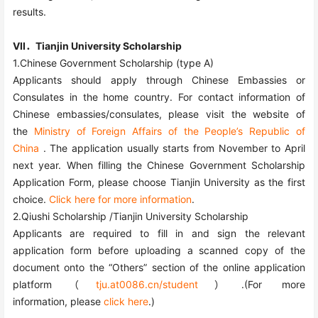
results.
VII．Tianjin University Scholarship
1.Chinese Government Scholarship (type A)
Applicants should apply through Chinese Embassies or
Consulates in the home country. For contact information of
Chinese embassies/consulates, please visit the website of
the
Ministry of Foreign Affairs of the People’s Republic of
China
. The application usually starts from November to April
next year. When filling the Chinese Government Scholarship
Application Form, please choose Tianjin University as the first
choice.
Click here for more information
.
2.Qiushi Scholarship /Tianjin University Scholarship
Applicants are required to fill in and sign the relevant
application form before uploading a scanned copy of the
document onto the “Others” section of the online application
platform（
tju.at0086.cn/student
）.
(For more
information,
please
click here
.)