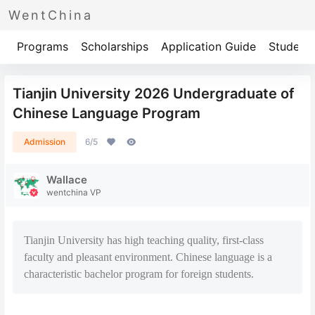
WentChina
Programs
Scholarships
Application Guide
Student 
Tianjin University 2026 Undergraduate of
Chinese Language Program
Admission
6/5
Wallace
wentchina VP
Tianjin University has high teaching quality, first-class
faculty and pleasant environment. Chinese language is a
characteristic bachelor program for foreign students.