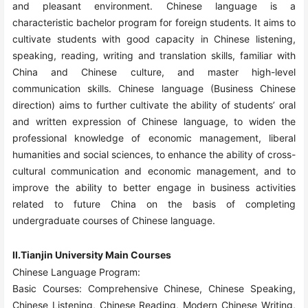
and pleasant environment. Chinese language is a
characteristic bachelor program for foreign students. It aims to
cultivate students with good capacity in Chinese listening,
speaking, reading, writing and translation skills, familiar with
China and Chinese culture, and master high-level
communication skills. Chinese language (Business Chinese
direction) aims to further cultivate the ability of students’ oral
and written expression of Chinese language, to widen the
professional knowledge of economic management, liberal
humanities and social sciences, to enhance the ability of cross-
cultural communication and economic management, and to
improve the ability to better engage in business activities
related to future China on the basis of completing
undergraduate courses of Chinese language.
II.Tianjin University Main Courses
Chinese Language Program:
Basic Courses: Comprehensive Chinese, Chinese Speaking,
Chinese Listening, Chinese Reading, Modern Chinese Writing,