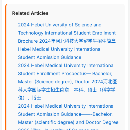
Related Articles
2024 Hebei University of Science and
Technology International Student Enrollment
Brochure 2024年河北科技大学留学生招生简章
Hebei Medical University International
Student Admission Guidance
2024 Hebei Medical University International
Student Enrollment Prospectus— Bachelor,
Master (Science degree), Doctor 2024河北医
科大学国际学生招生简章—本科、硕士（科学学
位）、博士
2024 Hebei Medical University International
Student Admission Guidance——-Bachelor,
Master (scientific degree) and Doctor Degree