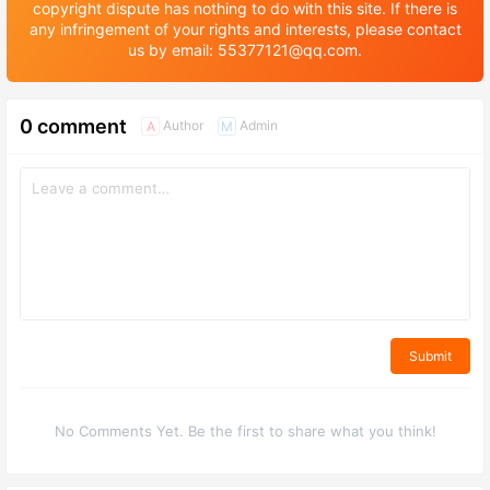
copyright dispute has nothing to do with this site. If there is
any infringement of your rights and interests, please contact
us by email: 55377121@qq.com.
0 comment
Author
Admin
A
M
Submit
No Comments Yet. Be the first to share what you think!