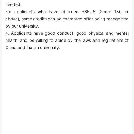
needed.
For applicants who have obtained HSK
5
(Score
180
or
above), some credits can be exempted after being recognized
by our university.
4. Applicants have good conduct, good physical and mental
health, and be willing to abide by the laws and regulations of
China and Tianjin university.