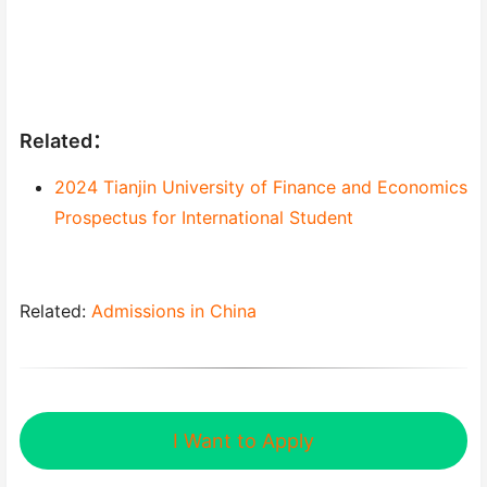
Related：
2024 Tianjin University of Finance and Economics
Prospectus for International Student
Related:
Admissions in China
I Want to Apply