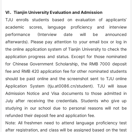
VI．Tianjin University Evaluation and Admission
TJU enrolls students based on evaluation of applicants’
academic scores, language proficiency and interview
performance (Interview date will be announced
afterwards).
Please pay attention to your email box or log in
the online application system of Tianjin University to check the
application progress and status.
Except for those nominated
for Chinese Government Scholarship, the RMB 7000 deposit
fee and RMB 420 application fee for other nominated students
should be paid online and the screenshot sent to TJU online
Application System (tju.at0086.cn/student). TJU will issue
Admission Notice and Visa documents to those admitted in
July after receiving the credentials. Students who give up
studying in our school due to personal reasons will not be
refunded their deposit fee and application fee.
Note: All freshmen need to attend language proficiency test
after registration, and class will be assigned based on the test