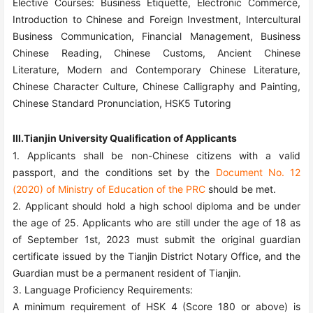
Elective Courses: Business Etiquette, Electronic Commerce,
Introduction to Chinese and Foreign Investment, Intercultural
Business Communication, Financial Management, Business
Chinese Reading, Chinese Customs, Ancient Chinese
Literature, Modern and Contemporary Chinese Literature,
Chinese Character Culture, Chinese Calligraphy and Painting,
Chinese Standard Pronunciation, HSK5 Tutoring
III.Tianjin University Qualification of Applicants
1. Applicants shall be non-Chinese citizens with a valid
passport, and the conditions set by the
Document No. 12
(2020) of Ministry of Education of the PRC
should be met.
2. Applicant should hold a high school diploma and be under
the age of
25
. Applicants who are still under the age of 18 as
of September 1st, 202
3
must submit the original guardian
certificate issued by the Tianjin District Notary Office, and the
Guardian must be a permanent resident of Tianjin.
3. Language Proficiency Requirements:
A minimum requirement of HSK
4
(Score 180 or above) is