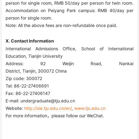
person for single room, RMB 50/day per person for twin room.
Accommodation on Peiyang Park campus: RMB 40/day per
person for single room.
Note: All the above fees are non-refundable once paid.
Ⅹ. Contact Information
International Admissions Office, School of International
Education, Tianjin University
Address: 92 Weijin Road, Nankai
District, Tianjin, 300072 China
Zip code: 300072
Tel: 86-22-27406691
Fax: 86-22-27406147
E-ma
il: undergraduate@tju.edu.cn
Website:
http://sie.tju.edu.cn/en/
,
www.tju.edu.cn
For more information，please follow our WeChat.