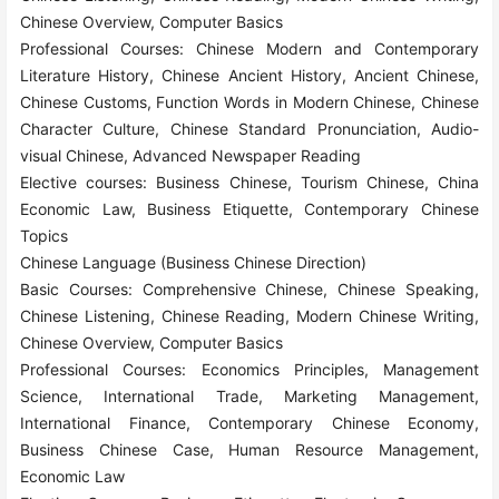
Chinese Overview, Computer Basics
Professional Courses: Chinese Modern and Contemporary
Literature History, Chinese Ancient History, Ancient Chinese,
Chinese Customs, Function Words in Modern Chinese, Chinese
Character Culture, Chinese Standard Pronunciation, Audio-
visual Chinese, Advanced Newspaper Reading
Elective courses: Business Chinese, Tourism Chinese, China
Economic Law, Business Etiquette, Contemporary Chinese
Topics
Chinese Language (Business Chinese Direction)
Basic Courses: Comprehensive Chinese, Chinese Speaking,
Chinese Listening, Chinese Reading, Modern Chinese Writing,
Chinese Overview, Computer Basics
Professional Courses: Economics Principles, Management
Science, International Trade, Marketing Management,
International Finance, Contemporary Chinese Economy,
Business Chinese Case, Human Resource Management,
Economic Law