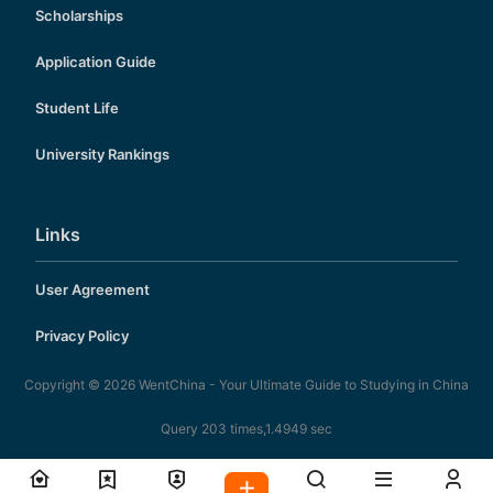
Scholarships
Application Guide
Student Life
University Rankings
Links
User Agreement
Privacy Policy
Copyright © 2026
WentChina - Your Ultimate Guide to Studying in China
Query 203 times,1.4949 sec