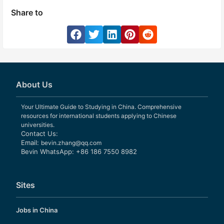
Share to
About Us
Your Ultimate Guide to Studying in China. Comprehensive
resources for international students applying to Chinese
universities.
Contact Us:
Email:
bevin.zhang@qq.com
Bevin WhatsApp: +86 186 7550 8982
Sites
Jobs in China