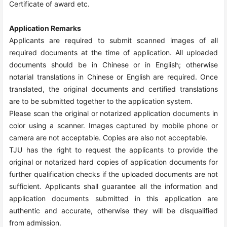
Certificate of award etc.
Application Remarks
Applicants are required to submit scanned images of all
required documents at the time of application. All uploaded
documents should be in Chinese or in English; otherwise
notarial translations in Chinese or English are required. Once
translated, the original documents and certified translations
are to be submitted together to the application system.
Please scan the original or notarized application documents in
color using a scanner. Images captured by mobile phone or
camera are not acceptable. Copies are also not acceptable.
TJU has the right to request the applicants to provide the
original or notarized hard copies of application documents for
further qualification checks if the uploaded documents are not
sufficient. Applicants shall guarantee all the information and
application documents submitted in this application are
authentic and accurate, otherwise they will be disqualified
from admission.