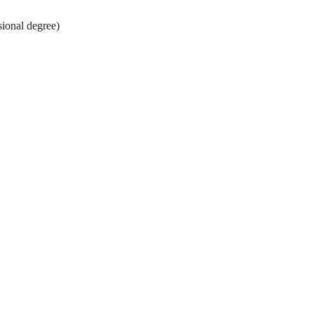
nal degree)