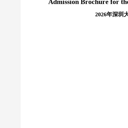
Admission Brochure for th
2026年深