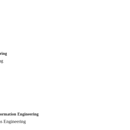
ring
ng
mation Engineering
Engineering