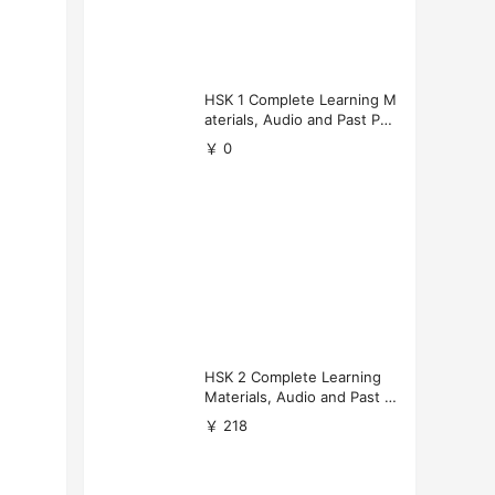
HSK 1 Complete Learning M
aterials, Audio and Past Pap
ers (Free Download)
￥ 0
HSK 2 Complete Learning
Materials, Audio and Past P
apers Download
￥ 218