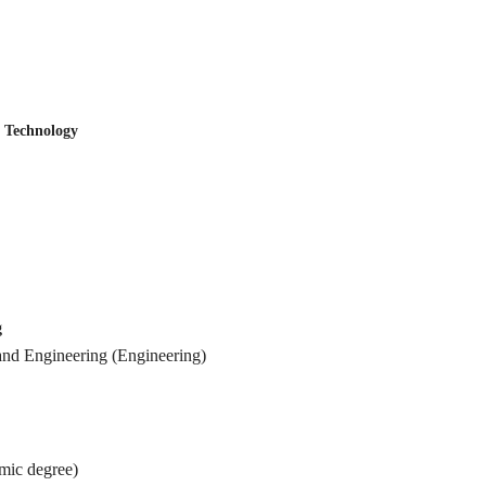
Technology
g
ineering (Engineering)
c degree)