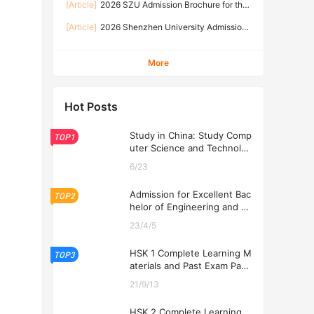
s
[Article]
2026 SZU Admission Brochure for the
(September 2026 Intake)
Master Program of International Students
[Article]
2026 Shenzhen University Admission
Brochure for the Bachelor Program of
International Students 2026年深圳大学来华留学
More
本科生招生简章
Hot Posts
Study in China: Study Comp
TOP1
uter Science and Technolog
y at USTL 2026
6/23
Admission for Excellent Bac
TOP2
helor of Engineering and Ec
onomics Programs at USTL
23/4/5
2026
HSK 1 Complete Learning M
TOP3
aterials and Past Exam Pape
rs for Downloading
21/9/13
HSK 2 Complete Learning