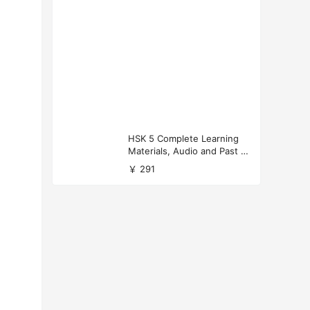
HSK 5 Complete Learning
Materials, Audio and Past P
apers Download
￥ 291