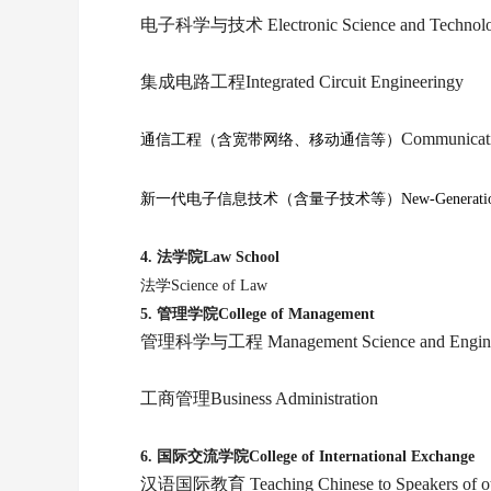
电子科学与技术 Electronic Science and Technol
集成电路工程Integrated Circuit Engineeringy
Communicati
通信工程（含宽带网络、移动通信等）
新一代电子信息技术（含量子技术等）New-Generation Electr
4.
法学院Law School
法学Science of Law
5.
管理学院College of Management
管理科学与工程 Management Science and Engine
工商管理Business Administration
6.
国际交流学院College of International Exchange
汉语国际教育
Teaching Chinese to Speakers of 