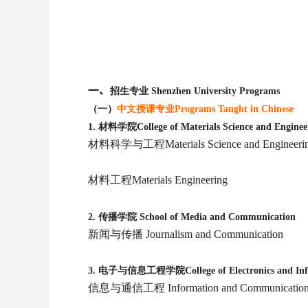
一、
招生专业 Shenzhen University Programs
（一）
中文授课专业Programs Taught in Chinese
1. 材料学院College of Materials Science and Enginee
材料科学与工程Materials Science and Engineeri
材料工程Materials Engineering
2.
传播学院 School of Media and Communication
新闻与传播 Journalism and Communication
3.
电子与信息工程学院College of Electronics and Infor
信息与通信工程 Information and Communications 