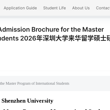
Application Guide
Student Life
About Us
Contac
dmission Brochure for the Master
nal Students 2026年深圳大学来华留学硕士
he Master Program of International Students
 Shenzhen University