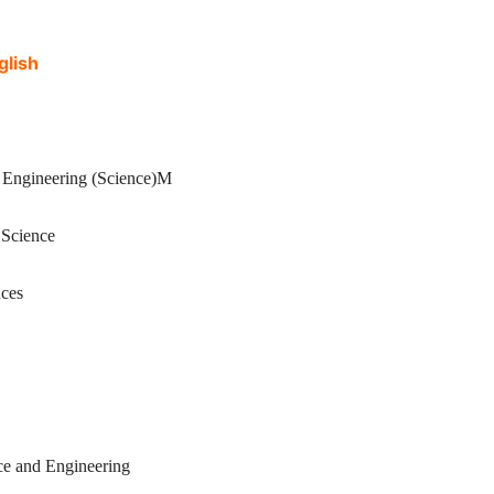
lish
ineering (Science)M
cience
ces
and Engineering