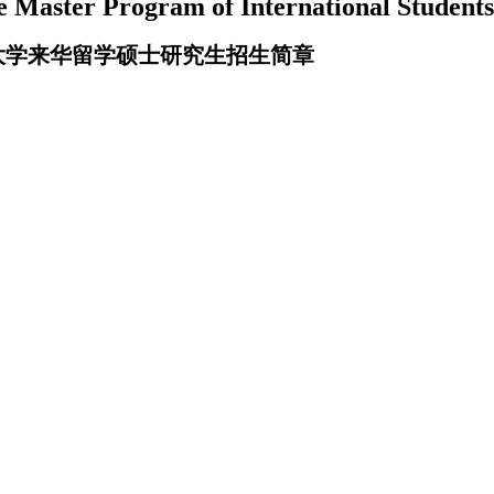
e Master Program of International Student
圳大学来华留学硕士研究生招生简章