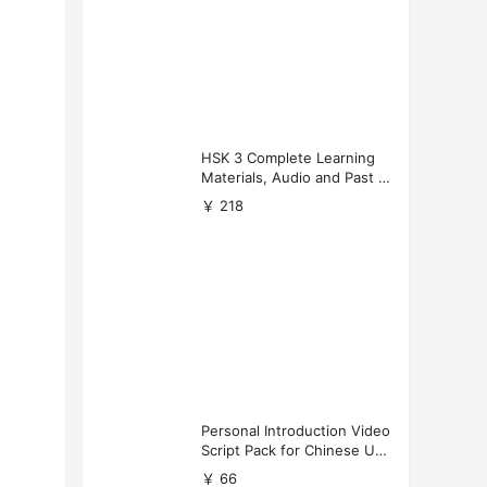
HSK 3 Complete Learning
Materials, Audio and Past P
apers Download
￥ 218
Personal Introduction Video
Script Pack for Chinese Uni
versity Applications
￥ 66