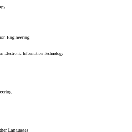
ogy
on Engineering
onic Information Technology
ering
other Languages