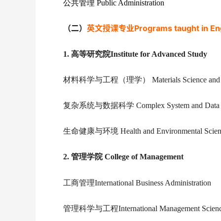
公共管理 Public Administration
（二）
英文授课专业Programs taught in Eng
1.
高等研究院Institute for Advanced Study
材料科学与工程（理学） Materials Science and Eng
复杂系统与数据科学 Complex System and Data S
生命健康与环境 Health and Environmental Scien
2.
管理学院 College of Management
工商管理International Business Administration
管理科学与工程International Management Science 