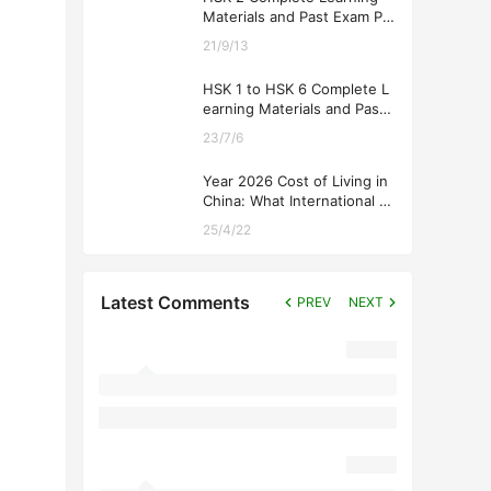
Materials and Past Exam Pa
pers for Downloading
21/9/13
HSK 1 to HSK 6 Complete L
earning Materials and Past
Exam Papers for Downloadi
23/7/6
ng
Year 2026 Cost of Living in
China: What International St
udents Should Expect
25/4/22
Latest Comments
PREV
NEXT