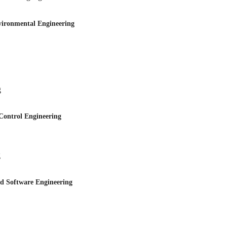
onmental Engineering
g
trol Engineering
g
Software Engineering