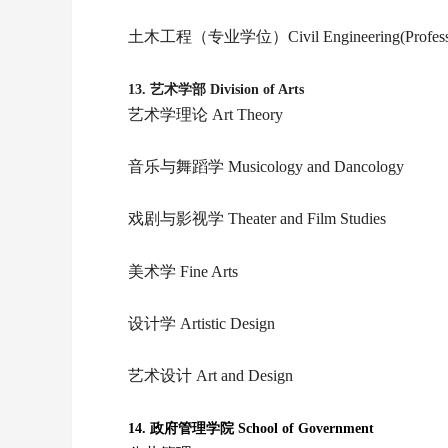
土木工程（专业学位）Civil Engineering(Professio
13.
艺术学部 Division of Arts
艺术学理论 Art Theory
音乐与舞蹈学 Musicology and Dancology
戏剧与影视学 Theater and Film Studies
美术学 Fine Arts
设计学 Artistic Design
艺术设计 Art and Design
14.
政府管理学院 School of Government