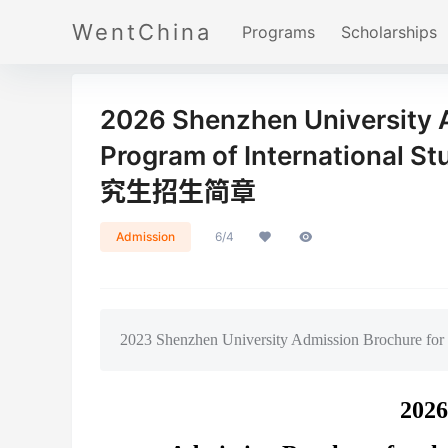
WentChina
Programs
Scholarships
2026 Shenzhen University A
Program of Internatio
究生招生简章
Admission
6/4
2023 Shenzhen University Admission Brochure for t
2026