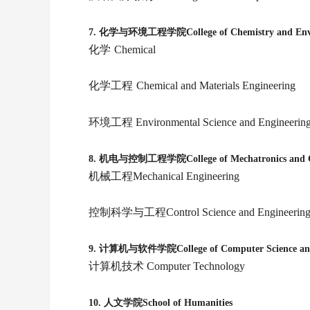
7.
化学与环境工程学院College of Chemistry and Envir
化学
Chemical
化学工程
Chemical and Materials Engineering
环境工程
Environmental Science and Engineerin
8.
机电与控制工程学院College of Mechatronics and Con
机械工程Mechanical Engineering
控制科学与工程Control Science and Engineerin
9.
计算机与软件学院College of Computer Science and 
计算机技术 Computer Technology
10.
人文学院School of Humanities