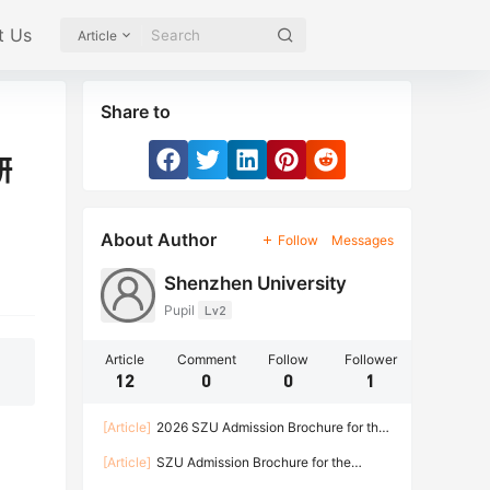
t Us
Article
Share to
研
About Author
Follow
Messages
Shenzhen University
Pupil
Lv2
Article
Comment
Follow
Follower
12
0
0
1
[Article]
2026 SZU Admission Brochure for the
Bachelor Program of International Students
[Article]
SZU Admission Brochure for the
Doctoral Program of International Students