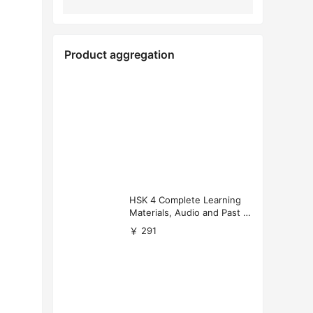
Product aggregation
HSK 4 Complete Learning
Materials, Audio and Past P
apers Download
￥ 291