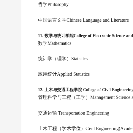
哲学Philosophy
中国语言文学Chinese Language and Literature
11.
数学与统计学院College of Electronic Science and 
数学Mathematics
统计学（理学）Statistics
应用统计Applied Statistics
12.
土木与交通工程学院 College of Civil Engineerin
管理科学与工程（工学）Management Science and Eng
交通运输 Transportation Engineering
土木工程（学术学位）Civil Engineering(Academi