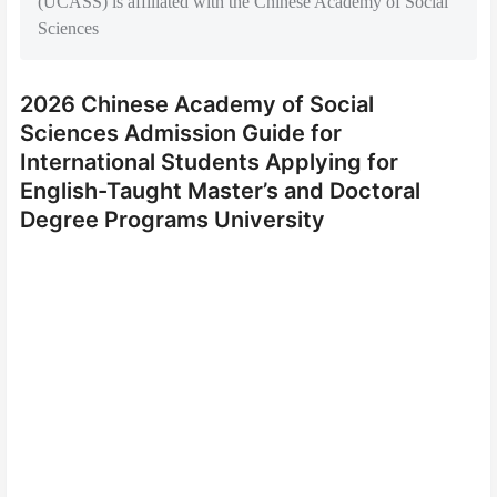
(UCASS) is affiliated with the Chinese Academy of Social
Sciences
2026 Chinese Academy of Social
Sciences Admission Guide for
International Students Applying for
English-Taught Master’s and Doctoral
Degree Programs University