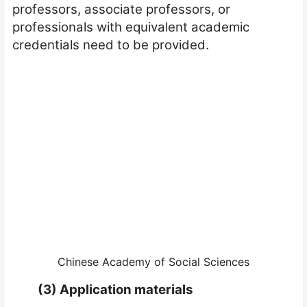
professors, associate professors, or
professionals with equivalent academic
credentials need to be provided.
Chinese Academy of Social Sciences
(3)
Application materials