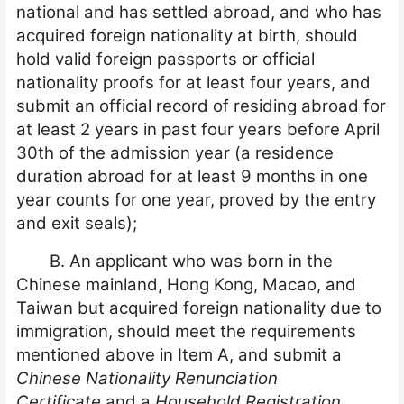
national and has settled abroad, and who has
acquired foreign nationality at birth, should
hold valid foreign passports or official
nationality proofs for at least four years, and
submit an official record of residing abroad for
at least 2 years in past four years before April
30th of the admission year (a residence
duration abroad for at least 9 months in one
year counts for one year, proved by the entry
and exit seals);
B. An applicant who was born in the
Chinese mainland, Hong Kong, Macao, and
Taiwan but acquired foreign nationality due to
immigration, should meet the requirements
mentioned above in Item A, and submit a
Chinese Nationality Renunciation
Certificate
and a
Household Registration