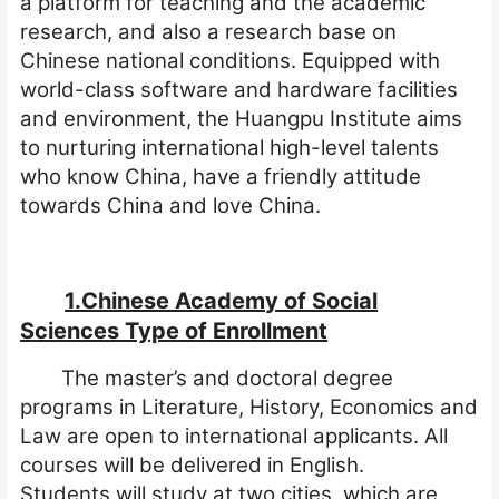
a platform for teaching and the academic
research, and also a research base on
Chinese national conditions. Equipped with
world-class software and hardware facilities
and environment, the Huangpu Institute aims
to
nu
r
turing
international
high-level
talents
who know China, have a friendly attitude
towards China and love China.
1.Chinese Academy of Social
Sciences Type of Enrollment
The master’s and doctoral degree
programs in Literature, History, Economics and
Law are open to international applicants. All
courses will be delivered in English.
Students
will
study
at two cities, which are