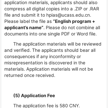
application materials, applicants should also
compress all digital copies into a .ZIP or .RAR
file and submit it to
hpias@ucass.edu.cn
.
Please label the file as
“English program +
applicant’s name”
. Please do not combine all
documents into one single PDF or Word file.
The application materials will be reviewed
and verified. The applicants should bear all
consequences if any inconformity or
misrepresentation is discovered in the
materials. Application materials will not be
returned once received.
(5) Application Fee
The application fee is 580 CNY.