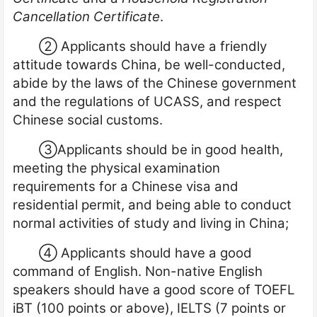
Cancellation Certificate
.
②
Applicants should have a friendly
attitude towards China, be well-conducted,
abide by the laws of the Chinese government
and the regulations of UCASS, and respect
Chinese social customs.
③
Applicants should be in good health,
meeting the physical examination
requirements for a Chinese visa and
residential permit, and being able to conduct
normal activities of study and living in China;
④
Applicants should have a good
command of En
glish. Non-native English
speakers should have a good score of TOEFL
iBT (100 points or above), IELTS (7 points or