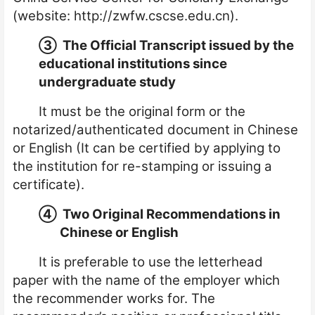
(website:
http://zwfw.cscse.edu.cn
).
③
The Official Transcript i
ssued
by the
educational institutions since
undergraduate study
It must be the original form or the
notarized
/
authenticated document in Chinese
or English (It can be certified by applying to
the institution for re-stamping or issuing a
certificate).
④
Two Original Recommendations in
Chinese or English
It is preferable to use the letterhead
paper with the name of the employer which
the recommender works for. The