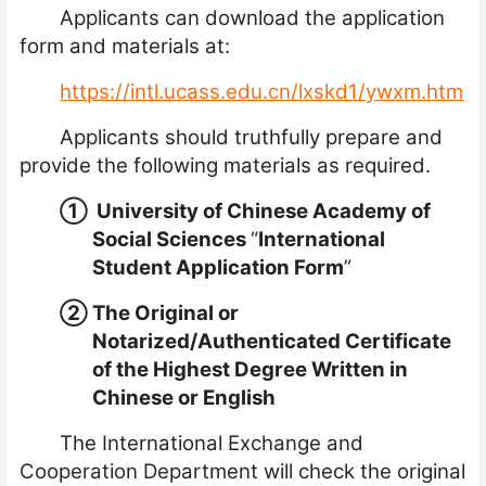
Applicants can download the application
form and materials at:
https://intl.ucass.edu.cn/lxskd1/ywxm.htm
Applicants should truthfully prepare and
provide the following materials as required.
①
University of Chinese Academy of
Social Sciences
“
International
Student Application Form
”
②
The Original or
Notarized/A
uthenticated
Certificate
of the Highest Degree Written in
Chinese or English
The International Exchange and
Cooperation Department will check the original