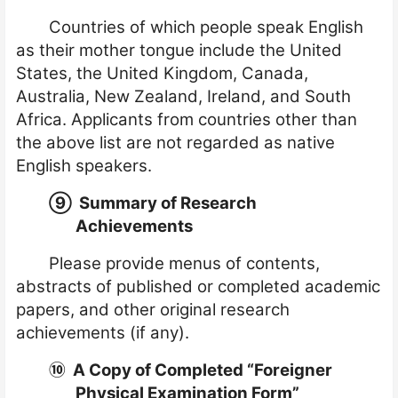
Countries of which people speak English
as their mother tongue include the United
States, the United Kingdom, Canada,
Australia, New Zealand, Ireland, and South
Africa. Applicants from countries other than
the above list are not regarded as native
English speakers.
⑨
Summary of Research
Achievements
Please provide menus of contents,
abstracts of published or completed academic
papers, and other original research
achievements (if any).
⑩
A Copy of Completed “Foreigner
Physical Examination Form”