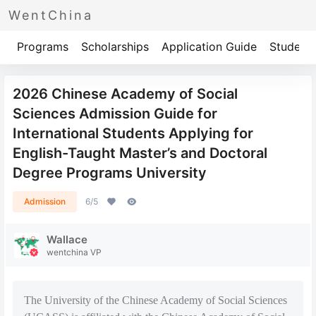
WentChina
Programs
Scholarships
Application Guide
Student 
2026 Chinese Academy of Social
Sciences Admission Guide for
International Students Applying for
English-Taught Master’s and Doctoral
Degree Programs University
Admission
6/5
Wallace
wentchina VP
The University of the Chinese Academy of Social Sciences