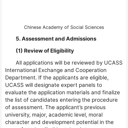
Chinese Academy of Social Sciences
5. Assessment and Admissions
(1) Review of Eligibility
All applications will be reviewed by UCASS
International Exchange and Cooperation
Department. If the applicants are eligible,
UCASS will designate expert panels to
evaluate the application materials and finalize
the list of candidates entering the procedure
of assessment. The applicant’s previous
university, major, academic level, moral
character and development potential in the