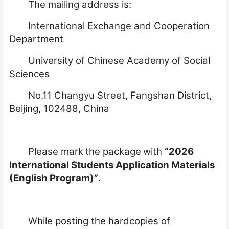
The mailing address is:
International Exchange and Cooperation
Department
University of Chinese Academy of Social
Sciences
No.11 Changyu Street, Fangshan District,
Beijing, 102488, China
Please mark
the package
with
“2026
International Students Application Materials
(English Program)”
.
While posting the hardcopies of