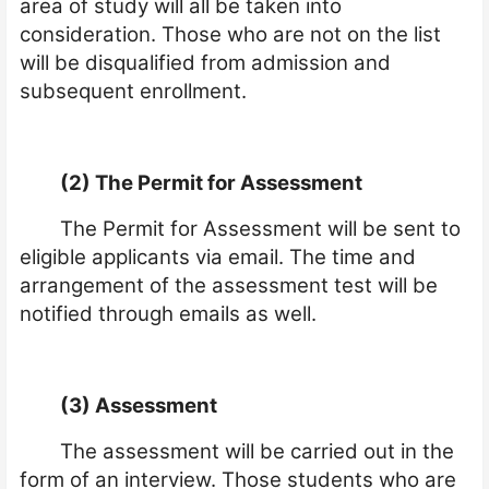
area of study will all be taken into
consideration. Those who are not on the list
will be disqualified from admission and
subsequent enrollment.
(2) The Permit for Assessment
The Permit for Assessment will be sent to
eligible applicants via email. The time and
arrangement of the assessment test will be
notified through emails as well.
(3) Assessment
The assessment will be carried out in the
form of an interview. Those students who are