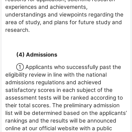
experiences and achievements,
understandings and viewpoints regarding the
area of study, and plans for future study and
research.
(4) Admissions
①
Applicants who successfully past the
eligibility review in line with the national
admissions regulations and achieved
satisfactory scores in each subject of the
assessment tests will be ranked according to
their total scores. The preliminary admission
list will be determined based on the applicants’
rankings
and the results will be annou
n
ced
online at our official website with a public