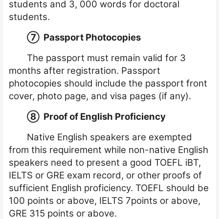
students and 3, 000 words for doctoral
students.
⑦
Passport Photocopies
The passport must remain valid for 3
months after registration. Passport
photocopies should include the passport front
cover, photo page, and visa pages (if any).
⑧
Proof of English Proficiency
Native English speakers are exempted
from this requirement while non-native English
speakers need to present a good TOEFL iBT,
IELTS or GRE exam record, or other proofs of
sufficient English proficiency. TOEFL should be
100 points or above, IELTS 7points or above,
GRE 315 points or above.