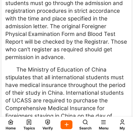
students must go through the admission and
registration procedures in strict accordance
with the time and place specified in the
admission letter. The original Foreigner
Physical Examination Form and Blood Test
Report will be checked by the Registrar. Those
who can’t register as required should get
permission in advance.
The Ministry of Education of China
stipulates that all international students must
have medical insurance throughout the period
of their study in China. International students
of UCASS are required to purchase the
Comprehensive Medical Insurance for
Foreigners staying in China on the day of
registration. Students who do not purchase
Home
Topics
Verify
Search
Menu
My
the insurance as required will not be allowed