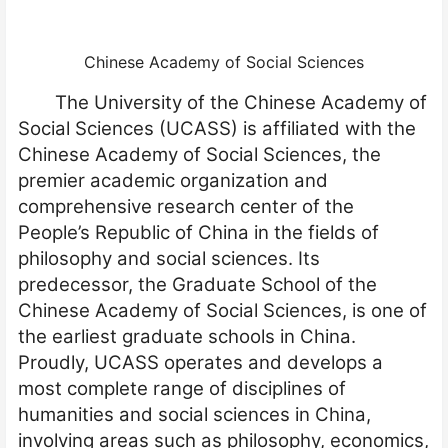
Chinese Academy of Social Sciences
The University of the Chinese Academy of
Social Sciences (UCASS) is affiliated with the
Chinese Academy of Social Sciences, the
premier academic organization and
comprehensive research center of the
People’s Republic of China in the fields of
philosophy and social sciences. Its
predecessor, the Graduate School of the
Chinese Academy of Social Sciences, is one of
the earliest graduate schools in China.
Proudly, UCASS operates and develops a
most complete range of disciplines of
humanities and social sciences in China,
involving areas such as philosophy, economics,