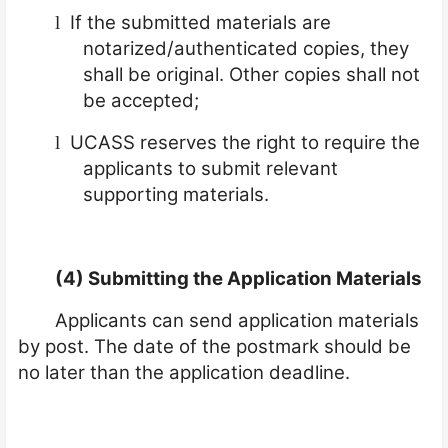
If the submitted materials are
l
notarized/authenticated copies, they
shall be original. Other copies shall not
be accepted;
UCASS reserves the right to require the
l
applicants to submit relevant
supporting materials.
(4) Submitting the Application Materials
Applicants can send application materials
by post. The date of the postmark should be
no later than the application deadline.