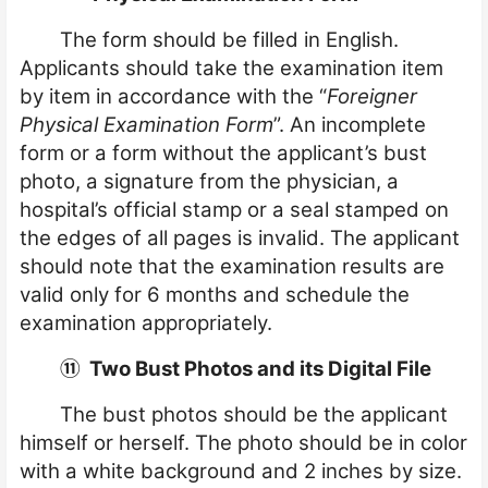
The form should be filled in English.
Applicants should take the examination item
by item in accordance with the “
Foreigner
Physical Examination Form
”. An incomplete
form or a form without the applicant’s bust
photo, a signature from the physician, a
hospital’s official stamp or a seal stamped on
the edges of all pages is invalid. The applicant
should note that the examination results are
valid only for 6 months and schedule the
examination appropriately.
⑪
Two Bust Photos and its Digital File
The bust photos should be the applicant
himself or herself. The photo should be in color
with a white background and 2 inches by size.