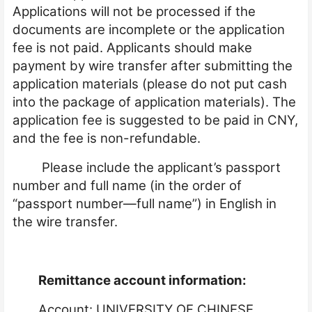
Applications will not be processed if the
documents are incomplete or the application
fee is not paid. Applicants should make
payment by wire transfer after submitting the
application materials (please do not put cash
into the package of application materials). The
application fee is suggested to be paid in CNY,
and the fee is non-refundable.
Please include the applicant’s passport
number and full name (in the order of
“passport number—full name”) in English in
the wire transfer.
Remittance account information:
Account: UNIVERSITY OF CHINESE