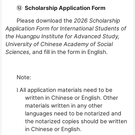
⑫
Scholarship Application Form
Please download the
2026 Scholarship
Application Form for International Students of
the Huangpu Institute for Advanced Study,
University of Chinese Academy of Social
Sciences,
and fill in the form in English.
Note:
All application materials need to be
l
written in Chinese or English. Other
materials written in any other
languages need to be notarized and
the notarized copies should be written
in Chinese or English.