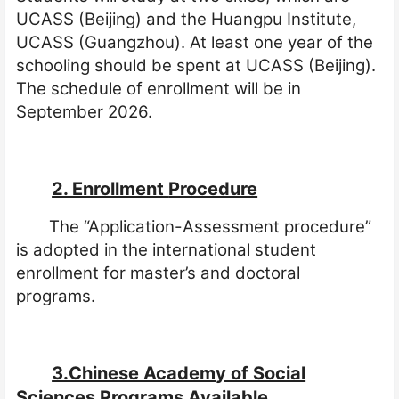
UCASS (Beijing) and the Huangpu Institute,
UCASS (Guangzhou). At least one year of the
schooling should be spent at UCASS (Beijing).
The schedule of enrollment will be in
September 2026.
2. Enrollment
Procedure
The “Application-Assessment procedure”
is adopted in the international student
enrollment for master’s and doctoral
programs.
3.Chinese Academy of Social
Sciences Programs Available