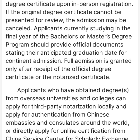
degree certificate upon in-person registration.
If the original degree certificate cannot be
presented for review, the admission may be
canceled. Applicants currently studying in the
final year of the Bachelor’s or Master’s Degree
Program should provide official documents
stating their anticipated graduation date for
continent admission. Full admission is granted
only after receipt of the official degree
certificate or the notarized certificate.
Applicants who have obtained degree(
s
)
from overseas universities and colleges can
apply for third-party notarization locally and
apply for authentication from Chinese
embassies and consu
l
ates around the world,
or directly apply for online certification from
China Service Center for Scholarly Exchange