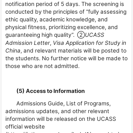
notification period of 5 days. The screening is
conducted by the principles of “fully assessing
ethic quality, academic knowledge, and
physical fitness, prioritizing excellence, and
guaranteeing high quality”.
②
UCASS
Admission Letter
,
Visa Application for Study in
China
, and relevant materials will be posted to
the students. No further notice will be made to
those who are not admitted.
(5) Access to Information
Admissions Guide, List of Programs,
admissions updates, and other relevant
information will be released on the UCASS
official website