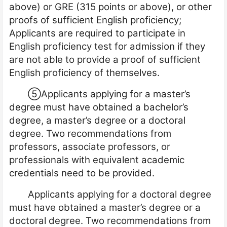
above) or GRE (315 points or above), or other
proofs of sufficient English proficiency;
Applicants are required to participate in
English proficiency test for admission if they
are not able to provide a proof of sufficient
English proficiency of themselves.
⑤
Applicants applying for a master’s
degree must have obtained a bachelor’s
degree, a master’s degree or a doctoral
degree. Two recommendations from
professors, associate professors, or
professionals with equivalent academic
credentials need to be provided.
Applicants applying for a doctoral degree
must have obtained a master’s degree or a
doctoral degree. Two recommendations from