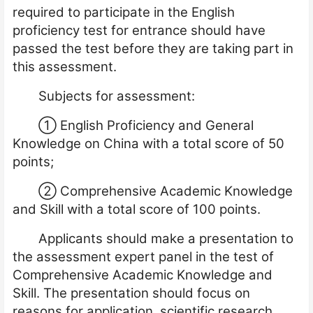
required to participate in the English
proficiency test for entrance should have
passed the test before they are taking part in
this assessment.
Subjects for assessment:
①
English Proficiency and General
Knowledge on China with a total score of 50
points;
②
Comprehensive Academic Knowledge
and Skill with a total score of 100 points.
Applicants should make a presentation to
the assessment expert panel in the test of
Comprehensive Academic Knowledge and
Skill. The presentation should focus on
reasons for application, scientific research