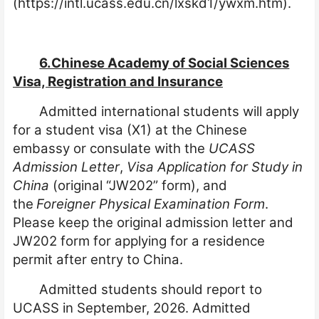
(https://intl.ucass.edu.cn/lxskd1/ywxm.htm).
6.Chinese Academy of Social Sciences
Visa, Registration and Insurance
Admitted international students will apply
for a student visa (X1) at the Chinese
embassy or consulate with the
UCASS
Admission Letter
,
Visa Application for Study in
China
(original “JW202” form), and
the
Foreigner Physical Examination Form
.
Please keep the original admission letter and
JW202 form for applying for a residence
permit after entry to China.
Admitted students should report to
UCASS in September, 2026. Admitted