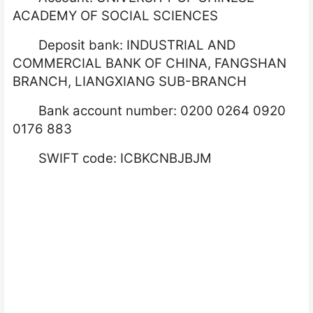
ACADEMY OF SOCIAL SCIENCES
Deposit bank: INDUSTRIAL AND
COMMERCIAL BANK OF CHINA, FANGSHAN
BRANCH, LIANGXIANG SUB-BRANCH
Bank account number: 0200 0264 0920
0176 883
SWIFT code: ICBKCNBJBJM