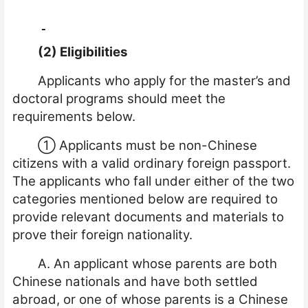
(2) Eligibilities
Applicants who apply for the master’s and
doctoral programs should meet the
requirements below.
①
Applicants must be non-Chinese
citizens with a valid ordinary foreign passport.
The applicants who fall under either of the two
categories mentioned below are required to
provide relevant documents and materials to
prove their foreign nationality.
A. An applicant whose parents are both
Chinese nationals and have both settled
abroad, or one of whose parents is a Chinese