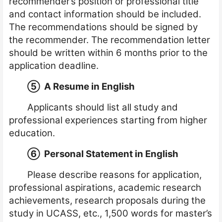
recommender’s position or professional title
and contact information should be included.
The recommendations should be signed by
the recommender. The recommendation letter
should be written within 6 months prior to the
application deadline.
⑤
A Resume in English
Applicants should list all study and
professional experiences starting from higher
education.
⑥
Personal Statement in English
Please describe reasons for application,
professional aspirations, academic research
achievements, research proposals during the
study in UCASS, etc., 1,500 words for master’s