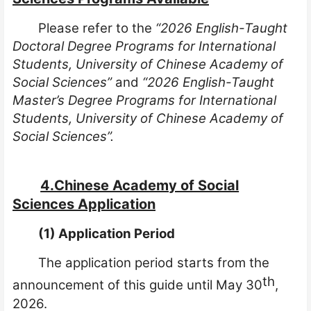
Please refer to the
“2026 English-Taught
Doctoral Degree Programs for International
Students, University of Chinese Academy of
Social Sciences”
and
“
2026 English-Taught
Master’s Degree Programs for International
Students, University of Chinese Academy of
Social Sciences”.
4.Chinese Academy of Social
Sciences Application
(1) Application Period
The application period starts from the
th
announcement of this guide until
May
30
,
2026.