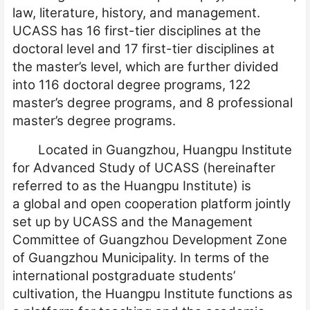
law, literature, history, and management.
UCASS has 16 first-tier disciplines at the
doctoral level and 17 first-tier disciplines at
the master’s level, which are further divided
into 116 doctoral degree programs, 122
master’s degree programs, and 8 professional
master’s degree programs.
Located in Guangzhou, Huangpu Institute
for
Advanced Study of UCASS (hereinafter
referred to as the Huangpu Institute) is
a
global and open cooperation platform jointly
set up by UCASS and the Management
Committee of Guangzhou Development Zone
of Guangzhou Municipality. In terms of the
international postgraduate students’
cultivation, the Huangpu Institute functions as