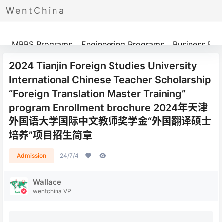
WentChina
Programs
MBBS Programs
Engineering Programs
Business Pr
2024 Tianjin Foreign Studies University
International Chinese Teacher Scholarship
“Foreign Translation Master Training”
program Enrollment brochure 2024年天津
外国语大学国际中文教师奖学金“外国翻译硕士
培养”项目招生简章
Admission
24/7/4
Wallace
wentchina VP