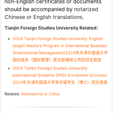
non-English certificates or documents
should be accompanied by
notarized
Chinese or English translations.
Tianjin Foreign Studies University Related：
2024 Tianjin Foreign Studies University English-
taught Master’s Program in International Business
(International Management)2024年天津外国语大学
国际商务（国际管理）英文授课硕士项目招生简章
2024 Tianjin Foreign Studies University
International Students (PhD) Enrollment brochure
2024年天津外国语大学来华留学生（博士）招生简章
Related:
Admissions in China