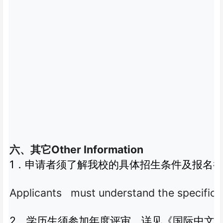
Other Information
六、其它
1
．申请者须了解我校的具体招生条件及报名
Applicants must understand the specific adm
2
．学历生须参加年度评审，详见《国际中文