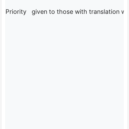
Priority given to those with translation w