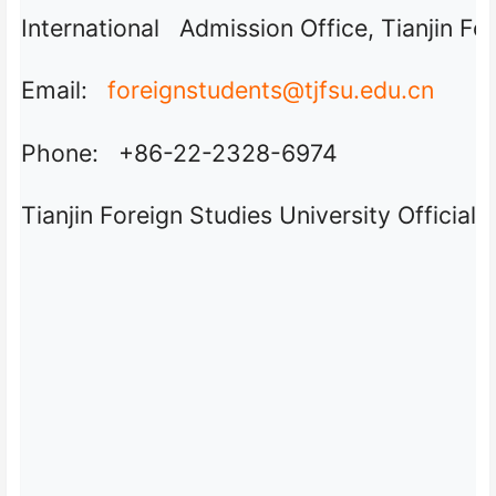
International Admission Office, Tianjin Fo
Email:
foreignstudents@tjfsu.edu.cn
Phone: +86-22-2328-6974
Tianjin Foreign Studies University Official