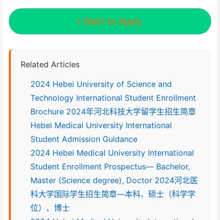
I Want to Apply
Related Articles
2024 Hebei University of Science and
Technology International Student Enrollment
Brochure 2024年河北科技大学留学生招生简章
Hebei Medical University International
Student Admission Guidance
2024 Hebei Medical University International
Student Enrollment Prospectus— Bachelor,
Master (Science degree), Doctor 2024河北医
科大学国际学生招生简章—本科、硕士（科学学
位）、博士