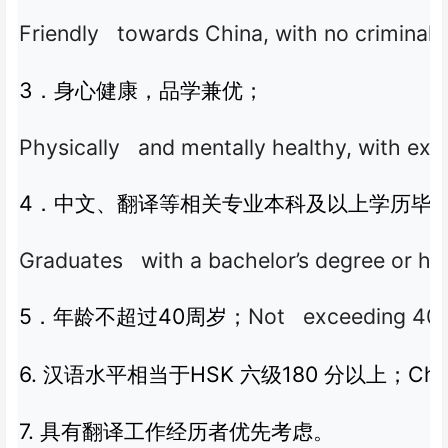
Friendly towards China, with no criminal r
3
．身心健康，品学兼优；
Physically and mentally healthy, with ex
4
．中文、翻译等相关专业本科及以上学历毕
Graduates with a bachelor’s degree or high
5
40
Not exceeding 40 y
．年龄不超过
周岁；
6.
HSK
180
Chi
汉语水平相当于
六级
分以上；
7.
具有翻译工作经历者优先考虑。