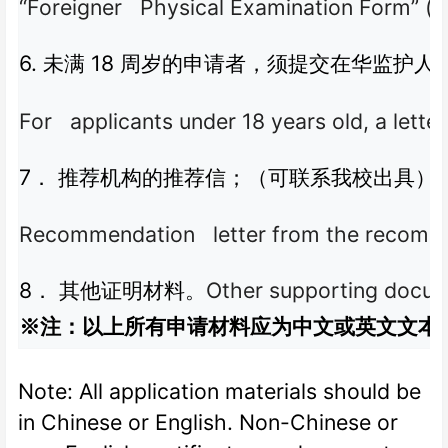
“Foreigner Physical Examination Form” (va
6.
18
未满
周岁的申请者，须提交在华监护人
For applicants under 18 years old, a letter
7
．
推荐机构的推荐信；（可联系我校出具）
Recommendation letter from the recommend
8
Other supporting docum
．
其他证明材料。
※注：以上所有申请材料应为中文或英文文本
Note: All application materials should be
in Chinese or English. Non-Chinese or