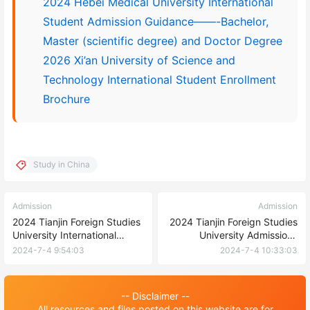
2024 Hebei Medical University International
Student Admission Guidance——-Bachelor,
Master (scientific degree) and Doctor Degree
2026 Xi’an University of Science and
Technology International Student Enrollment
Brochure
Study in China
Admission
Admission
2024 Tianjin Foreign Studies
2024 Tianjin Foreign Studies
University International
University Admissions
Students (PhD) Enrollment
Brochure for International
2024-7-4 9:54:03
2024-7-4 10:33:03
brochure 2024年天津外国语
Students (undergraduate)
大学来华留学生（博士）招生
2024年天津外国语大学来华留
简章
学生（本科）招生简章
-- Disclaimer --
All resources and files posted on this website are for