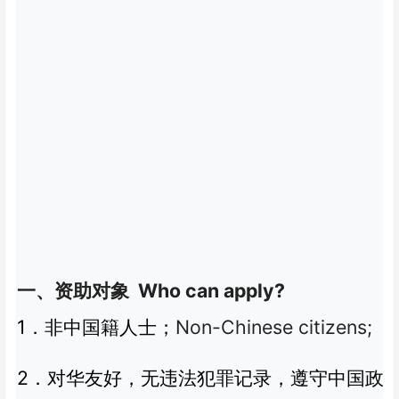
Who can apply?
一、资助对象
1
Non-Chinese citizens;
．非中国籍人士；
2
．对华友好，无违法犯罪记录，遵守中国政