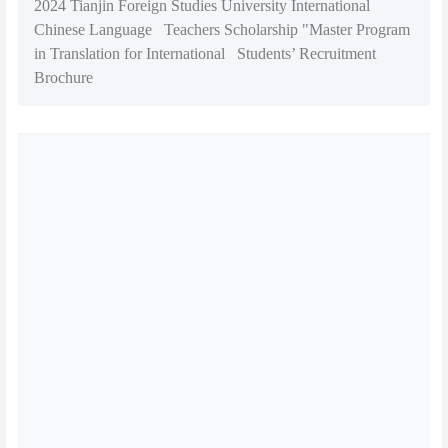
2024 Tianjin Foreign Studies University International
Chinese Language Teachers Scholarship "Master Program
in Translation for International Students’ Recruitment
Brochure