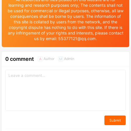
learning and research purposes only; The contents shall not
be used for commercial or illegal purposes, otherwise, all law
consequences shall be borne by users. The information of
this site is collated by users from the network, and the
copyright dispute has nothing to do with this site. If there is
any infringement of your rights and interests, please contact
us by email: 55377121@qq.com.
0 comment
Author
Admin
A
M
Submit