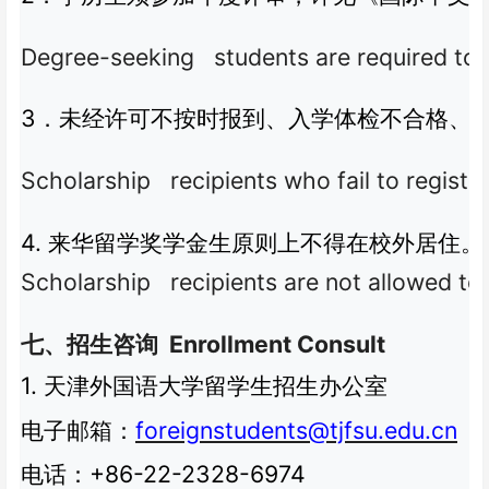
Degree-seeking students are required to pa
3
．未经许可不按时报到、入学体检不合格、
Scholarship recipients who fail to register
4.
来华留学奖学金生原则上不得在校外居住。
Scholarship recipients are not allowed to 
Enrollment Consult
七、招生咨询
1.
天津外国语大学留学生招生办公室
foreignstudents@tjfsu.edu.cn
电子邮箱：
+86-22-2328-6974
电话：