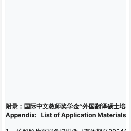
附录：国际中文教师奖学金“外国翻译硕士培养
Appendix: List of Application Materials 