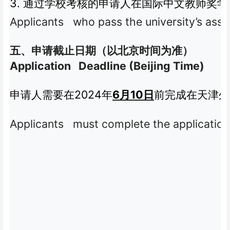
3.
通过学校考核的申请人在国际中文教师奖学
Applicants who pass the university’s asses
五、申请截止日期（以北京时间为准）
Application Deadline (Beijing Time)
2024
6
10
申请人需要在
年
月
日
前完成在天津外
Applicants must complete the application 