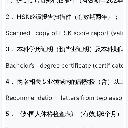
1
2024
．
护照照片页彩色扫描件（有效期至
年
2
HSK
．
成绩报告扫描件（有效期两年）；
Scanned copy of HSK score report (valid 
3
．
本科学历证明（预毕业证明）及本科期间
Bachelor’s degree certificate (certificat
4
．
两名相关专业领域内的副教授（含）以上
Recommendation letters from two associate 
5
6
．
《外国人体格检查表》（有效期
个月）