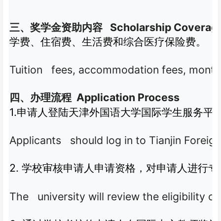
Scholarship Coverag
三、奖学金资助内容
学费、住宿费、生活费和综合医疗保险费。
Tuition fees, accommodation fees, month
Application Process
四、办理流程
1.
申请人登陆天津外国语大学国际学生服务平
Applicants should log in to Tianjin Foreig
2.
学校审核申请人申请资格，对申请人进行专
The university will review the eligibility