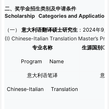
二、奖学金招生类别及申请条件
Scholarship Categories and Application
2024
9
（一）
意大利语翻译硕士研究生
：
年
月
(I) Chinese-Italian Translation Master’s P
Co
专业名称
生源国别
Program Name
意大利语笔译
意
Chinese-Italian Translation