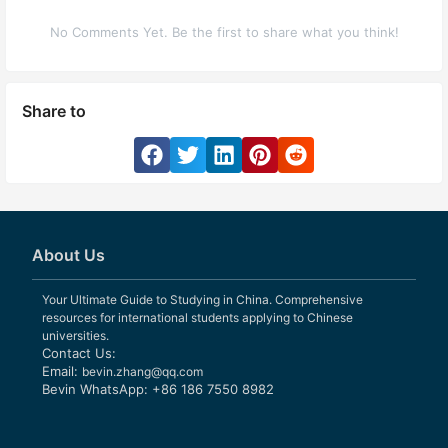
No Comments Yet. Be the first to share what you think!
Share to
About Us
Your Ultimate Guide to Studying in China. Comprehensive
resources for international students applying to Chinese
universities.
Contact Us:
Email:
bevin.zhang@qq.com
Bevin WhatsApp: +86 186 7550 8982