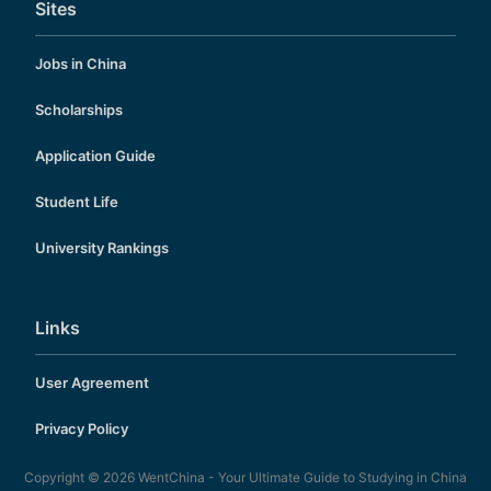
Sites
Jobs in China
Scholarships
Application Guide
Student Life
University Rankings
Links
User Agreement
Privacy Policy
Copyright © 2026
WentChina - Your Ultimate Guide to Studying in China