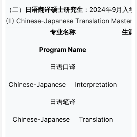
2024
9
（二）
日语翻译硕士研究生
：
年
月入学
(II) Chinese-Japanese Translation Master’
专业名称
生源
Program Name
日语口译
Chinese-Japanese Interpretation
日语笔译
Chinese-Japanese Translation