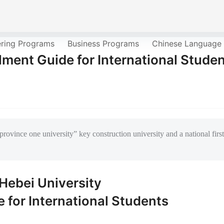
ering Programs
Business Programs
Chinese Language
lment Guide for International Stude
province one university” key construction university and a national first
Hebei University
 for International Students