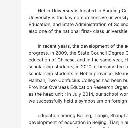
Hebei University is located in Baoding City,
University is the key comprehensive universi
Education, and State Administration of Scien
also one of the national first- class universi
In recent years, the development of the edu
progress. In 2009, the State Council Degree 
education of Chinese, and in the same year, 
scholarship students; in 2010, it became the f
scholarship students in Hebei province, Meanw
Hanban; Two Confucius Colleges had been buil
Province Overseas Education Research Organi
as the head unit ; In July 2014, our school won
we successfully held a symposium on foreign
education among Beijing, Tianjin, Shanghai 
development of education in Beijing, Tianjin 