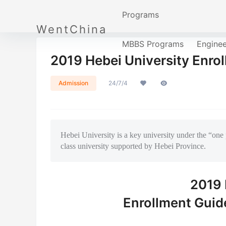
Programs
WentChina
MBBS Programs
Engine
2019 Hebei University Enrol
Admission
24/7/4
Hebei University is a key university under the “one 
class university supported by Hebei Province.
2019 
Enrollment Guide