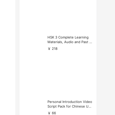
HSK 3 Complete Learning
Materials, Audio and Past P
apers Download
￥ 218
Personal Introduction Video
Script Pack for Chinese Uni
versity Applications
￥ 66