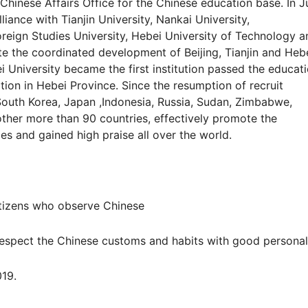
hinese Affairs Office for the Chinese education base. In J
iance with Tianjin University, Nankai University,
reign Studies University, Hebei University of Technology a
te the coordinated development of Beijing, Tianjin and Heb
 University became the first institution passed the educati
ation in Hebei Province. Since the resumption of recruit
South Korea, Japan ,Indonesia, Russia, Sudan, Zimbabwe,
ther more than 90 countries, effectively promote the
s and gained high praise all over the world.
izens who observe Chinese
espect the Chinese customs and habits with good personali
19.