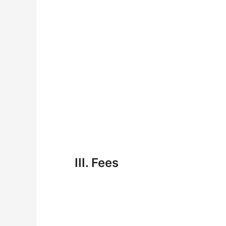
III. Fees