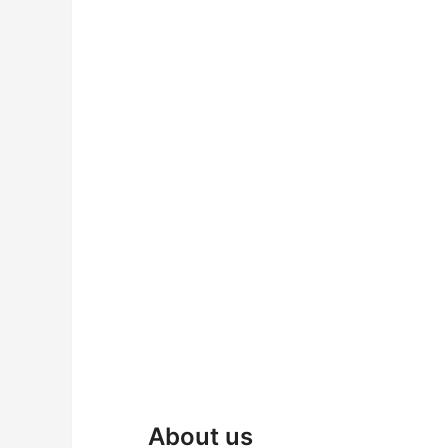
About us