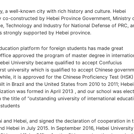
 a well-known city with rich history and culture. Hebei
ty co-constructed by Hebei Province Government, Ministry 
ce, Technology and Industry for National Defense of PRC, a
ties strongly supported by Hebei province.
cation platform for foreign students has made great
Office approved the program of master degree in internatio
Hebei University became qualified to accept Confucius
irst university which is qualified to accept Chinese govern
hile, it is approved for the Chinese Proficiency Test (HSK)
t in Brazil and the United States from 2010 to 2011; Hebei
zation was formed in April 2013 , and our school was elec
 the title of “outstanding university of international educati
 students
and Hebei, and signed the declaration of cooperation in 
and Hebei in July 2015. In September 2016, Hebei University