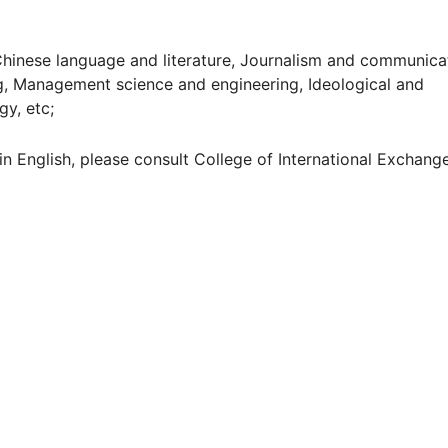
nese language and literature, Journalism and communicat
ng, Management science and engineering, Ideological and
gy, etc;
n English, please consult College of International Exchang