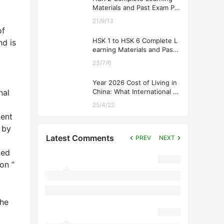
Materials and Past Exam Pa
pers for Downloading
21/9/13
of
HSK 1 to HSK 6 Complete L
nd is
earning Materials and Past
Exam Papers for Downloadi
23/7/6
ng
Year 2026 Cost of Living in
nal
China: What International St
udents Should Expect
25/4/22
ment
 by
Latest Comments
PREV
NEXT
ted
on ”
the