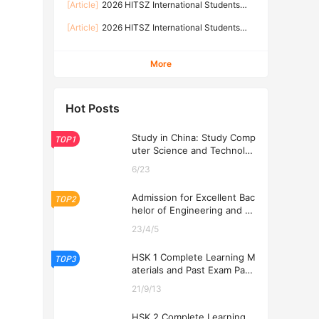
[Article]
2026 HITSZ International Students
TECHNOLOGY SHENZHEN
Prospectus-Graduate Programs
[Article]
2026 HITSZ International Students
Prospectus-Undergraduate Programs
More
Hot Posts
Study in China: Study Comp
TOP1
uter Science and Technolog
y at USTL 2026
6/23
Admission for Excellent Bac
TOP2
helor of Engineering and Ec
onomics Programs at USTL
23/4/5
2026
HSK 1 Complete Learning M
TOP3
aterials and Past Exam Pape
rs for Downloading
21/9/13
HSK 2 Complete Learning