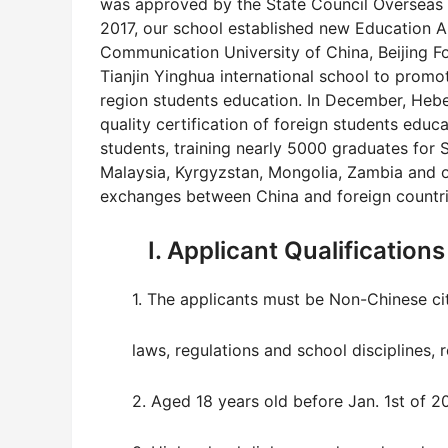
was approved by the State Council Overseas C
2017, our school established new Education All
Communication University of China, Beijing Fo
Tianjin Yinghua international school to promo
region students education. In December, Hebei
quality certification of foreign students educ
students, training nearly 5000 graduates for 
Malaysia, Kyrgyzstan, Mongolia, Zambia and o
exchanges between China and foreign countrie
I. Applicant Qualifications
1. The applicants must be Non-Chinese cit
laws, regulations and school disciplines, r
2. Aged 18 years old before Jan. 1st of 20