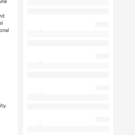
une
nd
ei
onal
ty.