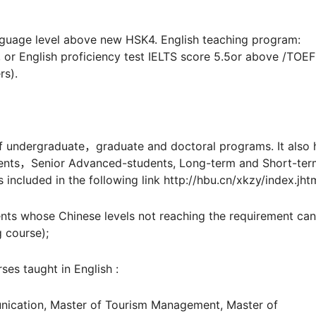
uage level above new HSK4. English teaching program:
, or English proficiency test IELTS score 5.5or above /TOE
rs).
undergraduate，graduate and doctoral programs. It also 
dents，Senior Advanced-students, Long-term and Short-ter
 included in the following link http://hbu.cn/xkzy/index.jht
nts whose Chinese levels not reaching the requirement can
 course);
s taught in English :
cation, Master of Tourism Management, Master of