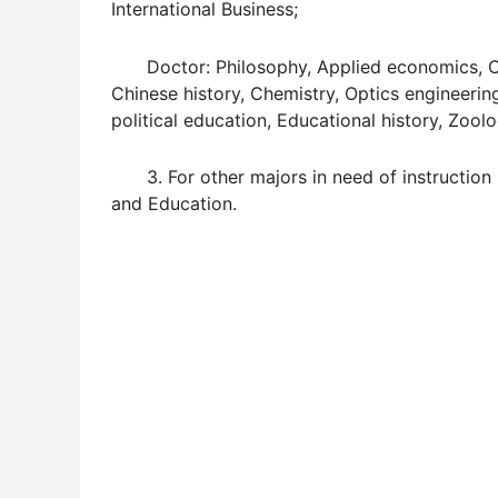
International Business;
Doctor: Philosophy, Applied economics, Chi
Chinese history, Chemistry, Optics engineeri
political education, Educational history, Zoolo
3. For other majors in need of instruction i
and Education.