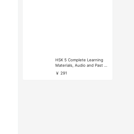
HSK 5 Complete Learning
Materials, Audio and Past P
apers Download
￥ 291