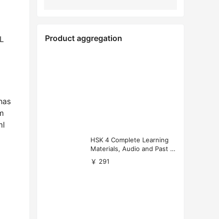
Product aggregation
FL
has
m
ml
HSK 4 Complete Learning
Materials, Audio and Past P
apers Download
￥ 291