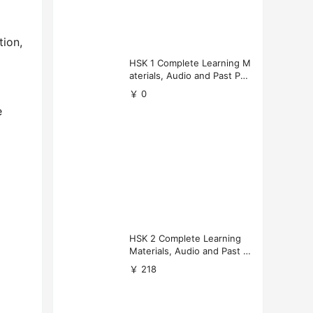
ion,
HSK 1 Complete Learning M
aterials, Audio and Past Pap
ers (Free Download)
￥ 0
e
HSK 2 Complete Learning
Materials, Audio and Past P
apers Download
￥ 218