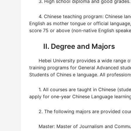
3. High school diploma and good grades.
4. Chinese teaching program: Chinese lang
English as mother tongue or official language
score 75 or above (non-native English speake
II. Degree and Majors
Hebei University provides a wide range of 
training programs for General Advanced stu
Students of Chines e language. All professions
1. All courses are taught in Chinese (stude
apply for one-year Chinese Language learning
2. The following majors are provided course
Master: Master of Journalism and Communi