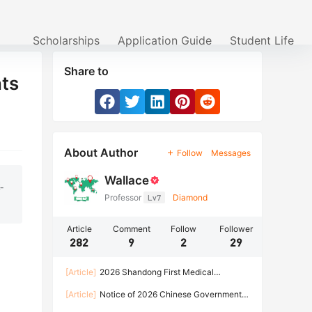
Scholarships
Application Guide
Student Life
Share to
nts
About Author
Follow
Messages
Wallace
-
Professor
Lv7
Diamond
Article
Comment
Follow
Follower
282
9
2
29
[Article]
2026 Shandong First Medical
University Enrollment Brochure for International
[Article]
Notice of 2026 Chinese Government
Students
Scholarship Program of HARBIN INSTITUTE OF