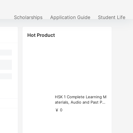
Scholarships
Application Guide
Student Life
Hot Product
HSK 1 Complete Learning M
aterials, Audio and Past Pap
ers (Free Download)
￥ 0