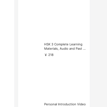
HSK 3 Complete Learning
Materials, Audio and Past P
apers Download
￥ 218
Personal Introduction Video