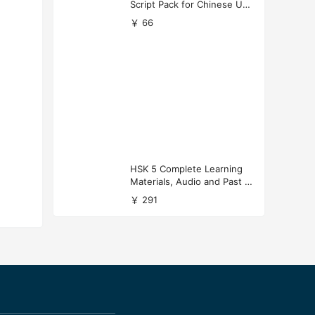
Script Pack for Chinese Uni
versity Applications
￥ 66
HSK 5 Complete Learning
Materials, Audio and Past P
apers Download
￥ 291