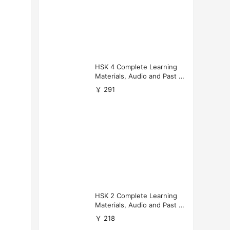
HSK 4 Complete Learning
Materials, Audio and Past P
apers Download
￥ 291
HSK 2 Complete Learning
Materials, Audio and Past P
apers Download
￥ 218