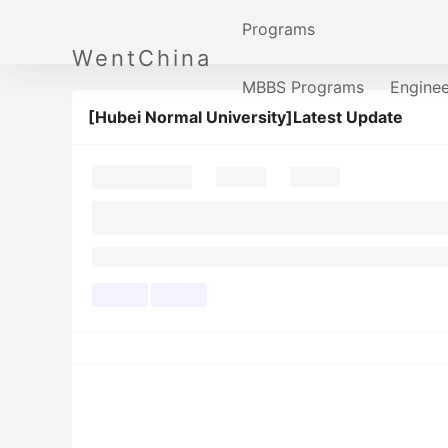
Programs
WentChina
MBBS Programs
Engine
[Hubei Normal University]Latest Update