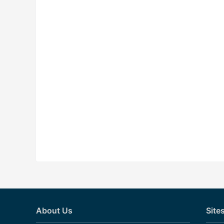
About Us
Site