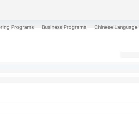
ering Programs
Business Programs
Chinese Language