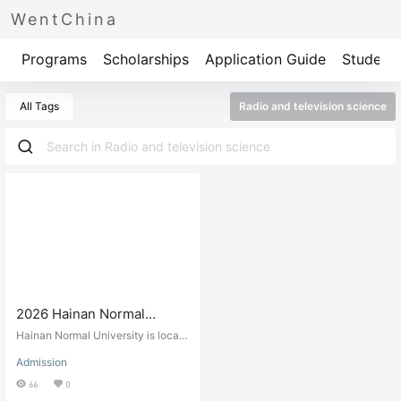
WentChina
Programs
Scholarships
Application Guide
Student 
All Tags
Radio and television science
2026 Hainan Normal
University International
Hainan Normal University is locate
Student Enrollment
d in Haikou, the capital city of Hai
Admission
nan Province. Founded in the autu
Prospectus 2026年海南师
mn of 1949, it has a long history an
66
0
范大学国际学生招生简章
d is a key provincial university wit