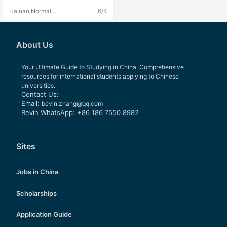
h strong comprehensive education
Hainan Normal
6/4
al strength.
University
About Us
Your Ultimate Guide to Studying in China. Comprehensive
resources for international students applying to Chinese
universities.
Contact Us:
Email:
bevin.zhang@qq.com
Bevin WhatsApp: +86 186 7550 8982
Sites
Jobs in China
Scholarships
Application Guide