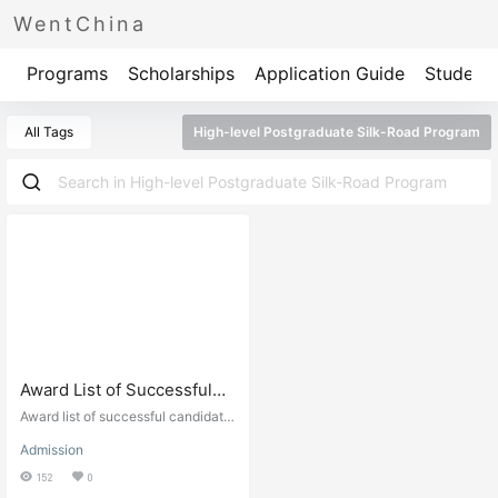
WentChina
Programs
Scholarships
Application Guide
Student 
All Tags
High-level Postgraduate Silk-Road Program
Award List of Successful
Candidates (CSC Type-B)
Award list of successful candidate
“High-level
s CSC Type scholarship. Chinese
Admission
Government Scholarship results.
Postgraduate”“Silk
152
0
Road”Program of Shanghai