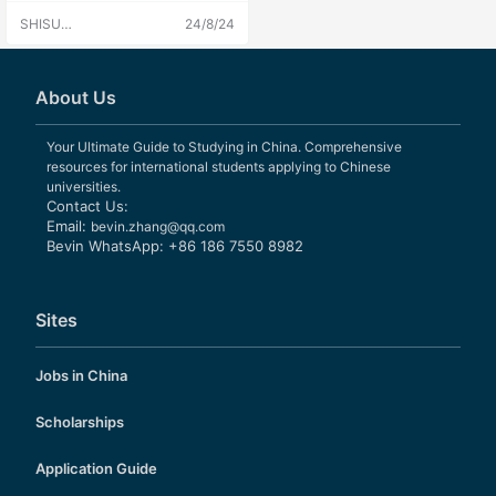
International Studies
SHISU
24/8/24
University
Admissions
About Us
Your Ultimate Guide to Studying in China. Comprehensive
resources for international students applying to Chinese
universities.
Contact Us:
Email:
bevin.zhang@qq.com
Bevin WhatsApp: +86 186 7550 8982
Sites
Jobs in China
Scholarships
Application Guide