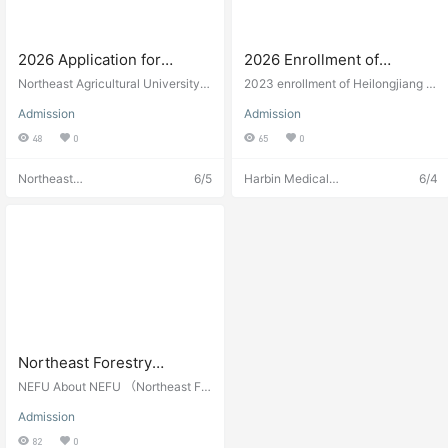
2026 Application for
2026 Enrollment of
International Students of
Heilongjiang Provincial
Northeast Agricultural University
2023 enrollment of Heilongjiang Pr
Northeast Agricultural
(hereinafter referred to as NEAU), l
Government Scholarship at
ovincial Scholarship. Regional sch
Admission
Admission
ocated in the city of Harbin, is a ke
olarship in Heilongjiang, China.
University
Harbin Medical University
y level university of Heilongjiang p
48
0
65
0
2026年哈尔滨医科大学黑龙
rovince and is listed in the national
江省政府奖学金招生公告
“211 Project” and the First-class di
Northeast
6/5
Harbin Medical
6/4
scipline construction universities i
Agriculture
University
n China. NEAU includes 16 college
University
Admissions
s and 1 teaching department. Ther
Admissions
e are 10 post-doctoral research st
ations, 2 post-doctoral work statio
ns, 10 ...
Northeast Forestry
University Admission
NEFU About NEFU （Northeast For
Guide
estry University） The NEFU is a
Admission
multidisciplinary university with Fo
restry as its dominant discipline an
82
0