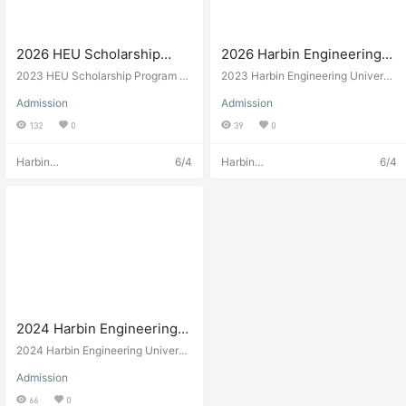
2026 HEU Scholarship
2026 Harbin Engineering
Program of Harbin
University Admission
2023 HEU Scholarship Program of
2023 Harbin Engineering Universit
Engineering University
Harbin Engineering University
brochure of Chinese
y Admission brochure of Chinese
Admission
Admission
Government Ocean Scholarship Pr
2026年哈尔滨工程大学HEU
Government Ocean
ogram
132
0
39
0
奖学金项目简章
Scholarship Program 2026
年哈尔滨工程大学中国政府
Harbin
6/4
Harbin
6/4
海洋奖学金项目招生简章
Engineering
Engineering
University
University
Admissions
Admissions
2024 Harbin Engineering
University International
2024 Harbin Engineering Universit
Student Enrollment
y international scholarship. Naval
Admission
engineering in Heilongjiang, China.
Brochure
66
0