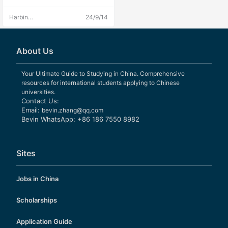
Harbin
24/9/14
Engineering
University
Admissions
About Us
Your Ultimate Guide to Studying in China. Comprehensive
resources for international students applying to Chinese
universities.
Contact Us:
Email:
bevin.zhang@qq.com
Bevin WhatsApp: +86 186 7550 8982
Sites
Jobs in China
Scholarships
Application Guide