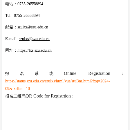
电话：0755-26558894
Tel: 0755-26558894
邮箱：
szulxs@szu.edu.cn
E-
mail:
szulxs@szu.edu.cn
网址：
https://lxs.szu.edu.cn
Online Registration
报名系统
：
https://status.szu.edu.cn/szulxs/html/vue/stuBm.html?fxq=2024-
09&lxslbm=10
QR Code for Registrtion
报名二维码
：