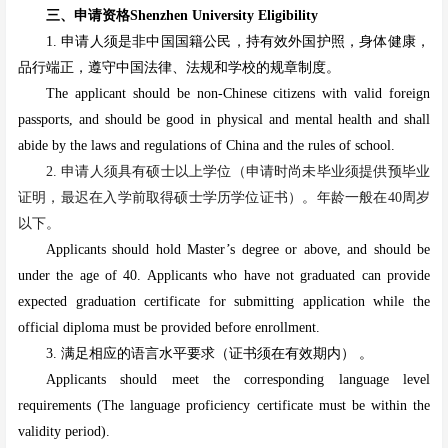
三、申请资格Shenzhen University Eligibility
1. 申请人须是非中国国籍公民，持有效外国护照，身体健康，
品行端正，遵守中国法律、法规和学校的规章制度。
The applicant should be non-Chinese citizens with valid foreign
passports, and should be good in physical and mental health and shall
abide by the laws and regulations of China and the rules of school.
2. 申请人须具有硕士以上学位
（申请时尚未毕业须提供预毕业
证明，最迟在入学前取得硕士学历学位证书）
。年龄一般在40周岁
以下。
Applicants should hold Master’s degree or above, and should be
under the age of 40. Applicants who have not graduated can provide
expected graduation certificate for submitting application while the
official diploma must be provided before enrollment.
3. 满足相应的语言水平要求（证书须在有效期内） 。
Applicants should meet the corresponding language level
requirements (The language proficiency certificate must be within the
validity period).