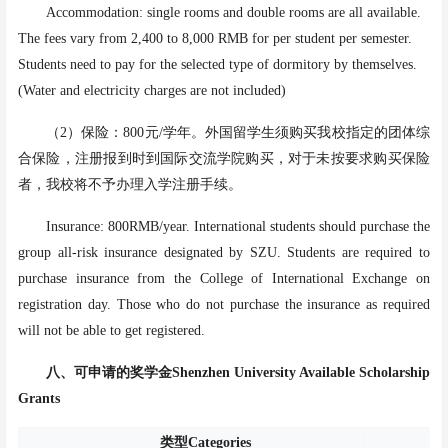
Accommodation: single rooms and double rooms are all available.
The fees vary from 2,400 to 8,000 RMB for per student per semester.
Students need to pay for the selected type of dormitory by themselves.
(Water and electricity charges are not included)
（
2）保险：800元/学年。外国留学生须购买我校指定的团体综
合保险，注册报到时到国际交流学院购买，对于未按要求购买保险
者，我校将不予办理入学注册手续。
Insurance: 800RMB/year. International students should purchase the
group all-risk insurance designated by SZU. Students are required to
purchase insurance from the College of International Exchange on
registration day. Those who do not purchase the insurance as required
will not be able to get registered.
八、
可申请的奖学金Shenzhen University
Available Scho
larship
Grants
类型
Categories