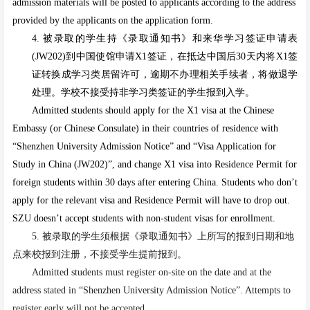
admission materials will be posted to applicants according to the address
provided by the applicants on the application form.
4.
被录取的学生持《录取通知书》和来华学习签证申请表
(JW202)到中国使馆申请X1签证，在抵达中国后30天内将X1签
证转换成学习类居留许可，逾期不办理相关手续者，将做退学
处理。学校不接受持非学习类签证的学生报到入学。
Admitted students should apply for the X1 visa at the Chinese
Embassy (or Chinese Consulate) in their countries of residence with
“Shenzhen University Admission Notice” and “Visa Application for
Study in China (JW202)”, and change X1 visa into Residence Permit for
foreign students within 30 days after entering China. Students who don’t
apply for the relevant visa and Residence Permit will have to drop out.
SZU doesn’t accept students with non-student visas for enrollment.
5. 被录取的学生须根据《录取通知书》上所写的报到日期和地
点来校报到注册，不接受学生提前报到。
Admitted students must register on-site on the date and at the
address stated in “Shenzhen University Admission Notice”. Attempts to
register early will not be accepted
.