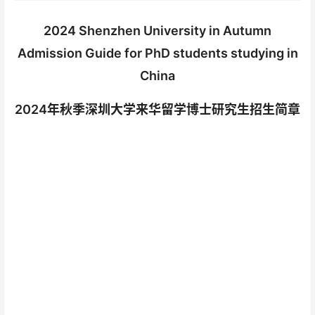
2024 Shenzhen University in Autumn
Admission Guide for PhD students studying in
China
2024年秋季深圳大学来华留学博士研究生招生简章