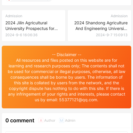
Admission
Admission
2024 Jilin Agricultural
2024 Shandong Agriculture
University Prospectus for
And Engineering University
International Students
International Student
2024-9-6 16:06:36
2024-9-7 15:09:13
Enrollment Brochure 2024年
山东农业工程学院国际学生招
生简章
-- Disclaimer --
All resources and files posted on this website are for
learning and research purposes only; The contents shall not
be used for commercial or illegal purposes, otherwise, all law
consequences shall be borne by users. The information of
this site is collated by users from the network, and the
copyright dispute has nothing to do with this site. If there is
any infringement of your rights and interests, please contact
us by email: 55377121@qq.com.
0 comment
Author
Admin
A
M