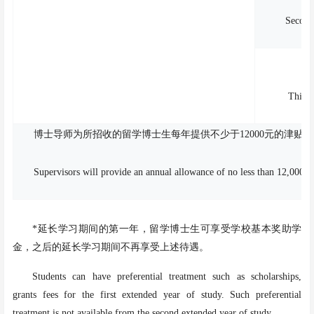
Second
Third 
博士导师为所招收的留学博士生每年提供不少于
12000元的津
Supervisors will provide an annual allowance of no less than 12,000 CN
*延长学习期间的第一年，留学博士生可享受学校基本奖助学
金，之后的延长学习期间不再享受上述待遇。
Students can have preferential treatment such as scholarships,
grants fees for the first extended year of study. Such preferential
treatment is not available from the second extended year of study.