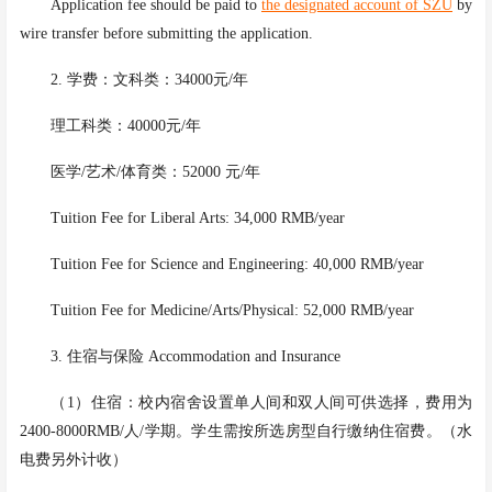
Application fee should be paid to
the designated account of SZU
by
wire transfer before submitting the application.
2. 学费：文科类：34000元/年
理工科类：
40000元/年
医学
/艺术/体育类：52000 元/年
Tuition Fee for Liberal Arts: 34,000 RMB/year
Tuition Fee for Science and Engineering: 40,000 RMB/year
Tuition Fee for Medicine/Arts/Physical: 52,000 RMB/year
3. 住宿与保险 Accommodation and Insurance
（
1）住宿：校内宿舍设置单人间和双人间可供选择，费用为
2400-8000RMB/人/学期。学生需按所选房型自行缴纳住宿费。（水
电费另外计收）