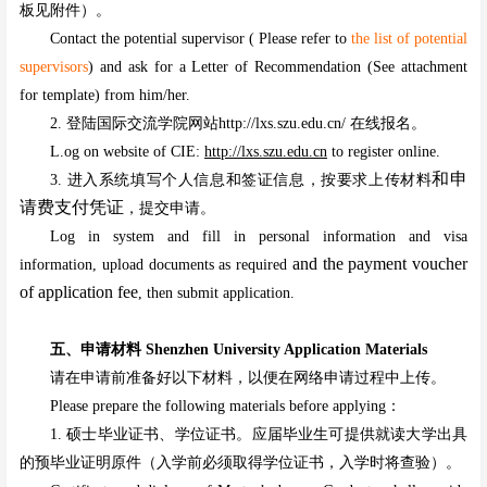
板见附件）。
Contact the potential supervisor ( Please refer to
the list of potential
supervisors
) and ask for a Letter of Recommendation (See attachment
for template) from him/her.
2. 登陆国际交流学院网站http://lxs.szu.edu.cn/ 在线报名。
L.og on website of CIE:
http://lxs.szu.edu.cn
to register online.
和申
3. 进入系统填写个人信息和签证信息，按要求上传材料
请费支付凭证
，提交申请。
Log in system and fill in personal information and visa
and the payment voucher
information, upload documents as required
of application fee
, then submit application.
五、申请材料 Shenzhen University Application Materials
请在申请前准备好以下材料，以便在网络申请过程中上传。
Please prepare the following materials before applying：
1. 硕士毕业证书、学位证书。应届毕业生可提供就读大学出具
的预毕业证明原件（入学前必须取得学位证书，入学时将查验）。