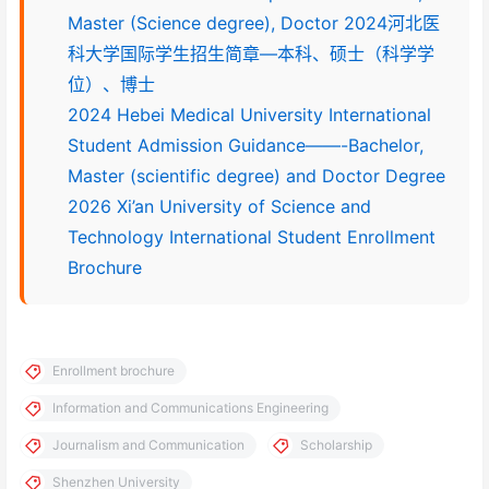
Master (Science degree), Doctor 2024河北医
科大学国际学生招生简章—本科、硕士（科学学
位）、博士
2024 Hebei Medical University International
Student Admission Guidance——-Bachelor,
Master (scientific degree) and Doctor Degree
2026 Xi’an University of Science and
Technology International Student Enrollment
Brochure
Enrollment brochure
Information and Communications Engineering
Journalism and Communication
Scholarship
Shenzhen University