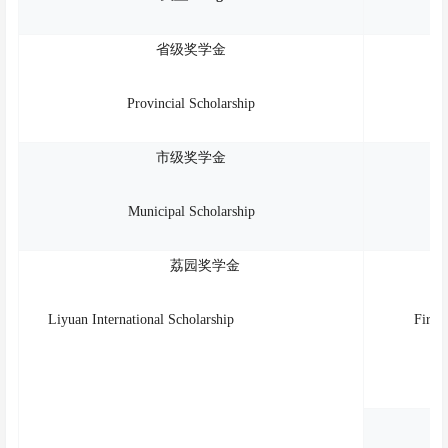
省级奖学金
Provincial Scholarship
市级奖学金
Municipal Scholarship
荔园奖学金
Liyuan International Scholarship
First 