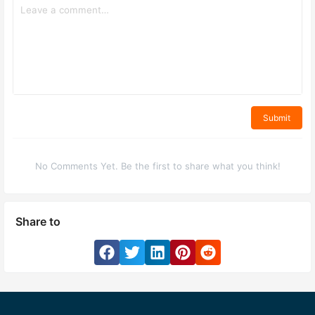
Submit
No Comments Yet. Be the first to share what you think!
Share to