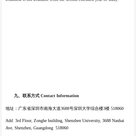
九、
联系方式
Contact Information
地址：广东省深圳市南海大道3688号深圳大学综合楼3楼 518060
Add: 3rd Floor, Zonghe building, Shenzhen University, 3688 Nanhai
Ave, Shenzhen, Guangdong 518060