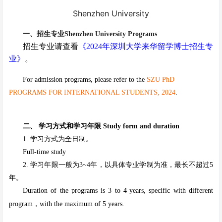
Shenzhen University
一、招生专业Shenzhen University Programs
招生专业请
查看
《202
4年
深圳大学来华留学
博士
招生专
业》
。
For admission programs, please refer to the
SZU PhD
PROGRAMS FOR INTERNATIONAL STUDENTS, 2024
.
二、 学习方式和学习年限 Study form and duration
1. 学习方式为全日制。
Full-time study
2. 学习年限一般为3~4年，以具体专业学制为准，最长不超过5
年。
Duration of the programs is 3 to 4
years, specific with different
program，with the maximum of 5 years.