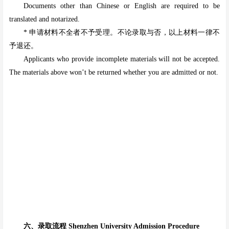
Documents other than Chinese or English are required to be
translated and notarized.
* 申请材料不全者不予受理。不论录取与否，以上材料一律不
予退还。
Applicants who provide incomplete materials will not be accepted.
The materials above won’t be returned whether you are admitted or not.
六、录取流程 Shenzhen University Admission Procedure