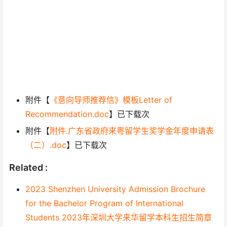
附件【
《意向导师推荐信》模板Letter of
Recommendation.doc
】已下载次
附件【
附件.广东省政府来粤留学生奖学金年度申请表
（二）.doc
】已下载次
Related :
2023 Shenzhen University Admission Brochure
for the Bachelor Program of International
Students 2023年深圳大学来华留学本科生招生简章