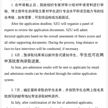
1. 在申请截止后，我校组织专家评审小组对申请资料进行审
核。博士留学生的录取主要对学生进行专业水平和语言能力等的综
合考核，如有需要，可安排远程或当面面试。
After the application deadline, SZU will organize a panel of
experts to review the application documents. SZU will admit
doctoral applicants based on the overall assessment of theirs scores and
all other supporting documents. During the process, long-distance or
face-to-face interviews will be conducted, if necessary.
学生也可在网
2. 6月，预录取结果将以邮件形式通知学生。
申系统查询录取进展。
In June, pre-admission results will be sent to applicants by email
and admission results can be checked through the online application
system.
3. 7月，确定最终录取的学生名单，并按照学生在网上报名系
统填写的邮寄地址寄送录取材料原件。
In July, after confirmation of the list of admitted applicants,