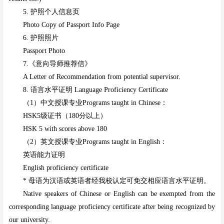
5. 护照个人信息页
Photo Copy of Passport Info Page
6. 护照照片
Passport Photo
7.《意向导师推荐信》
A Letter of Recommendation from potential supervisor.
8. 语言水平证明 Language Proficiency Certificate
（1）中文授课专业Programs taught in Chinese：
HSK5级证书（180分以上）
HSK 5 with scores above 180
（2）英文授课专业Programs taught in English：
英语能力证明
English proficiency
certificate
* 母语为汉语或英语者经我校认定可免交相应语言水平证明。
Native speakers of Chinese or English can be exempted from the
corresponding language proficiency certificate after being recognized by
our university.