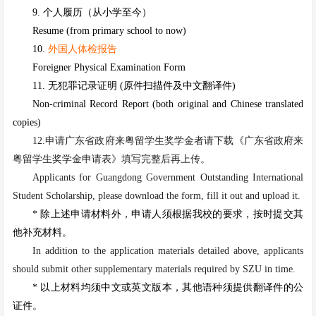
9. 个人履历（从小学至今）
Resume (from primary school to now)
10.
外国人体检报告
Foreigner Physical Examination Form
11. 无犯罪记录证明 (原件扫描件及中文翻译件)
Non-criminal Record Report (both original and Chinese translated
copies)
12.
申请
广东省政府来粤留学生奖学金者
请下载《广东省政府来
粤留学生奖学金申请表》填写完整后再上传。
Applicants
for
Guangdong Government Outstanding International
Student Scholarship
,
please download the form, fill it out and upload it
.
* 除上述申请材料外，申请人须根据我校的要求，按时提交其
他补充材料。
In addition to the application materials detailed above, applicants
should submit other supplementary materials
r
e
quired by SZU in time.
* 以上材料均须中文或英文版本，其他语种须提供翻译件的公
证件。