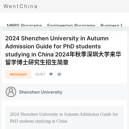
WentChina
Programs
MBBS Programs
Engineering Programs
Business Pr
2024 Shenzhen University in Autumn
Admission Guide for PhD students
studying in China 2024年秋季深圳大学来华
留学博士研究生招生简章
Admission
24/9/7
Shenzhen University
2024 Shenzhen University in Autumn Admission Guide for
PhD students studying in China