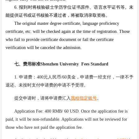
6.
报到时将核验硕士学历学位证书原件、语言水平证书等。未
能提供证书或证书核验不通过者，将被取消录取资格。
The original master degree certificate, language proficiency
certificate, etc. will be checked again at the time of registration. Those
who fail to provide certificate document or fail the certificate
verification will be canceled the admission.
七、
费用标准Shenzhen University
Fees Standard
1. 申请费：400元人民币/60美金，申请费一经支付，一律不予
退还。未按时支付申请费的申请不予受理。
提交申请时，请将申请费汇入
我校指定账号
。
Application Fee: 400 RMB/ 60 USD. Once the application fee is
paid, it will be non-refundable. Applications will not be reviewed for
those who have not paid the application fee.