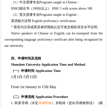
（1）中文授课专业Programs taught in Chinese：
HSK5级证书（180分以上） HSK 5 with scores above 180
（2）英文授课专业Programs taught in English：
英语能力证明 English proficiency certification
* 母语为汉语或英语者经我校认定可免交相应语言水平证明。
Native speakers of Chinese or English can be exempted from the
corresponding language proficiency certificate after being recognized by
our university.
四、申请时间及流程
Shenzhen University Application Time and Method
（一）
申请时间 Application Time
1
月1日-
5
月
15
日
From 1st
January
to
15
th
May
（二）申请流程 Application Procedure
1. 联系导师（详见
导师列表
）并取得《意向导师推荐信》（模