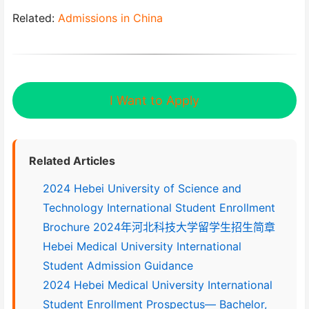
Related:
Admissions in China
I Want to Apply
Related Articles
2024 Hebei University of Science and
Technology International Student Enrollment
Brochure 2024年河北科技大学留学生招生简章
Hebei Medical University International
Student Admission Guidance
2024 Hebei Medical University International
Student Enrollment Prospectus— Bachelor,