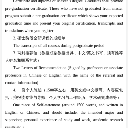
Certificate and diploma of Master’s degree. Graduates shall provide
pre-graduation certificate. Those who have not graduated from master
program submit a pre-graduation certificate which shows your expected
graduation time and present your original certification, transcripts, and
translations when you register.
2. 硕士阶段全部课程的成绩单
The transcripts of all courses during postgraduate period
3. 两封推荐信（教授或副教授出具，中文/英文书写，须有推荐
人姓名和联系方式）
Two Letters of Recommendation (Signed by professors or associate
professors in Chinese or English with the name of the referral and
contact information)
4. 一份个人陈述（1500字左右，用英文或中文撰写。内容应包
括：拟报读专业与导师、个人学习与工作经历、学术研究成果等）
One piece of Self-statement (around 1500 words, and written in
English or Chinese, and should include: the intended major and
supervisor, personal experience of study and work, academic research
results etc.)