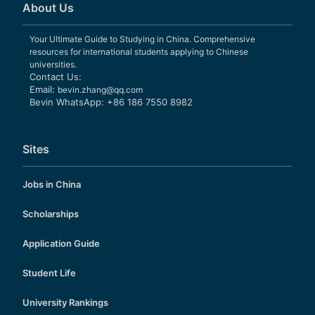
About Us
Your Ultimate Guide to Studying in China. Comprehensive
resources for international students applying to Chinese
universities.
Contact Us:
Email:
bevin.zhang@qq.com
Bevin WhatsApp: +86 186 7550 8982
Sites
Jobs in China
Scholarships
Application Guide
Student Life
University Rankings