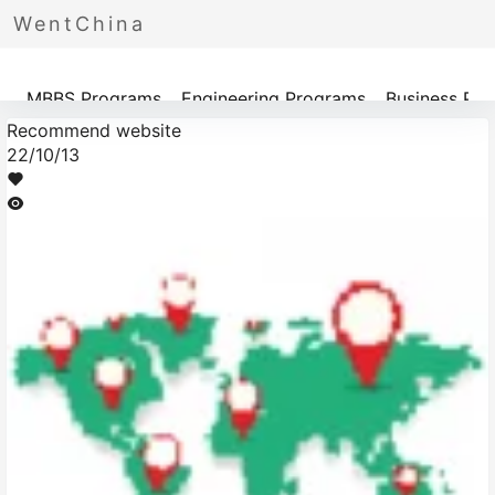
WentChina
Programs
MBBS Programs
Engineering Programs
Business Pr
Recommend website
22/10/13