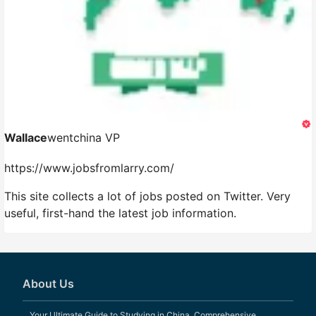
Wallace
wentchina VP
https://www.jobsfromlarry.com/
This site collects a lot of jobs posted on Twitter. Very
useful, first-hand the latest job information.
About Us
Your Ultimate Guide to Studying in China. Comprehensive