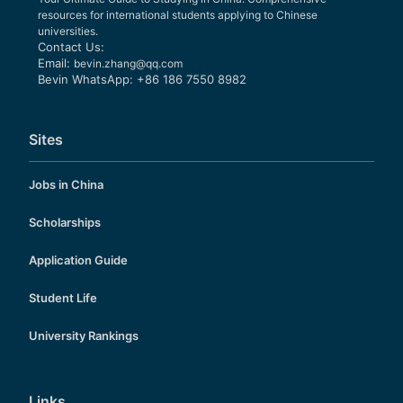
resources for international students applying to Chinese
universities.
Contact Us:
Email:
bevin.zhang@qq.com
Bevin WhatsApp: +86 186 7550 8982
Sites
Jobs in China
Scholarships
Application Guide
Student Life
University Rankings
Links