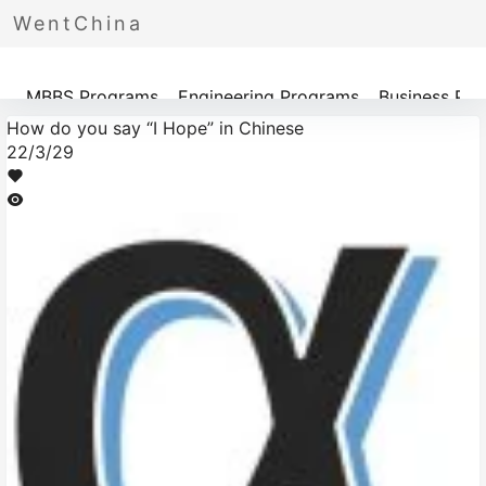
WentChina
Programs
MBBS Programs
Engineering Programs
Business Pr
How do you say “I Hope” in Chinese
22/3/29