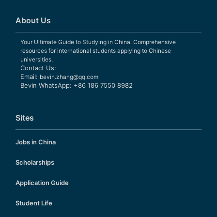
About Us
Your Ultimate Guide to Studying in China. Comprehensive
resources for international students applying to Chinese
universities.
Contact Us:
Email:
bevin.zhang@qq.com
Bevin WhatsApp: +86 186 7550 8982
Sites
Jobs in China
Scholarships
Application Guide
Student Life