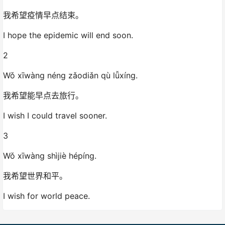
我希望疫情早点结束。
I hope the epidemic will end soon.
2
Wǒ xīwàng néng zǎodiǎn qù lǚxíng.
我希望能早点去旅行。
I wish I could travel sooner.
3
Wǒ xīwàng shìjiè hépíng.
我希望世界和平。
I wish for world peace.