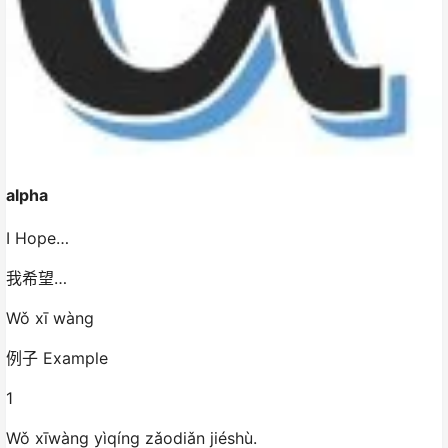
alpha
I Hope…
我希望…
Wǒ xī wàng
例子 Example
1
Wǒ xīwàng yìqíng zǎodiǎn jiéshù.