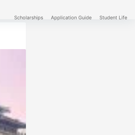
Scholarships
Application Guide
Student Life