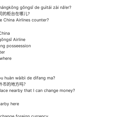
ángkōng gōngsī de guìtái zài nǎ’er?
司的柜台在哪儿?
e China Airlines counter?
China
ōngsī Airline
ing posseession
ter
s where
ǒu huàn wàibì de dìfang ma?
外币的地方吗？
place nearby that I can change money?
earby here
 change foreign currency