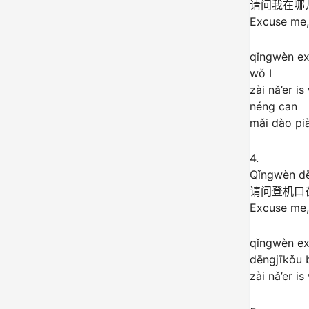
请问我在哪
Excuse me, 
qǐngwèn e
wǒ I
zài nǎ’er i
néng can
mǎi dào pià
4.
Qǐngwèn dē
请问登机口
Excuse me,
qǐngwèn e
dēngjīkǒu 
zài nǎ’er i