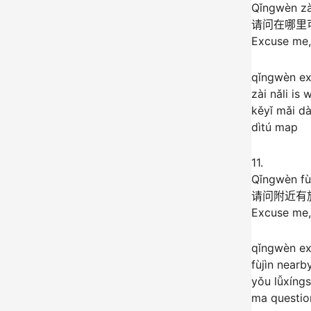
Qǐngwèn zài
请问在哪里
Excuse me,
qǐngwèn e
zài nǎli is 
kěyǐ mǎi d
dìtú map
11.
Qǐngwèn fù
请问附近有
Excuse me, 
qǐngwèn e
fùjìn nearb
yǒu lǚxíng
ma question