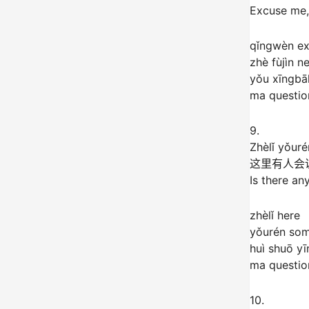
Excuse me,
qǐngwèn e
zhè fùjìn n
yǒu xīngbā
ma question
9.
Zhèlǐ yǒur
这里有人会
Is there an
zhèlǐ here
yǒurén so
huì shuō y
ma question
10.