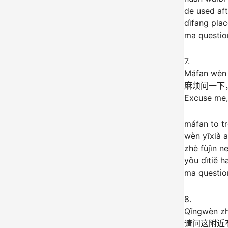
de used aft
dìfang pla
ma question
7.
Máfan wèn y
麻烦问一下
Excuse me,
máfan to tr
wèn yīxià 
zhè fùjìn n
yǒu dìtiě 
ma question
8.
Qǐngwèn zh
请问这附近