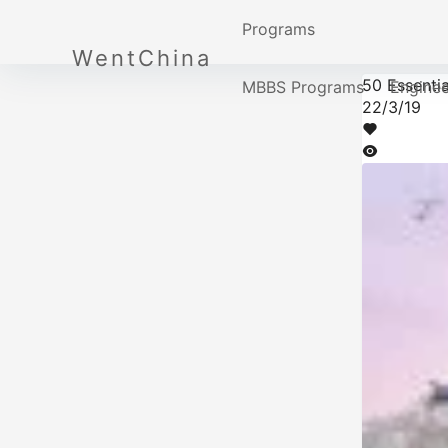
Programs
WentChina
50 Essentia
MBBS Programs
Engine
22/3/19