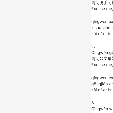
请问洗手间
Excuse me,
qǐngwèn e
xǐshǒujiān t
zài nǎ’er i
2.
Qǐngwèn gō
请问公交车
Excuse me,
qǐngwèn e
gōngjiāo c
zài nǎ’er i
3.
Qǐngwèn wǒ