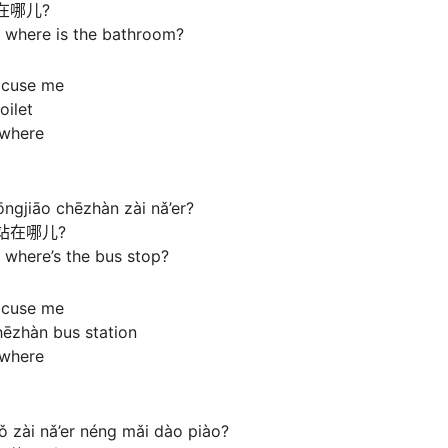
在哪儿?
 where is the bathroom?
xcuse me
oilet
s where
ngjiāo chēzhàn zài nǎ’er?
站在哪儿?
 where’s the bus stop?
xcuse me
hēzhàn bus station
s where
 zài nǎ’er néng mǎi dào piào?