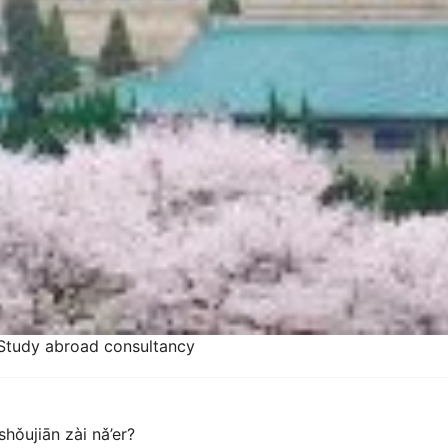
Study abroad consultancy
hǒujiān zài nǎ’er?