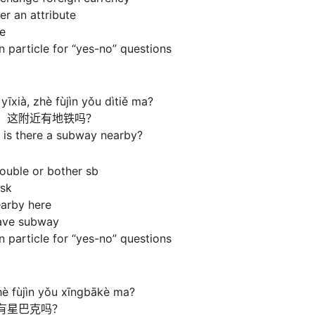
er an attribute
ce
 particle for “yes-no” questions
īxià, zhè fùjìn yǒu dìtiě ma?
，这附近有地铁吗？
 is there a subway nearby?
ouble or bother sb
ask
earby here
have subway
 particle for “yes-no” questions
è fùjìn yǒu xīngbākè ma?
有星巴克吗？