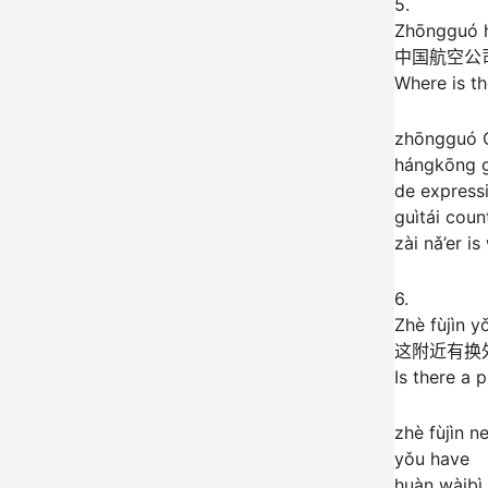
5.
Zhōngguó h
中国航空公
Where is th
zhōngguó 
hángkōng g
de express
guìtái coun
zài nǎ’er i
6.
Zhè fùjìn y
这附近有换
Is there a 
zhè fùjìn n
yǒu have
huàn wàibì