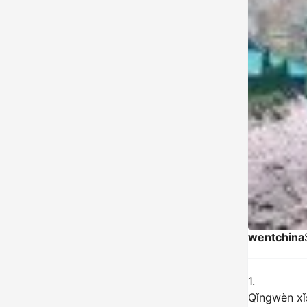
wentchina
1.
Qǐngwèn xǐs