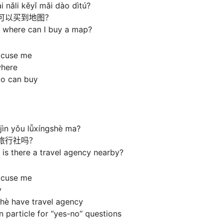
 nǎli kěyǐ mǎi dào dìtú?
可以买到地图？
 where can I buy a map?
xcuse me
where
ào can buy
jìn yǒu lǚxíngshè ma?
旅行社吗？
is there a travel agency nearby?
xcuse me
y
shè have travel agency
 particle for “yes-no” questions