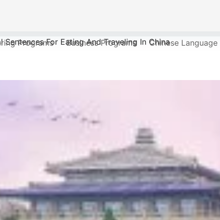
l Sentences For Eating And Traveling In China
ering Programs
Business Programs
Chinese Language