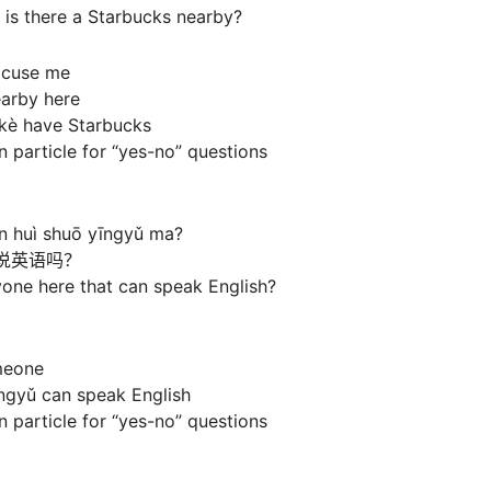
 is there a Starbucks nearby?
xcuse me
earby here
kè have Starbucks
 particle for “yes-no” questions
én huì shuō yīngyǔ ma?
说英语吗？
yone here that can speak English?
meone
īngyǔ can speak English
 particle for “yes-no” questions