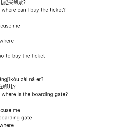
儿能买到票？
where can I buy the ticket?
xcuse me
s where
o to buy the ticket
ngjīkǒu zài nǎ er?
在哪儿?
 where is the boarding gate?
xcuse me
boarding gate
s where